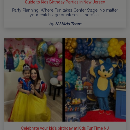
Guide to Kids Birthday Parties in New Jersey
Party Planning: Where Fun takes Center Stage! No matter
your child’s age or interests, there’s a…
by
NJ Kids Team
Celebrate your kid's birthday at Kids FunTime NJ