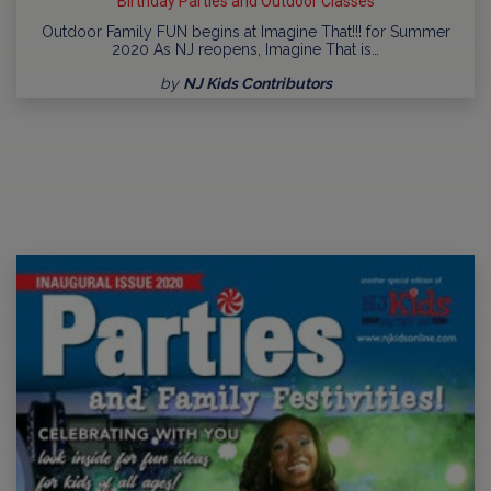
Birthday Parties and Outdoor Classes
Outdoor Family FUN begins at Imagine That!!! for Summer
2020 As NJ reopens, Imagine That is…
by
NJ Kids Contributors