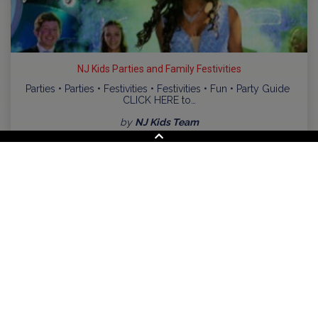
NJ Kids Parties and Family Festivities
Parties • Parties • Festivities • Festivities • Fun • Party Guide
CLICK HERE to…
by
NJ Kids Team