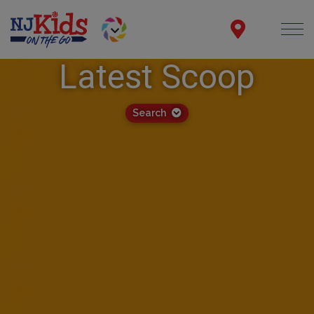
Latest Scoop
Search