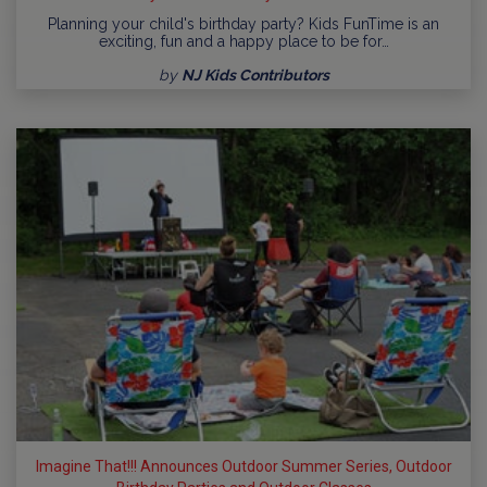
Planning your child's birthday party? Kids FunTime is an
exciting, fun and a happy place to be for…
by
NJ Kids Contributors
Imagine That!!! Announces Outdoor Summer Series, Outdoor