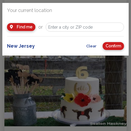
Birthday Party Ideas for Kids
Your current location
Highlighting some unique party ideas in case you have a
special celebration coming up. Great for…
or
Find me
by
NJ Kids
New Jersey
Confirm
Clear