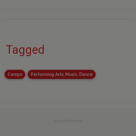
Tagged
Camps
Performing Arts, Music, Dance
Advertisement