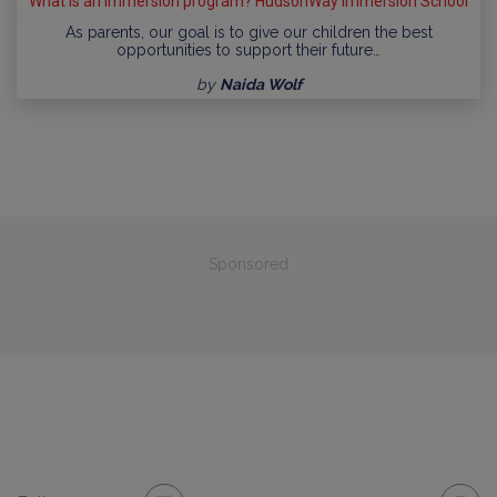
What is an immersion program? HudsonWay Immersion School
As parents, our goal is to give our children the best
opportunities to support their future…
by
Naida Wolf
Sponsored