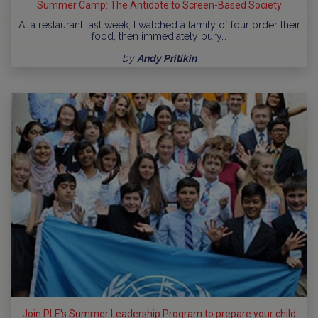
Summer Camp: The Antidote to Screen-Based Society
At a restaurant last week, I watched a family of four order their
food, then immediately bury…
by
Andy Pritikin
Join PLE's Summer Leadership Program to prepare your child