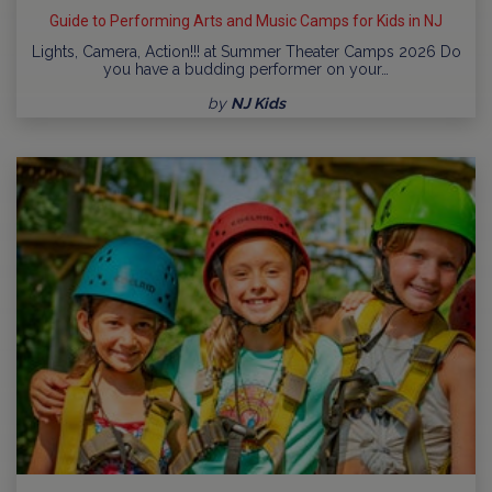
Guide to Performing Arts and Music Camps for Kids in NJ
Lights, Camera, Action!!! at Summer Theater Camps 2026 Do
you have a budding performer on your…
by
NJ Kids