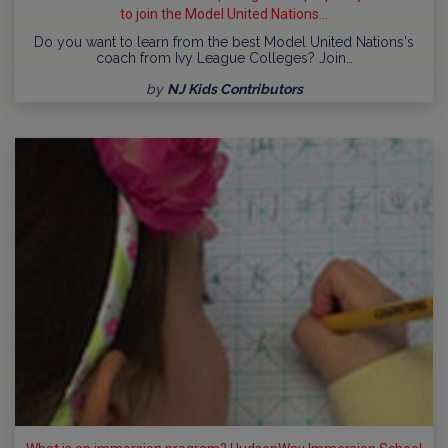
to join the Model United Nations...
Do you want to learn from the best Model United Nations's
coach from Ivy League Colleges? Join…
by
NJ Kids Contributors