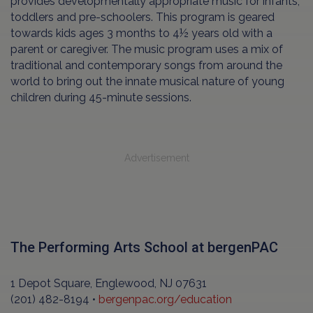
provides developmentally appropriate music for infants,
toddlers and pre-schoolers. This program is geared
towards kids ages 3 months to 4½ years old with a
parent or caregiver. The music program uses a mix of
traditional and contemporary songs from around the
world to bring out the innate musical nature of young
children during 45-minute sessions.
Advertisement
The Performing Arts School at bergenPAC
1 Depot Square, Englewood, NJ 07631
(201) 482-8194 •
bergenpac.org/education