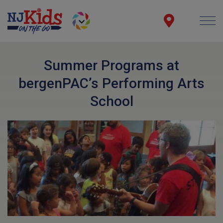
Summer Programs at
bergenPAC’s Performing Arts
School