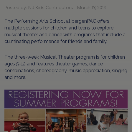
Posted by: NJ Kids Contributors - March 19, 2018
The Performing Arts School at bergenPAC offers
multiple sessions for children and teens to explore
musical theater and dance with programs that include a
culminating performance for friends and family.
The three-week Musical Theater program is for children
ages 5-12 and features theater games, dance
combinations, choreography, music appreciation, singing
and more.