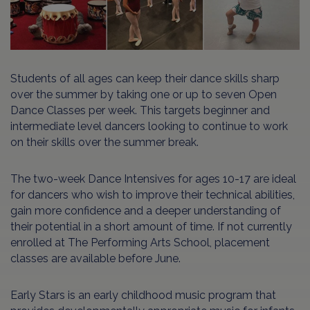
Students of all ages can keep their dance skills sharp
over the summer by taking one or up to seven Open
Dance Classes per week. This targets beginner and
intermediate level dancers looking to continue to work
on their skills over the summer break.
The two-week Dance Intensives for ages 10-17 are ideal
for dancers who wish to improve their technical abilities,
gain more confidence and a deeper understanding of
their potential in a short amount of time. If not currently
enrolled at The Performing Arts School, placement
classes are available before June.
Early Stars is an early childhood music program that