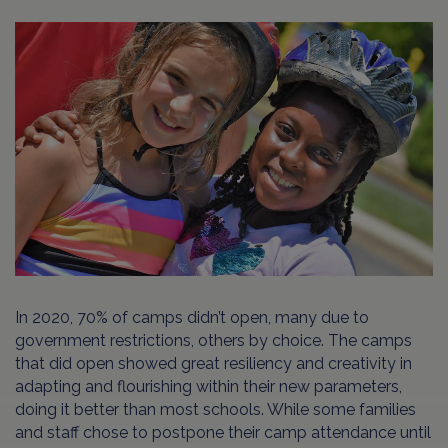
In 2020, 70% of camps didn’t open, many due to
government restrictions, others by choice. The camps
that did open showed great resiliency and creativity in
adapting and flourishing within their new parameters,
doing it better than most schools. While some families
and staff chose to postpone their camp attendance until