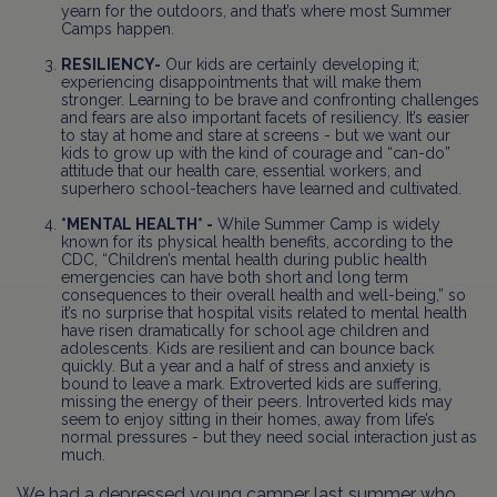
yearn for the outdoors, and that’s where most Summer
Camps happen.
RESILIENCY-
Our kids are certainly developing it;
experiencing disappointments that will make them
stronger. Learning to be brave and confronting challenges
and fears are also important facets of resiliency. It’s easier
to stay at home and stare at screens - but we want our
kids to grow up with the kind of courage and “can-do”
attitude that our health care, essential workers, and
superhero school-teachers have learned and cultivated.
*MENTAL HEALTH* -
While Summer Camp is widely
known for its physical health benefits, according to the
CDC, “Children’s mental health during public health
emergencies can have both short and long term
consequences to their overall health and well-being,” so
it’s no surprise that hospital visits related to mental health
have risen dramatically for school age children and
adolescents. Kids are resilient and can bounce back
quickly. But a year and a half of stress and anxiety is
bound to leave a mark. Extroverted kids are suffering,
missing the energy of their peers. Introverted kids may
seem to enjoy sitting in their homes, away from life’s
normal pressures - but they need social interaction just as
much.
We had a depressed young camper last summer who