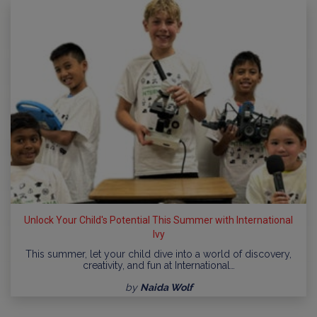
Unlock Your Child's Potential This Summer with International
Ivy
This summer, let your child dive into a world of discovery,
creativity, and fun at International…
by
Naida Wolf