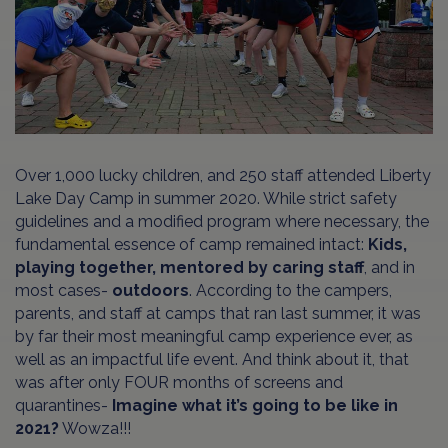
Over 1,000 lucky children, and 250 staff attended Liberty
Lake Day Camp in summer 2020. While strict safety
guidelines and a modified program where necessary, the
fundamental essence of camp remained intact:
Kids,
playing together, mentored by caring staff
, and in
most cases-
outdoors
. According to the campers,
parents, and staff at camps that ran last summer, it was
by far their most meaningful camp experience ever, as
well as an impactful life event. And think about it, that
was after only FOUR months of screens and
quarantines-
Imagine what it’s going to be like in
2021?
Wowza!!!