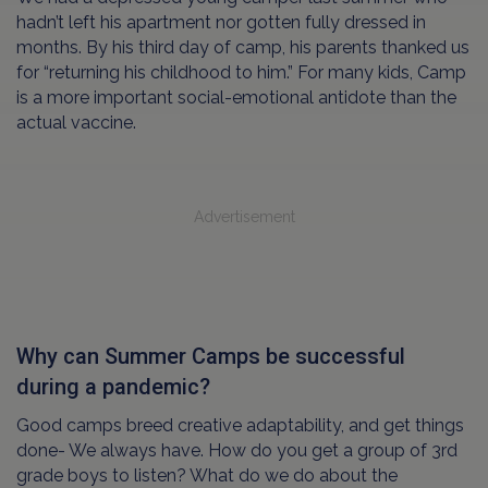
hadn’t left his apartment nor gotten fully dressed in
months. By his third day of camp, his parents thanked us
for “returning his childhood to him.” For many kids, Camp
is a more important social-emotional antidote than the
actual vaccine.
Advertisement
Why can Summer Camps be successful
during a pandemic?
Good camps breed creative adaptability, and get things
done- We always have. How do you get a group of 3rd
grade boys to listen? What do we do about the