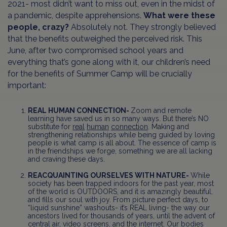
2021- most didn’t want to miss out, even in the midst of
a pandemic, despite apprehensions.
What were these
people, crazy?
Absolutely not. They strongly believed
that the benefits outweighed the perceived risk. This
June, after two compromised school years and
everything that’s gone along with it, our children’s need
for the benefits of Summer Camp will be crucially
important:
REAL HUMAN CONNECTION-
Zoom and remote
learning have saved us in so many ways. But there’s NO
substitute for
real
human
connection
. Making and
strengthening relationships while being guided by loving
people is what camp is all about. The essence of camp is
in the friendships we forge, something we are all lacking
and craving these days.
REACQUAINTING OURSELVES WITH NATURE-
While
society has been trapped indoors for the past year, most
of the world is OUTDOORS, and it is amazingly beautiful,
and fills our soul with joy. From picture perfect days, to
“liquid sunshine” washouts- it’s REAL living- the way our
ancestors lived for thousands of years, until the advent of
central air, video screens, and the internet. Our bodies