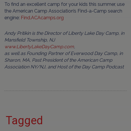
To find an excellent camp for your kids this summer, use
the American Camp Association’s Find-a-Camp search
engine:
Find.ACAcamps.org
Andy Pritikin is the Director of Liberty Lake Day Camp, in
Mansfield Township, NJ
www.LibertyLakeDayCamp.com
,
as well as Founding Partner of Everwood Day Camp, in
Sharon, MA, Past President of the American Camp
Association NY/NJ, and Host of the Day Camp Podcast
Tagged