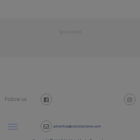
Sponsored
Follow us
advertise@njkidsonline.com