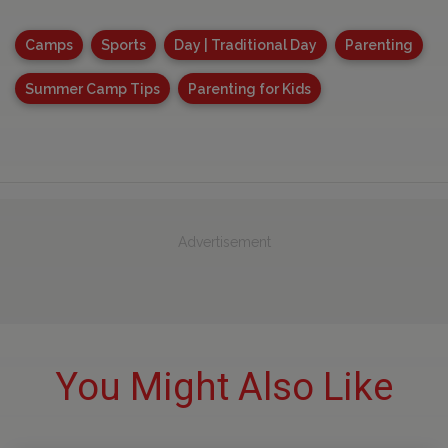
Camps
Sports
Day | Traditional Day
Parenting
Summer Camp Tips
Parenting for Kids
Advertisement
You Might Also Like