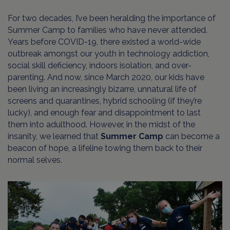
For two decades, I’ve been heralding the importance of
Summer Camp to families who have never attended.
Years before COVID-19, there existed a world-wide
outbreak amongst our youth in technology addiction,
social skill deficiency, indoors isolation, and over-
parenting. And now, since March 2020, our kids have
been living an increasingly bizarre, unnatural life of
screens and quarantines, hybrid schooling (if they’re
lucky), and enough fear and disappointment to last
them into adulthood. However, in the midst of the
insanity, we learned that
Summer Camp
can become a
beacon of hope, a lifeline towing them back to their
normal selves.