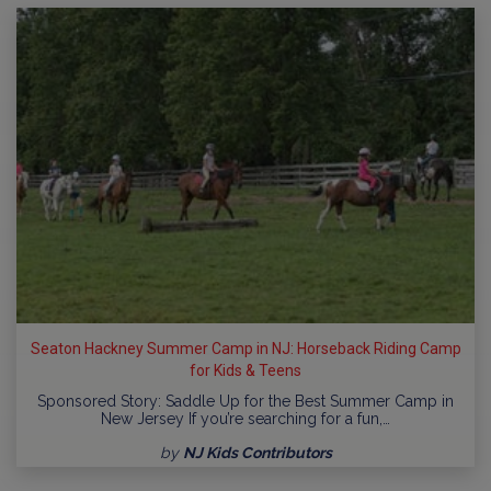
Seaton Hackney Summer Camp in NJ: Horseback Riding Camp
for Kids & Teens
Sponsored Story: Saddle Up for the Best Summer Camp in
New Jersey If you’re searching for a fun,…
by
NJ Kids Contributors