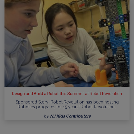
Design and Build a Robot this Summer at Robot Revolution
Sponsored Story: Robot Revolution has been hosting
Robotics programs for 15 years! Robot Revolution…
by
NJ Kids Contributors