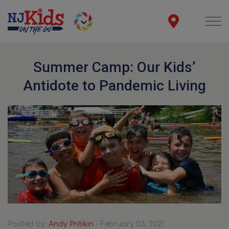
Summer Camp: Our Kids’
Antidote to Pandemic Living
Posted by:
Andy Pritikin
- February 03, 2021