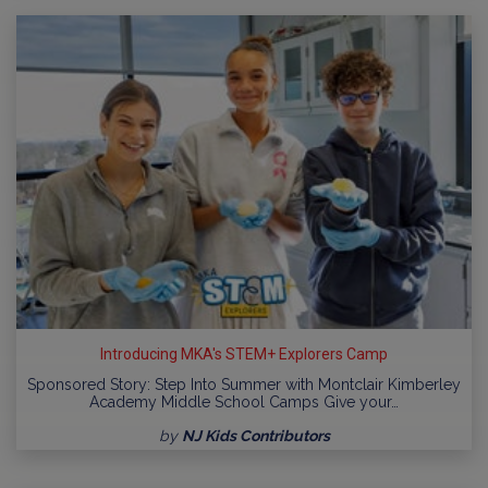
Introducing MKA's STEM+ Explorers Camp
Sponsored Story: Step Into Summer with Montclair Kimberley
Academy Middle School Camps Give your…
by
NJ Kids Contributors