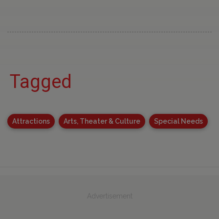
Tagged
Attractions
Arts, Theater & Culture
Special Needs
Advertisement