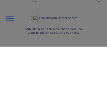
advertise@njkidsonline.com
Copyright © 2026 NJ Kids Media Group, Inc.
Website built on Agility CMS by I-Finity