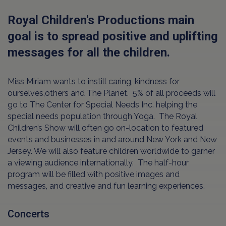
Royal Children's Productions main
goal is to spread positive and uplifting
messages for all the children.
Miss Miriam wants to instill caring, kindness for
ourselves,others and The Planet. 5% of all proceeds will
go to The Center for Special Needs Inc. helping the
special needs population through Yoga. The Royal
Children’s Show will often go on-location to featured
events and businesses in and around New York and New
Jersey. We will also feature children worldwide to garner
a viewing audience internationally. The half-hour
program will be filled with positive images and
messages, and creative and fun learning experiences.
Concerts