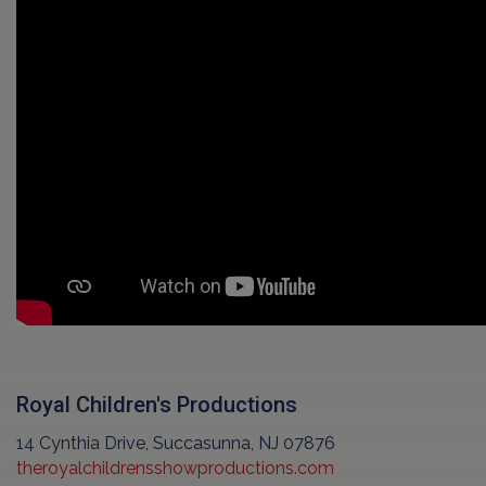
Royal Children's Productions
14 Cynthia Drive, Succasunna, NJ 07876
theroyalchildrensshowproductions.com