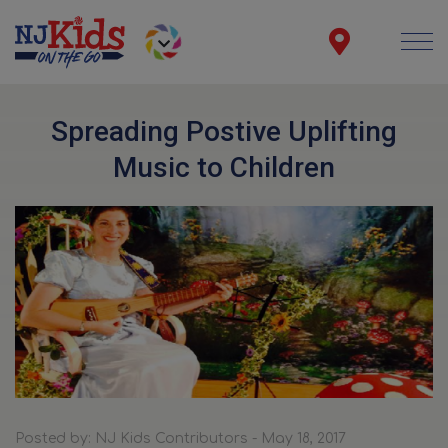
Spreading Postive Uplifting
Music to Children
Posted by: NJ Kids Contributors - May 18, 2017