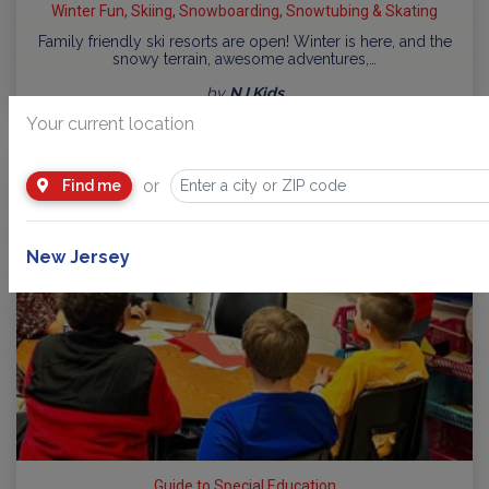
Winter Fun, Skiing, Snowboarding, Snowtubing & Skating
Family friendly ski resorts are open! Winter is here, and the
snowy terrain, awesome adventures,…
by
NJ Kids
Your current location
or
Find me
New Jersey
Guide to Special Education