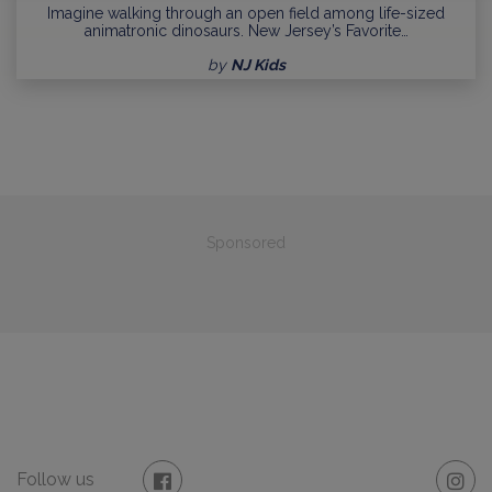
Imagine walking through an open field among life-sized
animatronic dinosaurs. New Jersey’s Favorite…
by
NJ Kids
Sponsored
Follow us