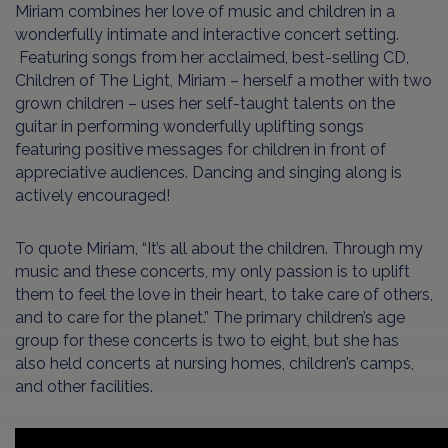
Miriam combines her love of music and children in a
wonderfully intimate and interactive concert setting.
Featuring songs from her acclaimed, best-selling CD,
Children of The Light, Miriam – herself a mother with two
grown children – uses her self-taught talents on the
guitar in performing wonderfully uplifting songs
featuring positive messages for children in front of
appreciative audiences. Dancing and singing along is
actively encouraged!
To quote Miriam, “It’s all about the children. Through my
music and these concerts, my only passion is to uplift
them to feel the love in their heart, to take care of others,
and to care for the planet.” The primary children’s age
group for these concerts is two to eight, but she has
also held concerts at nursing homes, children’s camps,
and other facilities.