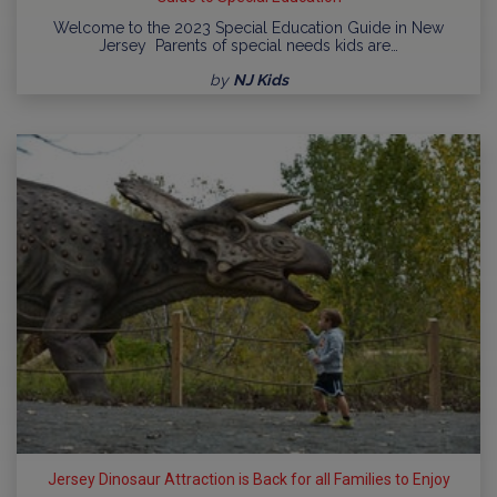
Welcome to the 2023 Special Education Guide in New
Jersey Parents of special needs kids are…
by
NJ Kids
Jersey Dinosaur Attraction is Back for all Families to Enjoy