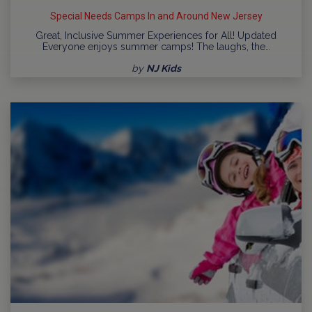
Special Needs Camps In and Around New Jersey
Great, Inclusive Summer Experiences for All! Updated
Everyone enjoys summer camps! The laughs, the…
by
NJ Kids