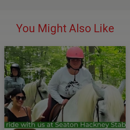
You Might Also Like