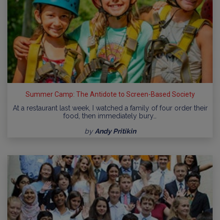
Summer Camp: The Antidote to Screen-Based Society
At a restaurant last week, I watched a family of four order their
food, then immediately bury…
by
Andy Pritikin