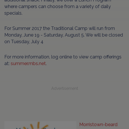
where campers can choose from a variety of daily
specials.
For Summer 2017 the Traditional Camp will run from
Monday, June 19 - Saturday, August 5. We will be closed
on Tuesday, July 4
For more information, log online to view camp offerings
at:
summer.mbs.net
.
Advertisement
Morristown-beard