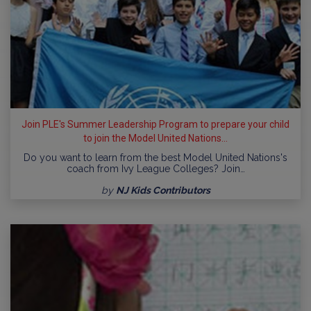
Join PLE's Summer Leadership Program to prepare your child
to join the Model United Nations...
Do you want to learn from the best Model United Nations's
coach from Ivy League Colleges? Join…
by
NJ Kids Contributors