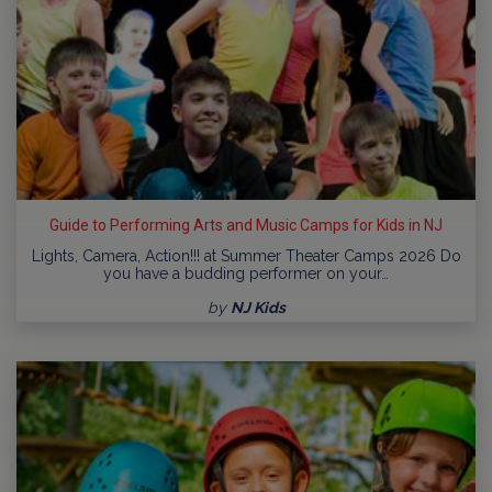
Guide to Performing Arts and Music Camps for Kids in NJ
Lights, Camera, Action!!! at Summer Theater Camps 2026 Do
you have a budding performer on your…
by
NJ Kids