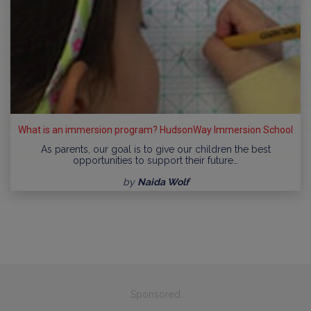
What is an immersion program? HudsonWay Immersion School
As parents, our goal is to give our children the best
opportunities to support their future…
by
Naida Wolf
Sponsored