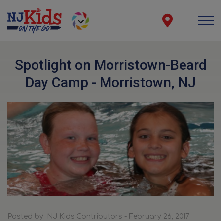
Spotlight on Morristown-Beard
Day Camp - Morristown, NJ
Posted by: NJ Kids Contributors - February 26, 2017