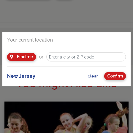
Your current location
Advertisement
or
Find me
New Jersey
Confirm
Clear
You Might Also Like