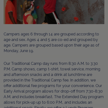
Campers ages 6 through 14 are grouped according to
age and sex. Ages 4 and 5 are co-ed and grouped by
age. Campers are grouped based upon their age as of
Monday, June 19.
Our Traditional Camp day runs from 8:30 A.M. to 3:30
P.M. Camp shows, camp t-shirt, towel service, morning
and afternoon snacks and a drink at lunchtime are
provided in the Traditional Camp fee. In addition, we
offer additional fee programs for your convenience. Our
Early Arrival program allows for drop-off from 7:30-8:30
A.M. and includes breakfast. The Extended Day program
allows for pick-up up to 6:00 P.M., and includes an
additional snack. Finally, we offer a Lunch Program