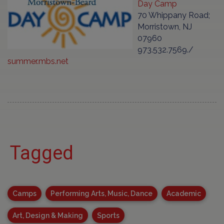
Day Camp
70 Whippany Road;
Morristown, NJ
07960
973.532.7569./
summer.mbs.net
Tagged
Camps
Performing Arts, Music, Dance
Academic
Art, Design & Making
Sports