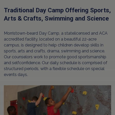
Traditional Day Camp Offering Sports,
Arts & Crafts, Swimming and Science
Morristown-beard Day Camp, a statelicensed and ACA
accredited facility, located on a beautiful 22-acre
campus, is designed to help children develop skills in
sports, arts and crafts, drama, swimming and science.
Our counselors work to promote good sportsmanship
and selfconfidence. Our daily schedule is comprised of
structured periods, with a flexible schedule on special
events days.