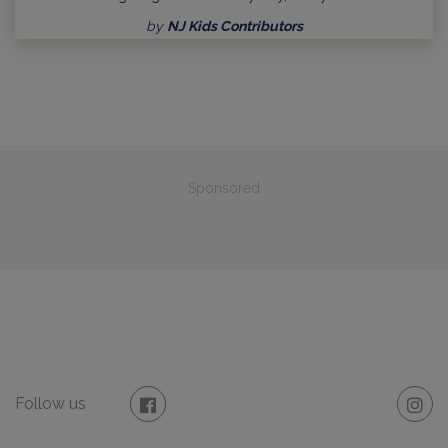
by
NJ Kids Contributors
Sponsored
Follow us