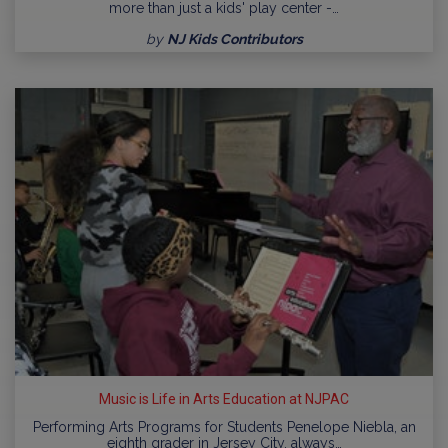
more than just a kids' play center -…
by
NJ Kids Contributors
Music is Life in Arts Education at NJPAC
Performing Arts Programs for Students Penelope Niebla, an
eighth grader in Jersey City, always…