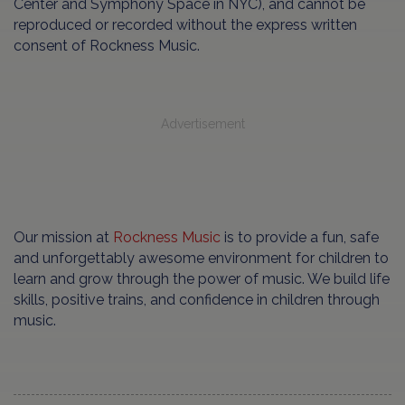
Center and Symphony Space in NYC), and cannot be
reproduced or recorded without the express written
consent of Rockness Music.
Advertisement
Our mission at
Rockness Music
is to provide a fun, safe
and unforgettably awesome environment for children to
learn and grow through the power of music. We build life
skills, positive trains, and confidence in children through
music.