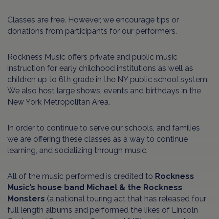
Classes are free. However, we encourage tips or
donations from participants for our performers.
Rockness Music offers private and public music
instruction for early childhood institutions as well as
children up to 6th grade in the NY public school system.
We also host large shows, events and birthdays in the
New York Metropolitan Area.
In order to continue to serve our schools, and families
we are offering these classes as a way to continue
learning, and socializing through music.
All of the music performed is credited to
Rockness
Music’s house band Michael & the Rockness
Monsters
(a national touring act that has released four
full length albums and performed the likes of Lincoln