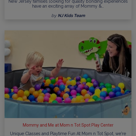
New Jersey families looking for quality bonding experiences
have an exciting array of Mommy &…
by
NJ Kids Team
Mommy and Me at Mom n Tot Spot Play Center
Unique Classes and Playtime Fun At Mom n Tot Spot, we're