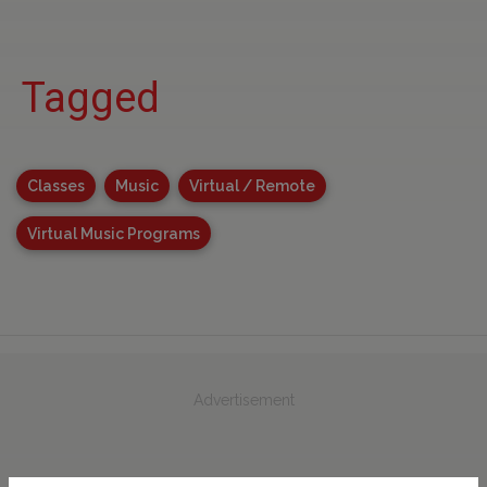
Tagged
Classes
Music
Virtual / Remote
Virtual Music Programs
Advertisement