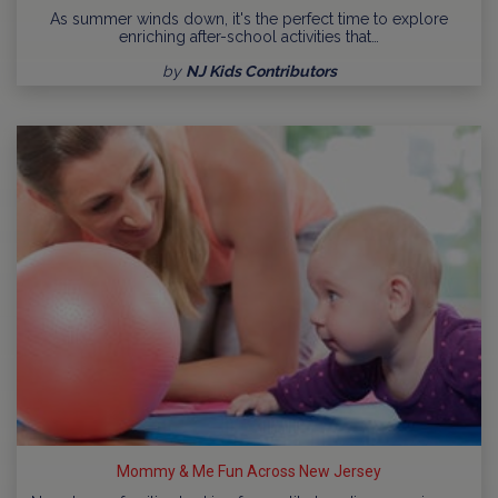
As summer winds down, it's the perfect time to explore
enriching after-school activities that…
by
NJ Kids Contributors
Mommy & Me Fun Across New Jersey