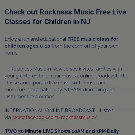
Check out Rockness Music Free Live
Classes for Children in NJ
Enjoy a fun and educational
FREE music class for
children ages 0-10
from the comfort of your own
home.
— Rockness Music in New Jersey invites families with
young children to join our musical online broadcast. The
classes incorporate live music with, music and
movement, dramatic play, STEAM, drumming and
instrument exploration.
INTERNATIONAL ONLINE BROADCAST - Listen
via
www.facebook.com/rocknessmusic/
TWO 30 Minute LIVE Shows 10AM and 3PM Daily