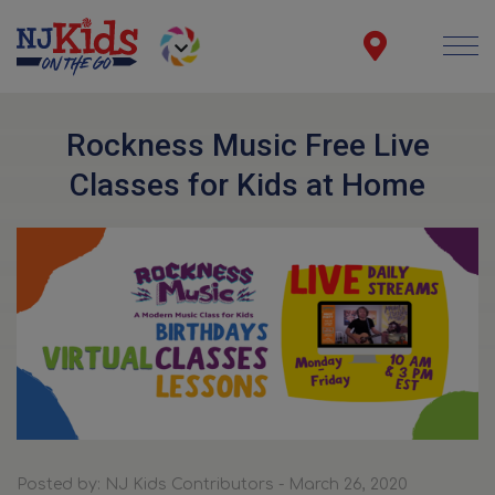
Rockness Music Free Live
Classes for Kids at Home
Posted by: NJ Kids Contributors - March 26, 2020