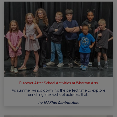
Discover After School Activities at Wharton Arts
As summer winds down, it's the perfect time to explore
enriching after-school activities that…
by
NJ Kids Contributors