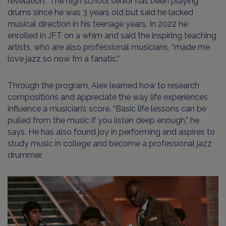
revelation.” The high school senior has been playing
drums since he was 3 years old but said he lacked
musical direction in his teenage years. In 2022 he
enrolled in JFT on a whim and said the inspiring teaching
artists, who are also professional musicians, “made me
love jazz so now I’m a fanatic.”
Through the program, Alex learned how to research
compositions and appreciate the way life experiences
influence a musician’s score. “Basic life lessons can be
pulled from the music if you listen deep enough,” he
says. He has also found joy in performing and aspires to
study music in college and become a professional jazz
drummer.