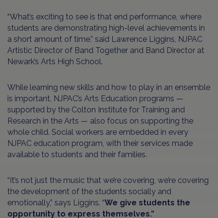
“What’s exciting to see is that end performance, where
students are demonstrating high-level achievements in
a short amount of time,” said Lawrence Liggins, NJPAC
Artistic Director of Band Together and Band Director at
Newark’s Arts High School.
While learning new skills and how to play in an ensemble
is important, NJPAC’s Arts Education programs —
supported by the Colton Institute for Training and
Research in the Arts — also focus on supporting the
whole child. Social workers are embedded in every
NJPAC education program, with their services made
available to students and their families.
“It’s not just the music that we’re covering, we’re covering
the development of the students socially and
emotionally,” says Liggins. “
We give students the
opportunity to express themselves.”