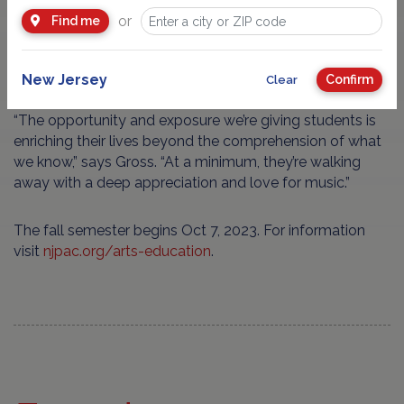
instrument is required; arrangements can be made for an
or
Find me
affordable instrument rental. In addition, no student is
turned away from NJPAC’s Arts Education due to
financial need.
New Jersey
Confirm
Clear
“The opportunity and exposure we’re giving students is
enriching their lives beyond the comprehension of what
we know,” says Gross. “At a minimum, they’re walking
away with a deep appreciation and love for music.”
The fall semester begins Oct 7, 2023. For information
visit
njpac.org/arts-education
.