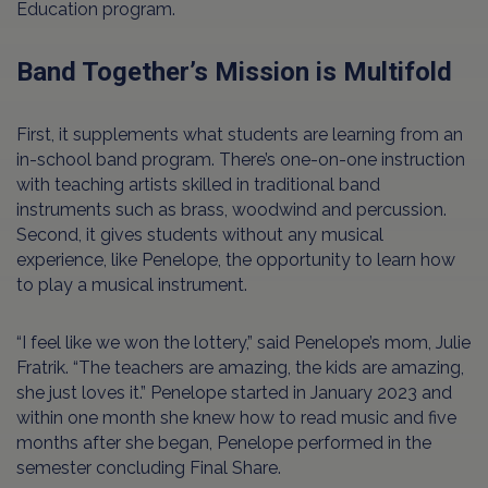
Education program.
Band Together’s Mission is Multifold
First, it supplements what students are learning from an
in-school band program. There’s one-on-one instruction
with teaching artists skilled in traditional band
instruments such as brass, woodwind and percussion.
Second, it gives students without any musical
experience, like Penelope, the opportunity to learn how
to play a musical instrument.
“I feel like we won the lottery,” said Penelope’s mom, Julie
Fratrik. “The teachers are amazing, the kids are amazing,
she just loves it.” Penelope started in January 2023 and
within one month she knew how to read music and five
months after she began, Penelope performed in the
semester concluding Final Share.