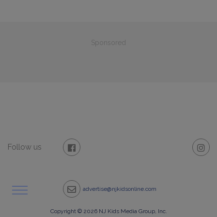
Sponsored
Follow us
advertise@njkidsonline.com
Copyright © 2026 NJ Kids Media Group, Inc.