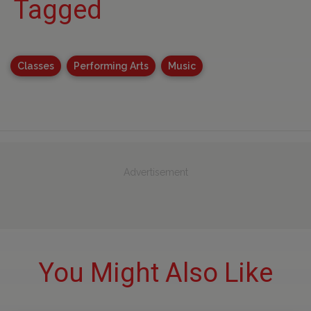
Tagged
Classes
Performing Arts
Music
Advertisement
You Might Also Like