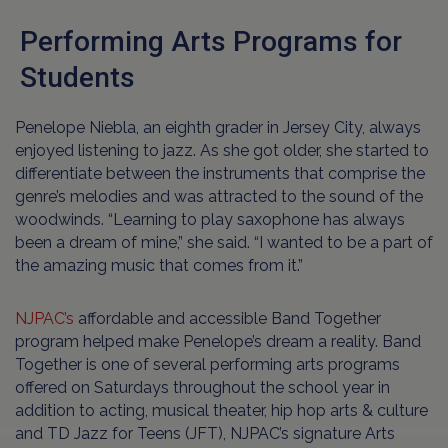
Performing Arts Programs for
Students
Penelope Niebla, an eighth grader in Jersey City, always
enjoyed listening to jazz. As she got older, she started to
differentiate between the instruments that comprise the
genre’s melodies and was attracted to the sound of the
woodwinds. “Learning to play saxophone has always
been a dream of mine,” she said. “I wanted to be a part of
the amazing music that comes from it.”
NJPAC’s
affordable and accessible Band Together
program helped make Penelope’s dream a reality. Band
Together is one of several performing arts programs
offered on Saturdays throughout the school year in
addition to acting, musical theater, hip hop arts & culture
and TD Jazz for Teens (JFT), NJPAC’s signature Arts