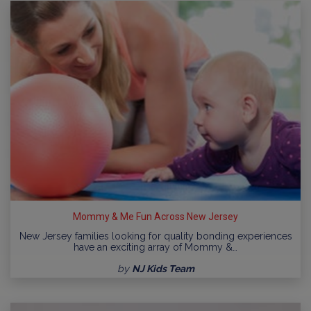
Mommy & Me Fun Across New Jersey
New Jersey families looking for quality bonding experiences
have an exciting array of Mommy &…
by
NJ Kids Team