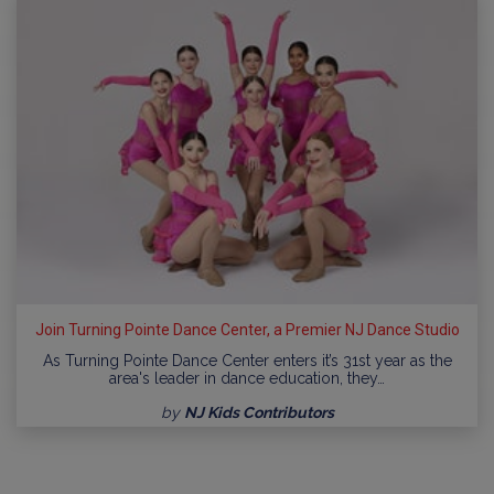
Join Turning Pointe Dance Center, a Premier NJ Dance Studio
As Turning Pointe Dance Center enters it’s 31st year as the
area's leader in dance education, they…
by
NJ Kids Contributors