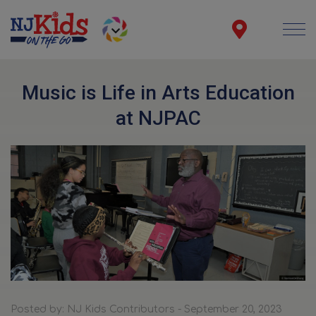
Music is Life in Arts Education
at NJPAC
Posted by: NJ Kids Contributors - September 20, 2023