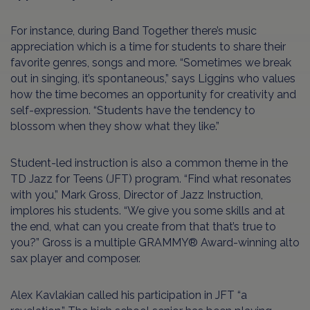
For instance, during Band Together there’s music
appreciation which is a time for students to share their
favorite genres, songs and more. “Sometimes we break
out in singing, it’s spontaneous,” says Liggins who values
how the time becomes an opportunity for creativity and
self-expression. “Students have the tendency to
blossom when they show what they like.”
Student-led instruction is also a common theme in the
TD Jazz for Teens (JFT) program. “Find what resonates
with you,” Mark Gross, Director of Jazz Instruction,
implores his students. “We give you some skills and at
the end, what can you create from that that’s true to
you?” Gross is a multiple GRAMMY® Award-winning alto
sax player and composer.
Alex Kavlakian called his participation in JFT “a