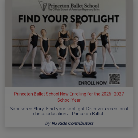
Princeton Ballet School Now Enrolling for the 2026–2027
School Year
Sponsored Story: Find your spotlight. Discover exceptional
dance education at Princeton Ballet…
by
NJ Kids Contributors