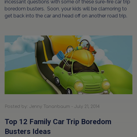
incessant questions with some of these sure-fire car trip
boredom busters. Soon, your kids will be clamoring to
get back into the car and head off on another road trip.
Posted by: Jenny Tananbaum - July 21, 2014
Top 12 Family Car Trip Boredom
Busters Ideas