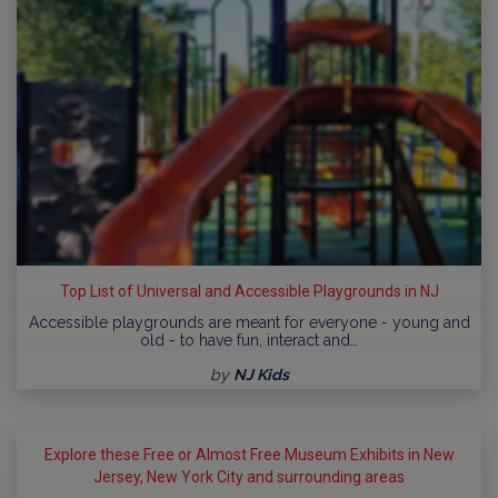
Top List of Universal and Accessible Playgrounds in NJ
Accessible playgrounds are meant for everyone - young and
old - to have fun, interact and…
by
NJ Kids
Explore these Free or Almost Free Museum Exhibits in New
Jersey, New York City and surrounding areas