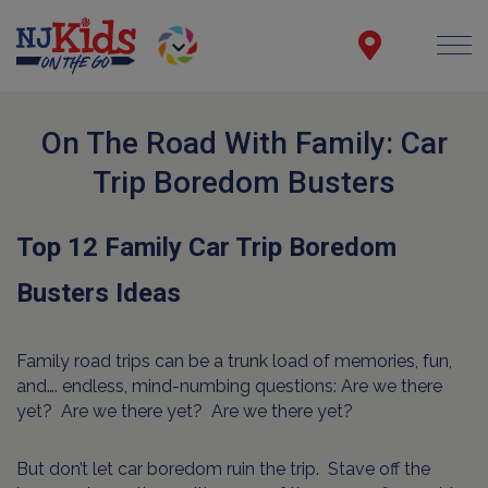
On The Road With Family: Car
Trip Boredom Busters
Top 12 Family Car Trip Boredom
Busters Ideas
Family road trips can be a trunk load of memories, fun,
and…. endless, mind-numbing questions: Are we there
yet? Are we there yet? Are we there yet?
But don’t let car boredom ruin the trip. Stave off the