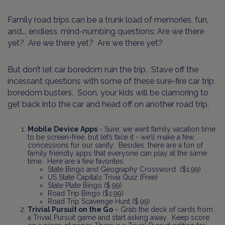
Family road trips can be a trunk load of memories, fun,
and…. endless, mind-numbing questions: Are we there
yet? Are we there yet? Are we there yet?
But don’t let car boredom ruin the trip. Stave off the
incessant questions with some of these sure-fire car trip
boredom busters. Soon, your kids will be clamoring to
get back into the car and head off on another road trip.
Mobile Device Apps
- Sure, we want family vacation time
to be screen-free, but let’s face it - we’ll make a few
concessions for our sanity. Besides, there are a ton of
family friendly apps that everyone can play at the same
time. Here are a few favorites:
State Bingo and Geography Crossword ($1.99)
US State Capitals Trivia Quiz (Free)
State Plate Bingo ($.99)
Road Trip Bingo ($1.99)
Road Trip Scavenge Hunt ($.99)
Trivial Pursuit on the Go
– Grab the deck of cards from
a Trivial Pursuit game and start asking away. Keep score