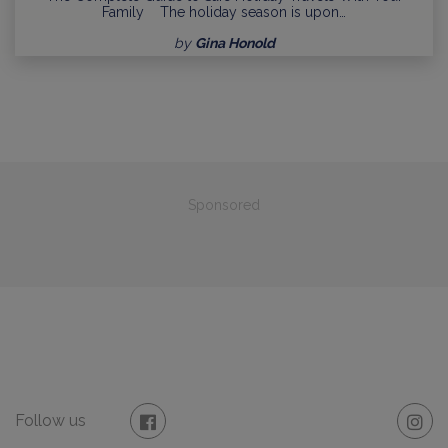
Family The holiday season is upon…
by
Gina Honold
Sponsored
Follow us