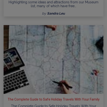
Highlighting some ideas and attractions from our Museum
list, many of which have free…
by
Sandra Leu
The Complete Guide to Safe Holiday Travels With Your Family
The Complete Guide to Safe Holiday Travels With Your