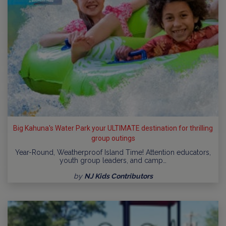
Big Kahuna's Water Park your ULTIMATE destination for thrilling
group outings
Year-Round, Weatherproof Island Time! Attention educators,
youth group leaders, and camp…
by
NJ Kids Contributors