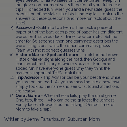
eyes peeled for all 50 states on license plates. Keep it in
the glove compartment so it’s there for all your future car
trips. For added fun, when you find a new state, guess the
population of the state, state bird, and capital. Look up the
answers to these questions (and more fun facts about the
state).
Password
–Split into two teams, then pick a piece of
paper out of the bag; each piece of paper has ten different
words on it, such as duck, dinner, popcorn, etc. Set the
timer for 60 seconds, then one teammate describes the
word using clues, while the other teammates guess.
Team with most correct guesses wins!
Historic Marker Spot and Learn
– Look for the brown
Historic Marker signs along the road, then Google and
learn about the history of where you are. For some
added fun, have everyone guess why they think the
marker is important THEN look it up.
Trip Advisor
- Trip Advisor can be your best friend while
you are on the road. As you are heading into a new town,
simply look up the name and see what tourist attractions
are nearby.
Quiet Game -
When all else fails, play the quiet game.
One, two, three – who can be the quietest the longest!
Funny faces allowed - but no talking! (Perfect time for
Mom to take a nap!)
Written by Jenny Tananbaum, Suburban Mom