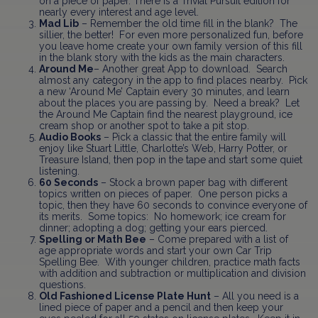
on a piece of paper. There is a Trivial Pursuit edition for
nearly every interest and age level.
Mad Lib
– Remember the old time fill in the blank? The
sillier, the better! For even more personalized fun, before
you leave home create your own family version of this fill
in the blank story with the kids as the main characters.
Around Me
– Another great App to download. Search
almost any category in the app to find places nearby. Pick
a new ‘Around Me’ Captain every 30 minutes, and learn
about the places you are passing by. Need a break? Let
the Around Me Captain find the nearest playground, ice
cream shop or another spot to take a pit stop.
Audio Books
– Pick a classic that the entire family will
enjoy like Stuart Little, Charlotte’s Web, Harry Potter, or
Treasure Island, then pop in the tape and start some quiet
listening.
60 Seconds
– Stock a brown paper bag with different
topics written on pieces of paper. One person picks a
topic, then they have 60 seconds to convince everyone of
its merits. Some topics: No homework; ice cream for
dinner; adopting a dog; getting your ears pierced.
Spelling or Math Bee
– Come prepared with a list of
age appropriate words and start your own Car Trip
Spelling Bee. With younger children, practice math facts
with addition and subtraction or multiplication and division
questions.
Old Fashioned License Plate Hunt
– All you need is a
lined piece of paper and a pencil and then keep your