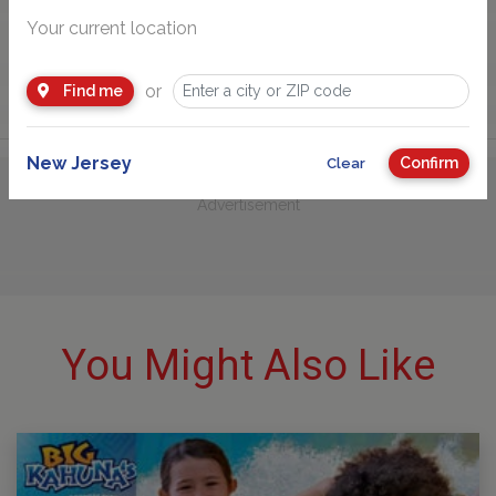
Your current location
or
Find me
New Jersey
Confirm
Clear
Advertisement
You Might Also Like