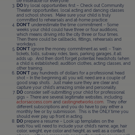
be miserable for everyone.
DO
try local opportunities first – Check out Community
Theater opportunities, local acting and dancing classes
and school shows. Make sure your child is truly
committed to rehearsals and at-home practice.
DON’T
underestimate the time commitment – Some
weeks your child could have three or four auditions,
which means driving into the city three or four times.
Then there could be callbacks, fittings, rehearsals and
workdays.
DON’T
ignore the money commitment as well – Train
tickets, tolls, subway rides, taxis, parking garages…it all
adds up. And then don’t forget potential headshots (when
a child is established), audition clothes, acting classes, and
other training.
DON’T
pay hundreds of dollars for a professional head
shot – In the beginning all you will need are a couple of
good snap shots. Just make sure they are clear and
capture your child’s amazing smile and personality.
DO
consider self-submitting your child for professional
gigs – There are several legitimate websites, including
actorsaccess.com
and
castingnetworks.com
. They offer
different subscriptions and you do have to pay either a
monthly fee or by submission. This is the ONLY time you
should ever pay up front in acting.
DO
prepare a resume – Look up templates on the
web.You will need to include your child’s name, age, hair
color, weight, eye color and height, as well as a contact