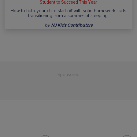
Student to Succeed This Year
How to help your child start off with solid homework skills
Transitioning from a summer of sleeping…
by
NJ Kids Contributors
Sponsored