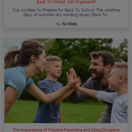
Back To School...Get Organized!
Top 21 Ideas to Prepare for Back To School The carefree
days of summer are winding down. Back To…
by
NJ Kids
The Importance of Positive Parenting and Using Discipline