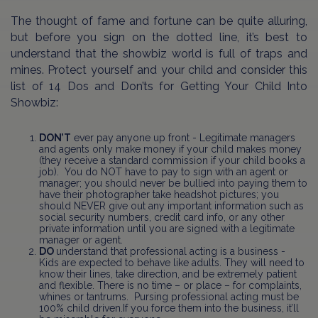
The thought of fame and fortune can be quite alluring,
but before you sign on the dotted line, it’s best to
understand that the showbiz world is full of traps and
mines. Protect yourself and your child and consider this
list of 14 Dos and Don’ts for Getting Your Child Into
Showbiz:
DON’T
ever pay anyone up front - Legitimate managers
and agents only make money if your child makes money
(they receive a standard commission if your child books a
job). You do NOT have to pay to sign with an agent or
manager; you should never be bullied into paying them to
have their photographer take headshot pictures; you
should NEVER give out any important information such as
social security numbers, credit card info, or any other
private information until you are signed with a legitimate
manager or agent.
DO
understand that professional acting is a business -
Kids are expected to behave like adults. They will need to
know their lines, take direction, and be extremely patient
and flexible. There is no time – or place – for complaints,
whines or tantrums. Pursing professional acting must be
100% child driven.If you force them into the business, it’ll