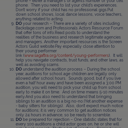
phone – either a manager’s or agent’s number or your cell
phone. Then you need to list your child’s experiences.
Don’t worry if your child has no professional gigs.Put
down school shows, local dance lessons, voice teachers,
anything related to acting.
DO
your research – There are a variety of sites including
Backstage.com and Professionals Actors Resource Forum
that offer tons of info.Read posts to understand the
realities of the business and research legitimate agencies
and managers. Another important resources is the Screen
Actors Guild website.Pay especially close attention to
their young performer
link (
www.sagaftra.org/content/young-performers
). It will
help you navigate contracts, trust funds, and other laws, as
well as avoiding scams.
DO
understand the audition process – During the school
year, auditions for school age children are legally only
allowed after school hours. Sounds good, but if you live
even a half hour away and have been assigned a 3:00 PM
audition, you will need to pick your child up from school
early to make it on time. And on time means 5-10 minutes
early.And you also need to understand that bringing
siblings to an audition is a big no-no.(Yet another expense
- baby sitters for siblings). Also, don’t expect much notice
for auditions; it is very common to get audition notices
only 24 hours in advance, so be ready to scramble.
DO
be prepared for rejection – One statistic states that for
every 100 auditions a child actor goes on, he or she will