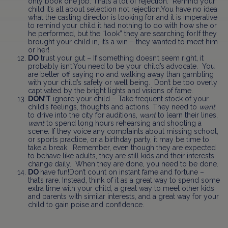
only book one job. That’s a lot of rejection. Remind your
child it’s all about selection not rejection.You have no idea
what the casting director is looking for and it is imperative
to remind your child it had nothing to do with how she or
he performed, but the “look” they are searching for.If they
brought your child in, it’s a win – they wanted to meet him
or her!
DO
trust your gut – If something doesn’t seem right, it
probably isn’t.You need to be your child’s advocate. You
are better off saying no and walking away than gambling
with your child’s safety or well being. Don’t be too overly
captivated by the bright lights and visions of fame.
DON’T
ignore your child – Take frequent stock of your
child’s feelings, thoughts and actions. They need to
want
to drive into the city for auditions,
want
to learn their lines,
want
to spend long hours rehearsing and shooting a
scene. If they voice any complaints about missing school,
or sports practice, or a birthday party, it may be time to
take a break. Remember, even though they are expected
to behave like adults, they are still kids and their interests
change daily. When they are done, you need to be done.
DO
have fun!Don’t count on instant fame and fortune –
that’s rare. Instead, think of it as a great way to spend some
extra time with your child, a great way to meet other kids
and parents with similar interests, and a great way for your
child to gain poise and confidence.