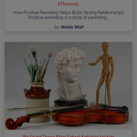
Effectively
How Positive Parenting Helps Build Strong Relationships
Positive parenting is a style of parenting…
by
Naida Wolf