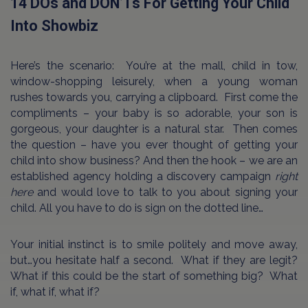
14 DOs and DON’Ts For Getting Your Child
Into Showbiz
Here’s the scenario:
You’re at the mall, child in tow,
window-shopping leisurely, when a young woman
rushes towards you, carrying a clipboard.
First come the
compliments – your baby is so adorable, your son is
gorgeous, your daughter is a natural star.
Then comes
the question – have you ever thought of getting your
child into show business? And then the hook – we are an
established agency holding a discovery campaign
right
here
and would love to talk to you about signing your
child. All you have to do is sign on the dotted line…
Your initial instinct is to smile politely and move away,
but…you hesitate half a second.
What if they are legit?
What if this could be the start of something big?
What
if, what if, what if?