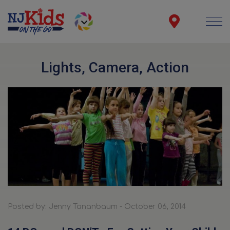
Lights, Camera, Action
Posted by: Jenny Tananbaum - October 06, 2014