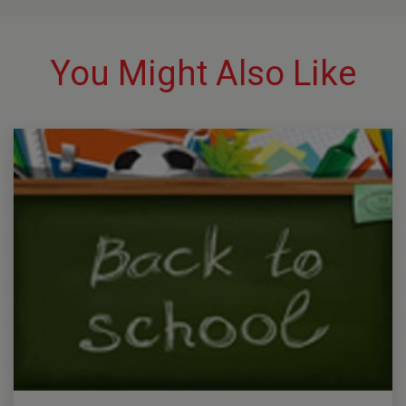
You Might Also Like