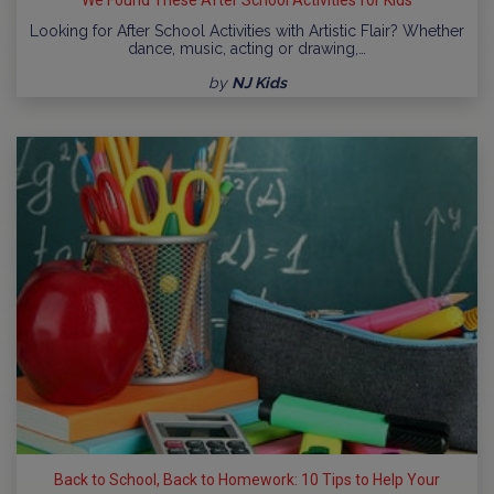
We Found These After School Activities for Kids
Looking for After School Activities with Artistic Flair? Whether
dance, music, acting or drawing,…
by
NJ Kids
Back to School, Back to Homework: 10 Tips to Help Your