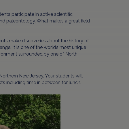
ents participate in active scientific
 and paleontology. What makes a great field
ents make discoveries about the history of
ange. It is one of the world’s most unique
nvironment surrounded by one of North
 Northern New Jersey. Your students will
ts including time in between for lunch.