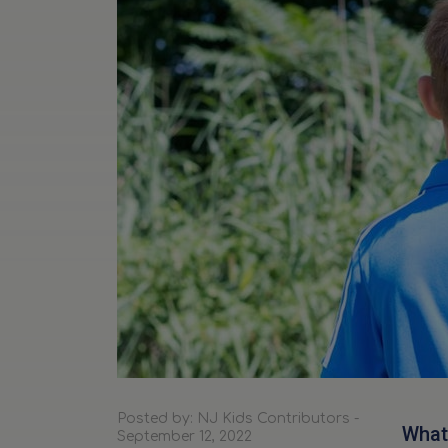
Posted by: NJ Kids Contributors -
What 
September 12, 2022