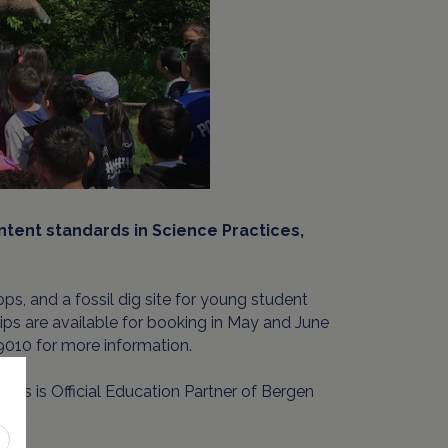
ontent standards in Science Practices,
ops, and a fossil dig site for young student
 Trips are available for booking in May and June
010 for more information.
aurs is Official Education Partner of Bergen