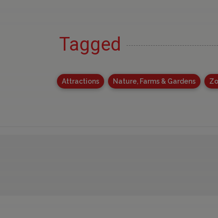
Tagged
Attractions
Nature, Farms & Gardens
Zo