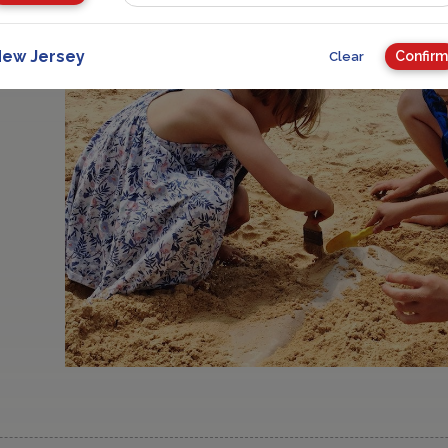
ew Jersey
Confirm
Clear