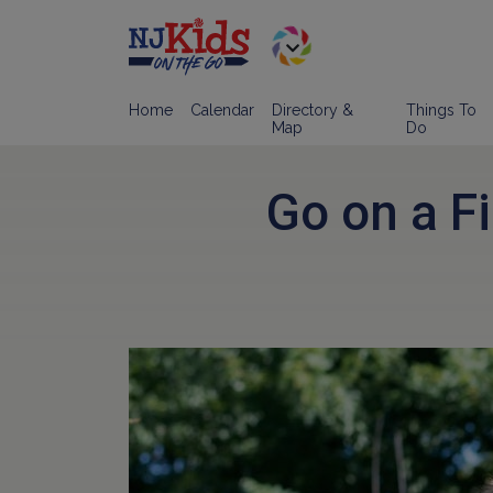
Home
Calendar
Directory &
Things To
Map
Do
Go on a Fi