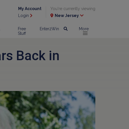
My Account
You're currently viewing
Login
New Jersey
l
Free
Enter2Win
More
Stuff
ars Back in