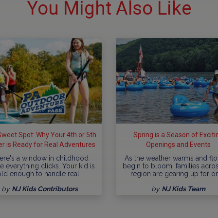
You Might Also Like
weet Spot: Why Your 4th or 5th
Spring is a Season of Exciti
r is Ready for Real Adventures
Openings and Events
ere's a window in childhood
As the weather warms and fl
 everything clicks. Your kid is
begin to bloom, families acro
old enough to handle real…
region are gearing up for o
by
NJ Kids Contributors
by
NJ Kids Team