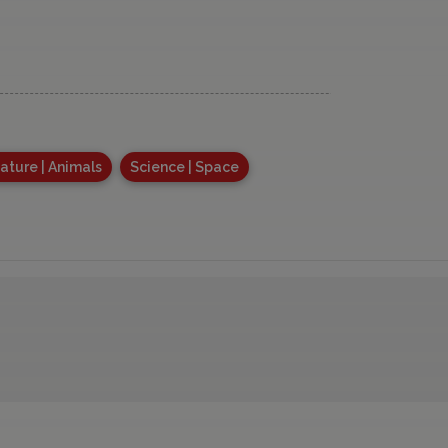
ature | Animals
Science | Space