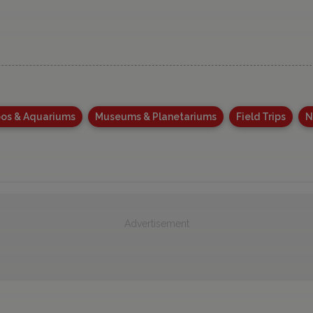
os & Aquariums
Museums & Planetariums
Field Trips
N
Advertisement