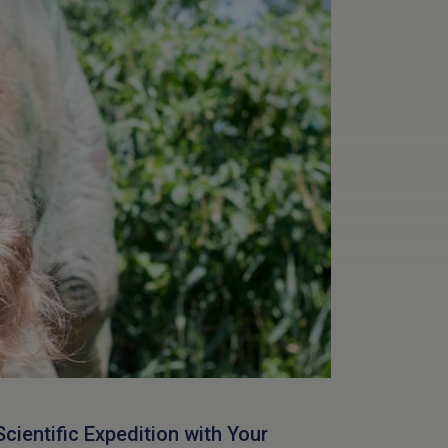
Scientific Expedition with Your