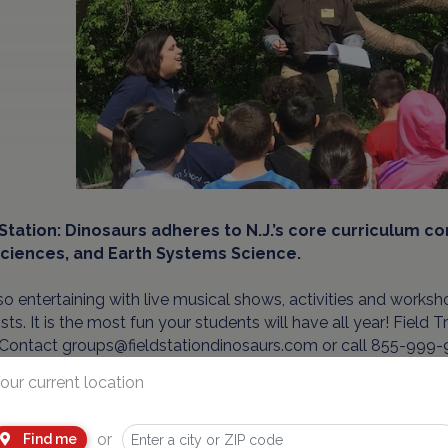
 Station: Dinosaurs adheres to N.J.’s core curriculum c
Sciences, and Earth Systems Science.
also entertaining with live musical shows, activities and worksh
ists. It is the most fun your students will have all year! Field
 Contact groups@fieldstationdinosaurs.com or call 855-999-9
our current location
d in Overpeck County Park, Leonia, N.J. - Field Station: Dinos
y.
or
Find me