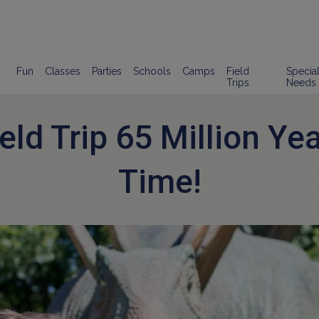
Fun
Classes
Parties
Schools
Camps
Field
Specia
Trips
Needs
eld Trip 65 Million Ye
Time!