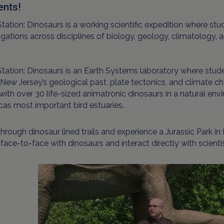
ents!
Station: Dinosaurs is a working scientific expedition where stud
igations across disciplines of biology, geology, climatology,
Station: Dinosaurs is an Earth Systems laboratory where stud
 New Jersey’s geological past, plate tectonics, and climate ch
with over 30 life-sized animatronic dinosaurs in a natural e
as most important bird estuaries.
hrough dinosaur lined trails and experience a Jurassic Park in
ace-to-face with dinosaurs and interact directly with scientis