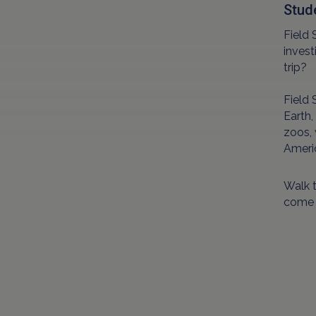
Stud
Field 
invest
trip?
Field 
Earth,
zoos, 
Americ
Walk t
come f