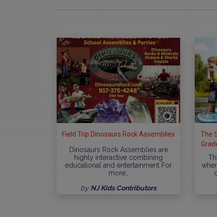
Field Trip Dinosaurs Rock Assemblies
The S
Grade
Dinosaurs Rock Assemblies are
highly interactive combining
Th
educational and entertainment For
where
more…
by
NJ Kids Contributors