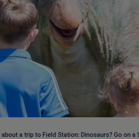
about a trip to Field Station: Dinosaurs? Go on a 