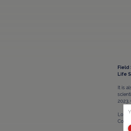
Field
Life 
It is 
scient
2023.
Y
Locate
Count