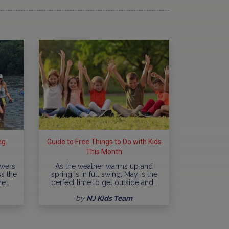
ng
Guide to Free Things to Do with Kids
This Month
owers
As the weather warms up and
ss the
spring is in full swing, May is the
ne…
perfect time to get outside and…
by
NJ Kids Team