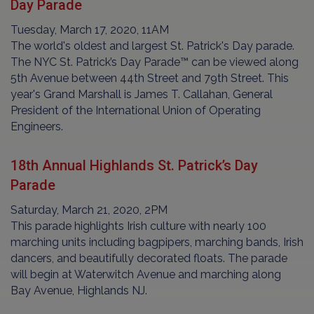
Day Parade
Tuesday, March 17, 2020, 11AM
The world's oldest and largest St. Patrick's Day parade.
The NYC St. Patrick’s Day Parade™ can be viewed along
5th Avenue between 44th Street and 79th Street. This
year's Grand Marshall is James T. Callahan, General
President of the International Union of Operating
Engineers.
18th Annual Highlands St. Patrick’s Day
Parade
Saturday, March 21, 2020, 2PM
This parade highlights Irish culture with nearly 100
marching units including bagpipers, marching bands, Irish
dancers, and beautifully decorated floats. The parade
will begin at Waterwitch Avenue and marching along
Bay Avenue, Highlands NJ.