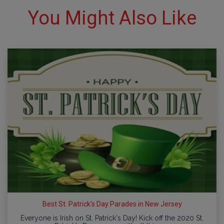
You Might Also Like
Best St. Patrick's Day Parades in New Jersey
Everyone is Irish on St. Patrick's Day! Kick off the 2020 St.