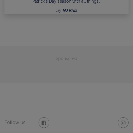
Patrick's Day season with all things…
by
NJ Kids
Sponsored
Follow us