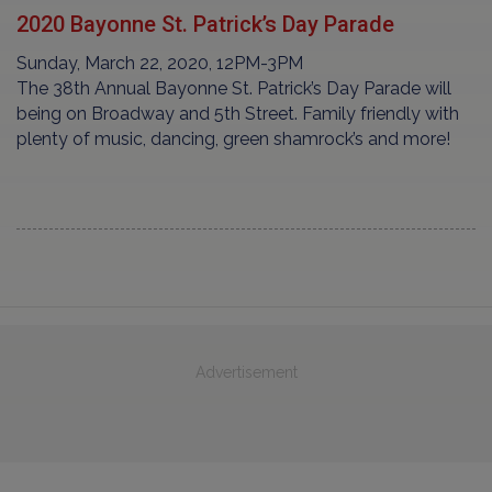
2020 Bayonne St. Patrick’s Day Parade
Sunday, March 22, 2020, 12PM-3PM
The 38th Annual Bayonne St. Patrick’s Day Parade will
being on Broadway and 5th Street. Family friendly with
plenty of music, dancing, green shamrock’s and more!
Advertisement