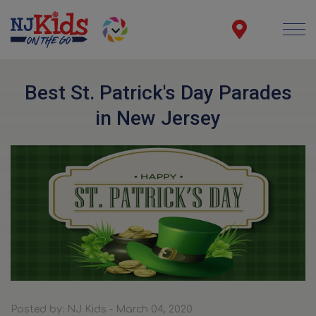
Best St. Patrick's Day Parades
in New Jersey
Posted by: NJ Kids - March 04, 2020