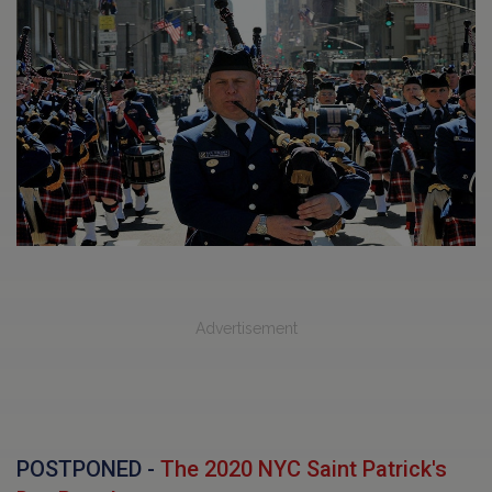
Advertisement
POSTPONED -
The 2020 NYC Saint Patrick's