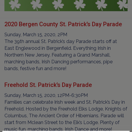
2020 Bergen County St. Patrick’s Day Parade
Sunday, March 15, 2020, 2PM
The 39th annual St. Patrick’s day Parade starts off at
East Englewood in Bergenfield. Everything Irish in
Northern New Jersey. Featuring a Grand Marshall,
marching bands, Irish Dancing performances, pipe
bands, festive fun and more!
Freehold St. Patrick’s Day Parade
Sunday, March 15, 2020, 12PM-6:30PM
Families can celebrate Irish week and St. Patrick’s Day in
Freehold. Hosted by the Freehold Elks Lodge, Knights of
Columbus, The Ancient Order of Hibernians. Parade will
start from Mclean Street to the Elk’s Lodge. Plenty of
music fun, marching bands, Irish Dance and more!