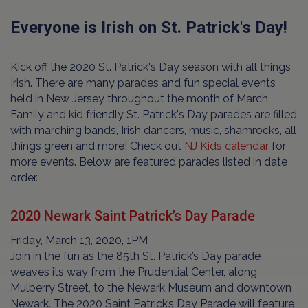
Everyone is Irish on St. Patrick's Day!
Kick off the 2020 St. Patrick's Day season with all things
Irish. There are many parades and fun special events
held in New Jersey throughout the month of March.
Family and kid friendly St. Patrick's Day parades are filled
with marching bands, Irish dancers, music, shamrocks, all
things green and more! Check out
NJ Kids calendar
for
more events. Below are featured parades listed in date
order.
2020 Newark Saint Patrick’s Day Parade
Friday, March 13, 2020, 1PM
Join in the fun as the 85th St. Patrick’s Day parade
weaves its way from the Prudential Center, along
Mulberry Street, to the Newark Museum and downtown
Newark. The 2020 Saint Patrick’s Day Parade will feature