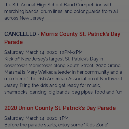
the 8th Annual High School Band Competition with
marching bands, drum lines, and color guards from all
across New Jersey.
CANCELLED -
Morris County St. Patrick’s Day
Parade
Saturday, March 14, 2020, 12PM-2PM
Kick off New Jersey’s largest St. Patrick’s Day in
downtown Morristown along South Street. 2020 Grand
Marshal is Mary Walker, a leader in her community and a
member of the Irish American Association of Northwest
Jersey. Bring the kids and get ready for music,
shamrocks, dancing, big bands, bag pipes, food and fun!
2020 Union County St. Patrick’s Day Parade
Saturday, March 14, 2020, 1PM
Before the parade starts, enjoy some “Kids Zone”