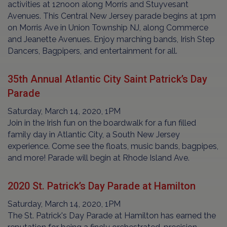
activities at 12noon along Morris and Stuyvesant
Avenues. This Central New Jersey parade begins at 1pm
on Morris Ave in Union Township NJ, along Commerce
and Jeanette Avenues. Enjoy marching bands, Irish Step
Dancers, Bagpipers, and entertainment for all.
35th Annual Atlantic City Saint Patrick’s Day
Parade
Saturday, March 14, 2020, 1PM
Join in the Irish fun on the boardwalk for a fun filled
family day in Atlantic City, a South New Jersey
experience. Come see the floats, music bands, bagpipes,
and more! Parade will begin at Rhode Island Ave.
2020 St. Patrick’s Day Parade at Hamilton
Saturday, March 14, 2020, 1PM
The St. Patrick's Day Parade at Hamilton has earned the