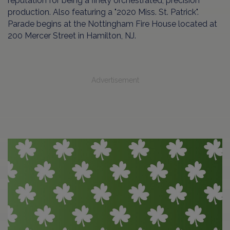
reputation for being a finely orchestrated, precision
production. Also featuring a "2020 Miss. St. Patrick".
Parade begins at the Nottingham Fire House located at
200 Mercer Street in Hamilton, NJ.
Advertisement