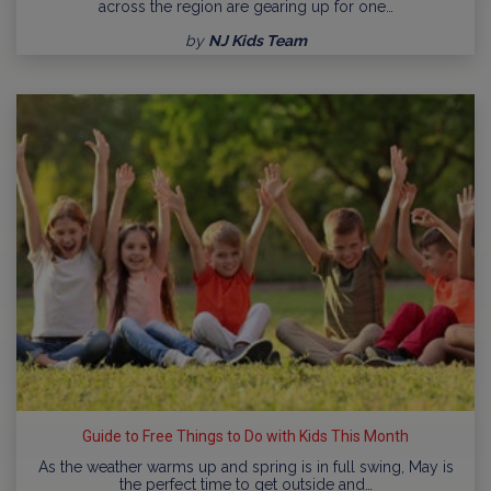
across the region are gearing up for one…
by
NJ Kids Team
Guide to Free Things to Do with Kids This Month
As the weather warms up and spring is in full swing, May is
the perfect time to get outside and…