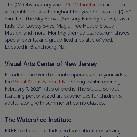
The 3M Observatory and
RVCC Planetarium
are open
with public shows throughout the year. Shows run 45-60
minutes: The Sky Above (Sensory Friendly dates), Laser
Kids, Our Lovely Skies, Magic Tree House: Space
Mission, and more! Monthly themed planetarium shows,
special events, and group field trips also offered.
Located in Branchburg, NJ.
Visual Arts Center of New Jersey
Introduce the world of contemporary art to your kids at
the
Visual Arts in Summit NJ.
. Spring exhibit opening
February 7, 2025. Also offered is The Studio School,
featuring personalized art experiences for children &
adults, along with summer art camp classes.
The Watershed Institute
FREE
to the public. Kids can learn about conserving