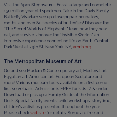
Visit the Apex Stegosaurus Fossil, a large and complete
150 million year old specimen. Take in the Davis Family
Butterfly Vivarium see up close pupae incubators,
moths, and over 80 species of butterflies! Discover the
“The Secret Worlds of Elephants”, learn how they hear,
eat, and survive. Uncover the “Invisible Worlds”, an
immersive experience connecting life on Earth. Central
Park West at 79th St, New York, NY,
amnh.org
The Metropolitan Museum of Art
Go and see Modern & Contemporary art, Medieval art,
Egyptian art, American art, European Sculpture and
more! Various museum tours available on a first come
first serve basis. Admission is FREE for kids 12 & under.
Download or pick up a Family Guide at the Information
Desk. Special family events, child workshops, storytime,
children's activities presented throughout the year.
Please check
website
for details. Some are free and