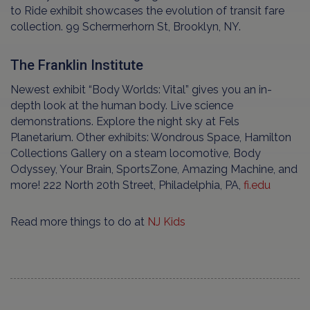
to Ride exhibit showcases the evolution of transit fare
collection. 99 Schermerhorn St, Brooklyn, NY.
The Franklin Institute
Newest exhibit “Body Worlds: Vital” gives you an in-
depth look at the human body. Live science
demonstrations. Explore the night sky at Fels
Planetarium. Other exhibits: Wondrous Space, Hamilton
Collections Gallery on a steam locomotive, Body
Odyssey, Your Brain, SportsZone, Amazing Machine, and
more! 222 North 20th Street, Philadelphia, PA,
fi.edu
Read more things to do at
NJ Kids