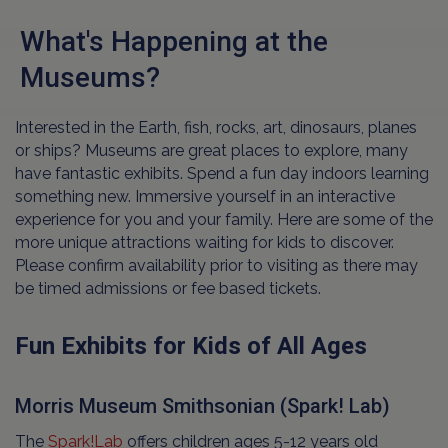
What's Happening at the
Museums?
Interested in the Earth, fish, rocks, art, dinosaurs, planes
or ships? Museums are great places to explore, many
have fantastic exhibits. Spend a fun day indoors learning
something new. Immersive yourself in an interactive
experience for you and your family. Here are some of the
more unique attractions waiting for kids to discover.
Please confirm availability prior to visiting as there may
be timed admissions or fee based tickets.
Fun Exhibits for Kids of All Ages
Morris Museum Smithsonian (Spark! Lab)
The
Spark!Lab
offers children ages 5-12 years old