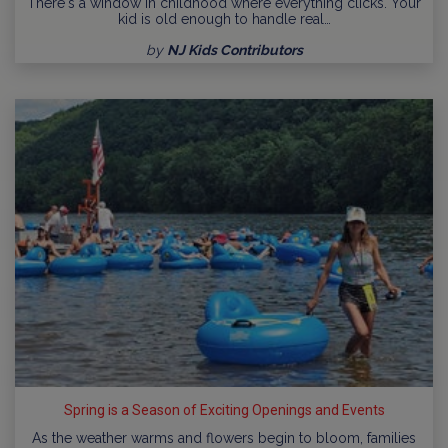
There's a window in childhood where everything clicks. Your
kid is old enough to handle real…
by
NJ Kids Contributors
Spring is a Season of Exciting Openings and Events
As the weather warms and flowers begin to bloom, families