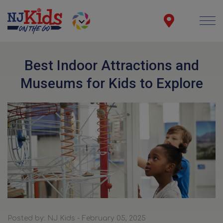
Best Indoor Attractions and
Museums for Kids to Explore
Posted by: NJ Kids - February 05, 2025