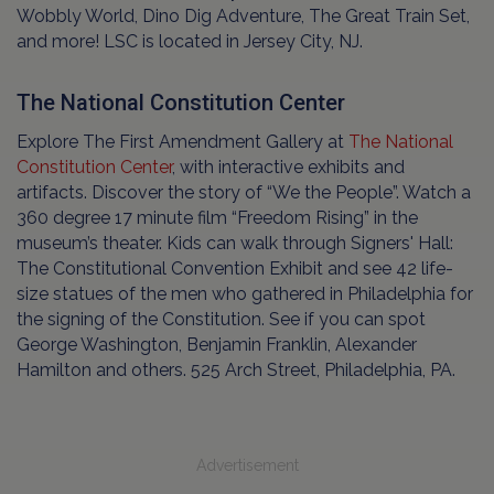
Wobbly World, Dino Dig Adventure, The Great Train Set,
and more! LSC is located in Jersey City, NJ.
The National Constitution Center
Explore The First Amendment Gallery at
The National
Constitution Center
, with interactive exhibits and
artifacts. Discover the story of “We the People”. Watch a
360 degree 17 minute film “Freedom Rising” in the
museum’s theater. Kids can walk through Signers' Hall:
The Constitutional Convention Exhibit and see 42 life-
size statues of the men who gathered in Philadelphia for
the signing of the Constitution. See if you can spot
George Washington, Benjamin Franklin, Alexander
Hamilton and others. 525 Arch Street, Philadelphia, PA.
Advertisement