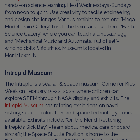
hands-on science learning. Held Wednesdays-Sundays
from noon to 4pm. Use creativity to tackle engineering
and design challenges. Various exhibits to explore: "Mega
Model Train Gallery" for all the train fans out there, "Earth
Science Gallery" where you can touch a dinosaur egg,
and "Mechanical Music and Automata" full of self-
winding dolls & figurines. Museum is located in
Morristown, NJ.
Intrepid Museum
The Intrepid is a sea, air & space museum. Come for Kids
Week on February 15-22, 2025, where children can
explore STEM through NASA display and exhibits. The
Intrepid Museum
has rotating exhibitions on naval
history, space exploration, and space technology. Tours
available. Exhibits include: “On the Mend: Restoring
Intrepid’s Sick Bay” - learn about medical care onboard
aircraft; the Space Shuttle Pavilion is home to the