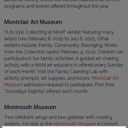
programs and events offered throughout the year.
Montclair Art Museum
“A to Sze: Collecting at MAM” exhibit featuring many
artists runs February 8, 2025 to July 6, 2025. Other
exhibits include: Family, Community, Belonging: Works
from the Collection opens February 9, 2025. Children can
participate in fun family activities: A guided art-making
activity with a MAM art educator is offered every Sunday
of each month. Visit the Family Learning Lab with
activity prompts, art supplies, and books.
Montclair Art
Museum
admission required to participate. First Free
Thursdays (nightly) offered each month.
Monmouth Museum
Two children’s wings and two galleries with rotating
exhibits. For kids at the
Monmouth Museum
in Lincroft