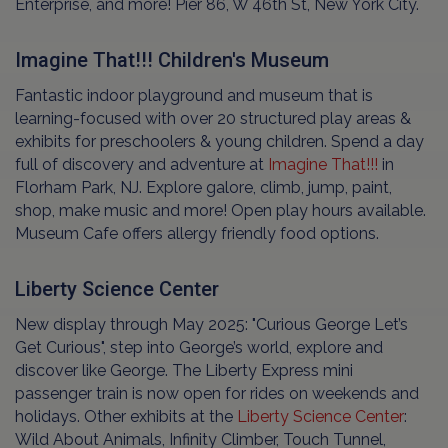
Enterprise, and more! Pier 86, W 46th St, New York City.
Imagine That!!! Children's Museum
Fantastic indoor playground and museum that is
learning-focused with over 20 structured play areas &
exhibits for preschoolers & young children. Spend a day
full of discovery and adventure at
Imagine That!!!
in
Florham Park, NJ. Explore galore, climb, jump, paint,
shop, make music and more! Open play hours available.
Museum Cafe offers allergy friendly food options.
Liberty Science Center
New display through May 2025: "Curious George Let’s
Get Curious", step into George’s world, explore and
discover like George. The Liberty Express mini
passenger train is now open for rides on weekends and
holidays. Other exhibits at the
Liberty Science Center
:
Wild About Animals, Infinity Climber, Touch Tunnel,