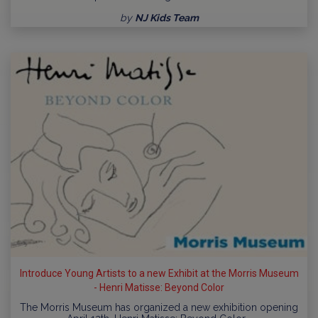
by
NJ Kids Team
Introduce Young Artists to a new Exhibit at the Morris Museum
- Henri Matisse: Beyond Color
The Morris Museum has organized a new exhibition opening