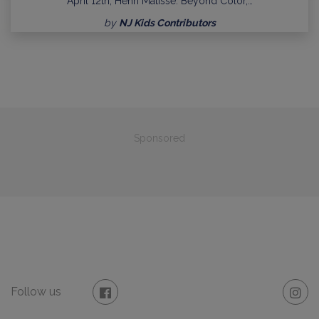
April 12th, Henri Matisse: Beyond Color,…
by
NJ Kids Contributors
Sponsored
Follow us