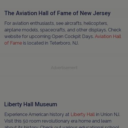
The Aviation Hall of Fame of New Jersey
For aviation enthusiasts, see aircrafts, helicopters,
airplane models, spacecrafts, and other displays. Check
website for upcoming Open Cockpit Days.
Aviation Hall
of Fame
is located in Teterboro, NJ.
Advertisement
Liberty Hall Museum
Experience American history at
Liberty Hall
in Union NJ.
Visit this 50 room revolutionary era home and learn
about its history. Check out various educational school