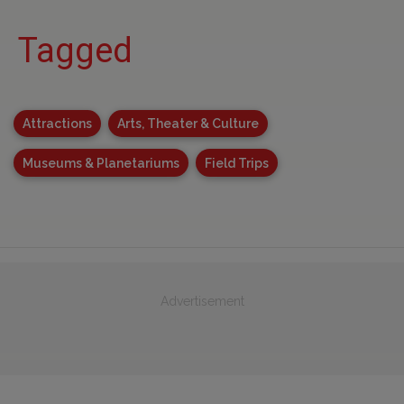
Tagged
Attractions
Arts, Theater & Culture
Museums & Planetariums
Field Trips
Advertisement