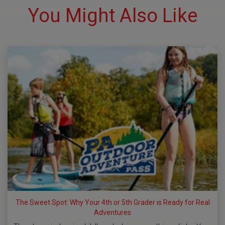
You Might Also Like
The Sweet Spot: Why Your 4th or 5th Grader is Ready for Real
Adventures