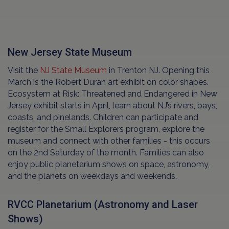
New Jersey State Museum
Visit the
NJ State Museum
in Trenton NJ. Opening this
March is the Robert Duran art exhibit on color shapes.
Ecosystem at Risk: Threatened and Endangered in New
Jersey exhibit starts in April, learn about NJ’s rivers, bays,
coasts, and pinelands. Children can participate and
register for the Small Explorers program, explore the
museum and connect with other families - this occurs
on the 2nd Saturday of the month. Families can also
enjoy public planetarium shows on space, astronomy,
and the planets on weekdays and weekends.
RVCC Planetarium (Astronomy and Laser
Shows)