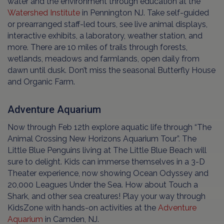
water and the environment through education at the
Watershed Institute
in Pennington NJ. Take self-guided
or prearranged staff-led tours, see live animal displays,
interactive exhibits, a laboratory, weather station, and
more. There are 10 miles of trails through forests,
wetlands, meadows and farmlands, open daily from
dawn until dusk. Don’t miss the seasonal Butterfly House
and Organic Farm.
Adventure Aquarium
Now through Feb 12th explore aquatic life through “The
Animal Crossing New Horizons Aquarium Tour”. The
Little Blue Penguins living at The Little Blue Beach will
sure to delight. Kids can immerse themselves in a 3-D
Theater experience, now showing Ocean Odyssey and
20,000 Leagues Under the Sea. How about Touch a
Shark, and other sea creatures! Play your way through
KidsZone with hands-on activities at the
Adventure
Aquarium
in Camden, NJ.