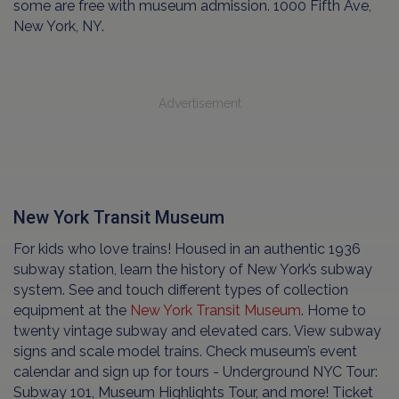
some are free with museum admission. 1000 Fifth Ave,
New York, NY.
Advertisement
New York Transit Museum
For kids who love trains! Housed in an authentic 1936
subway station, learn the history of New York’s subway
system. See and touch different types of collection
equipment at the
New York Transit Museum
. Home to
twenty vintage subway and elevated cars. View subway
signs and scale model trains. Check museum’s event
calendar and sign up for tours - Underground NYC Tour:
Subway 101, Museum Highlights Tour, and more! Ticket