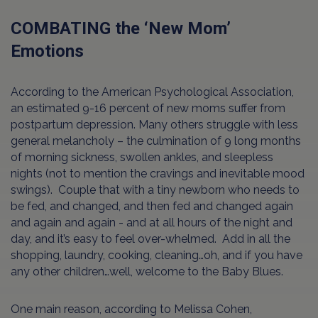
COMBATING the ‘New Mom’
Emotions
According to the American Psychological Association,
an estimated 9-16 percent of new moms suffer from
postpartum depression. Many others struggle with less
general melancholy – the culmination of 9 long months
of morning sickness, swollen ankles, and sleepless
nights (not to mention the cravings and inevitable mood
swings). Couple that with a tiny newborn who needs to
be fed, and changed, and then fed and changed again
and again and again - and at all hours of the night and
day, and it’s easy to feel over-whelmed. Add in all the
shopping, laundry, cooking, cleaning…oh, and if you have
any other children…well, welcome to the Baby Blues.
One main reason, according to Melissa Cohen,