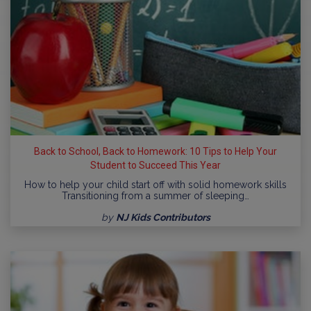
Back to School, Back to Homework: 10 Tips to Help Your
Student to Succeed This Year
How to help your child start off with solid homework skills
Transitioning from a summer of sleeping…
by
NJ Kids Contributors