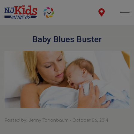
Baby Blues Buster
Posted by: Jenny Tananbaum - October 06, 2014