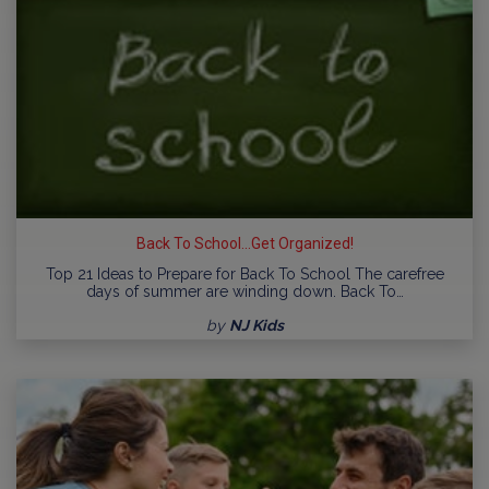
Back To School...Get Organized!
Top 21 Ideas to Prepare for Back To School The carefree
days of summer are winding down. Back To…
by
NJ Kids