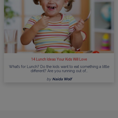
14 Lunch Ideas Your Kids Will Love
What’s for Lunch? Do the kids want to eat something a little
different? Are you running out of…
by
Naida Wolf