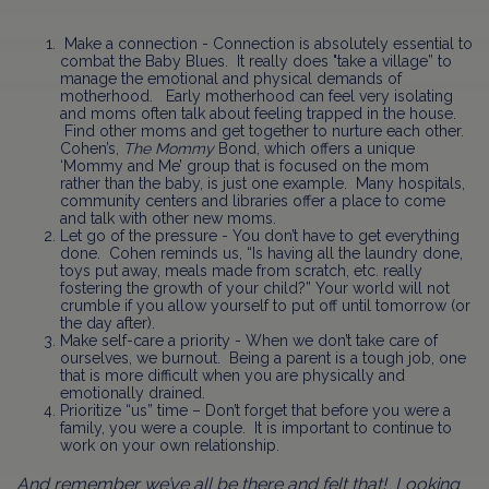
Make a connection - Connection is absolutely essential to
combat the Baby Blues. It really does "take a village” to
manage the emotional and physical demands of
motherhood. Early motherhood can feel very isolating
and moms often talk about feeling trapped in the house.
Find other moms and get together to nurture each other.
Cohen’s,
The Mommy
Bond,
which offers a unique
‘Mommy and Me’ group that is focused on the mom
rather than the baby, is just one example. Many hospitals,
community centers and libraries offer a place to come
and talk with other new moms.
Let go of the pressure - You don’t have to get everything
done. Cohen reminds us, “Is having all the laundry done,
toys put away, meals made from scratch, etc. really
fostering the growth of your child?” Your world will not
crumble if you allow yourself to put off until tomorrow (or
the day after).
Make self-care a priority - When we don’t take care of
ourselves, we burnout. Being a parent is a tough job, one
that is more difficult when you are physically and
emotionally drained.
Prioritize “us” time – Don’t forget that before you were a
family, you were a couple. It is important to continue to
work on your own relationship.
And remember we’ve all be there and felt that!
Looking