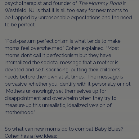
psychotherapist and founder of
The Mommy Bond
in
Westfield, NJ, is that it is all too easy for new moms to
be trapped by unreasonable expectations and the need
to be perfect.
“Post-partum perfectionism is what tends to make
moms feel overwhelmed,” Cohen explained. “
Most
moms don’t call it perfectionism but they have
internalized the societal message that a mother is
devoted and self-sacrificing, putting their children’s
needs before their own at all times. The message is
pervasive, whether you identify with it personally or not.
Mothers unknowingly set themselves up for
disappointment and overwhelm when they try to
measure up this unrealistic, idealized version of
motherhood.”
So what can new moms do to combat Baby Blues?
Cohen has a few ideas: