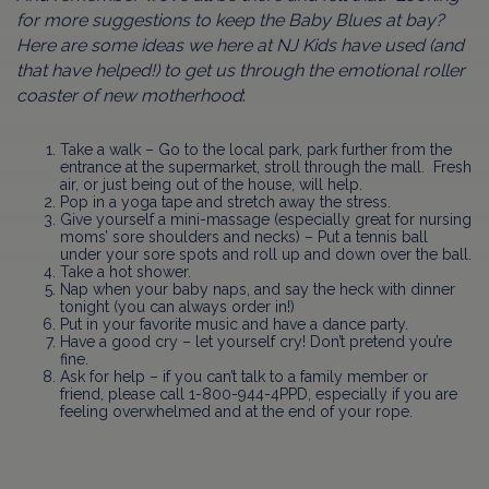
for more suggestions to keep the Baby Blues at bay?
Here are some ideas we here at NJ Kids have used (and
that have helped!) to get us through the emotional roller
coaster of new motherhood
:
Take a walk – Go to the local park, park further from the
entrance at the supermarket, stroll through the mall. Fresh
air, or just being out of the house, will help.
Pop in a yoga tape and stretch away the stress.
Give yourself a mini-massage (especially great for nursing
moms’ sore shoulders and necks) – Put a tennis ball
under your sore spots and roll up and down over the ball.
Take a hot shower.
Nap when your baby naps, and say the heck with dinner
tonight (you can always order in!)
Put in your favorite music and have a dance party.
Have a good cry – let yourself cry! Don’t pretend you’re
fine.
Ask for help – if you can’t talk to a family member or
friend, please call 1-800-944-4PPD, especially if you are
feeling overwhelmed and at the end of your rope.