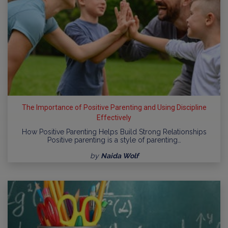
The Importance of Positive Parenting and Using Discipline
Effectively
How Positive Parenting Helps Build Strong Relationships
Positive parenting is a style of parenting…
by
Naida Wolf