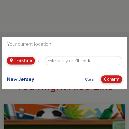
Your current location
Advertisement
or
Find me
New Jersey
Confirm
Clear
You Might Also Like