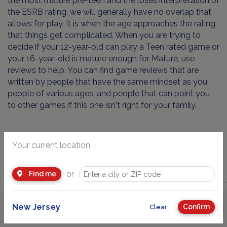
the most mature pre-teen and the loses interpretation of
the ESRB rating, we will generally have no overlap that
allows for play. It is when the age approaches the rating
that things get complicated. When you are trying to
decide if your 12-year-old can play a Teen rated game or
your 16-year-old is mature enough for Mature, use
reviews to help. You can find game reviews that are
written by people that have the same mindset as you,
people of various ages, and people that can point you
to other games if this one isn't right for your family.
Your current location
or
Find me
New Jersey
Confirm
Clear
Advertisement