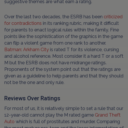
suggestive themes are what earn a rating.
Over the last two decades, the ESRB has been
criticized
for contradictions
in its ranking rubric, making it difficult
for parents to enact logical rules within the family. Fine
points like the sophistication of the graphics in the game
can flip a violent game from one rank to another.
Batman: Arkham City
is rated T for its violence, cursing
and alcohol reference. Most consider it a hard T or a soft
M but the ESRB does not have midrange ratings.
Proponents of the system point out that the ratings are
given as a guideline to help parents and that they should
not be the one and only rule.
Reviews Over Ratings
For most of us, it is relatively simple to set a rule that our
12-year-old cannot play the M rated game
Grand Theft
Auto
which is full of prostitutes and murder. Comparing