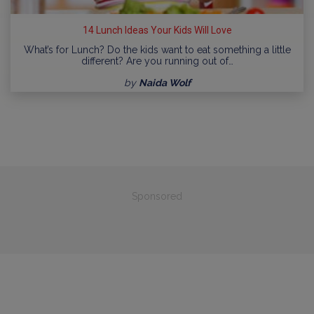
14 Lunch Ideas Your Kids Will Love
What’s for Lunch? Do the kids want to eat something a little
different? Are you running out of…
by
Naida Wolf
Sponsored