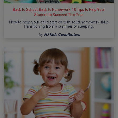
Back to School, Back to Homework: 10 Tips to Help Your
Student to Succeed This Year
How to help your child start off with solid homework skills
Transitioning from a summer of sleeping…
by
NJ Kids Contributors