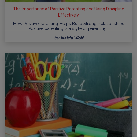
The Importance of Positive Parenting and Using Discipline
Effectively
How Positive Parenting Helps Build Strong Relationships
Positive parenting is a style of parenting…
by
Naida Wolf