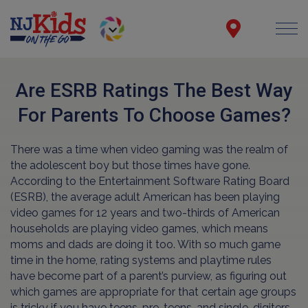
Are ESRB Ratings The Best Way
For Parents To Choose Games?
There was a time when video gaming was the realm of
the adolescent boy but those times have gone.
According to the Entertainment Software Rating Board
(ESRB), the average adult American has been playing
video games for 12 years and two-thirds of American
households are playing video games, which means
moms and dads are doing it too. With so much game
time in the home, rating systems and playtime rules
have become part of a parent’s purview, as figuring out
which games are appropriate for that certain age groups
is tricky if you have teens, pre-teens, and single-digiters