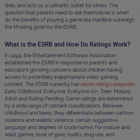
skills and acts as a cathartic outlet for stress. The
question that parents need to ask themselves is when
do the benefits of playing a game like Hardline outweigh
the M rating given by the ESRB.
What is the ESRB and How Do Ratings Work?
In 1994, the Entertainment Software Association
established the ESRB in response to parent’s and
educator’s growing concerns about children having
access to potentially inappropriate video gaming
content. The ESRB currently has
seven rating categories
:
Early Childhood, Everyone, Everyone 10+, Teen, Mature,
Adult and Rating Pending. Game ratings are determined
by a wide range of content classifications. Between
childhood and teens, they differentiate between cartoon
violence and realistic violence, certain suggestive
language and degrees of crude humor. For mature and
adult games, level of gore, nudity, drug use, and