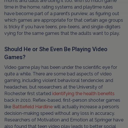
moms and dads are doing it too. With so much game
time in the home, rating systems and playtime rules
have become part of a parent’s purview, as figuring out
which games are appropriate for that certain age groups
is tricky if you have teens, pre-teens, and single-digiters
vying for the same games that the adults want to play.
Should He or She Even Be Playing Video
Games?
Video game play has been under the scientific eye for
quite a while. There are some bad aspects of video
gaming, including violent behavioral tendencies and
headaches, but researchers at the University of
Rochester first started
identifying the health benefits
back in 2010. Reflex-based, first-person shooter games
like
Battlefield Hardline
will actually increase a person’s
decision-making speed without any loss in accuracy.
Researchers of Motivation and Emotion at Springer have
also found that teen video play leads to better social