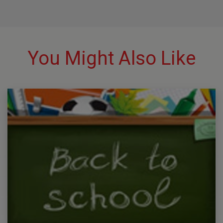
You Might Also Like