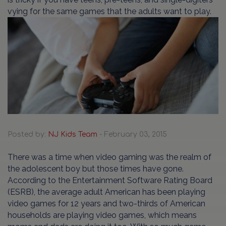
vying for the same games that the adults want to play.
Posted by:
NJ Kids Team
- February 03, 2015
There was a time when video gaming was the realm of
the adolescent boy but those times have gone.
According to the Entertainment Software Rating Board
(ESRB), the average adult American has been playing
video games for 12 years and two-thirds of American
households are playing video games, which means