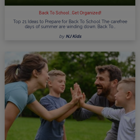
Back To School...Get Organized!
Top 21 Ideas to Prepare for Back To School The carefree
days of summer are winding down. Back To…
by
NJ Kids