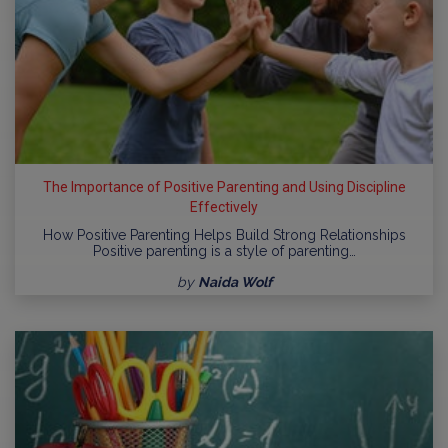
The Importance of Positive Parenting and Using Discipline
Effectively
How Positive Parenting Helps Build Strong Relationships
Positive parenting is a style of parenting…
by
Naida Wolf