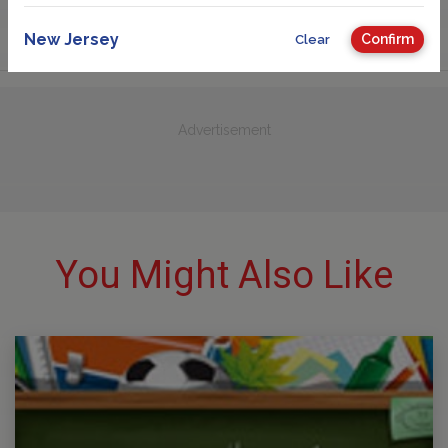
New Jersey
Confirm
Clear
Advertisement
You Might Also Like