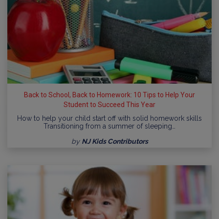
Back to School, Back to Homework: 10 Tips to Help Your
Student to Succeed This Year
How to help your child start off with solid homework skills
Transitioning from a summer of sleeping…
by
NJ Kids Contributors