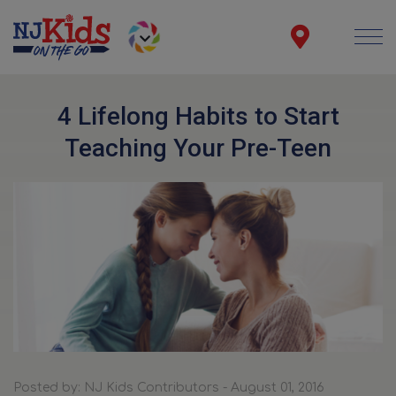
4 Lifelong Habits to Start
Teaching Your Pre-Teen
Posted by: NJ Kids Contributors - August 01, 2016