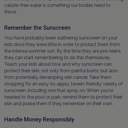
calorie-free water is something our bodies need to
thrive.
Remember the Sunscreen
You have probably been slathering sunscreen on your
kids since they were little in order to protect them from
the intense summer sun. By the time they are pre-teens,
they can start remembering to do this themselves.
Teach your kids about how and why sunscreen can
protect their skin, not only from painful burns, but also
from potentially developing skin cancer. Take them
shopping for an easy-to-apply, tween-friendly variety of
sunscreen, including one that spray on. When you're
headed to the pool or park, remind them to protect their
skin and praise them if they remember on their own.
Handle Money Responsibly