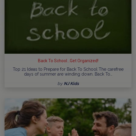
Back To School...Get Organized!
Top 21 Ideas to Prepare for Back To School The carefree
days of summer are winding down. Back To…
by
NJ Kids