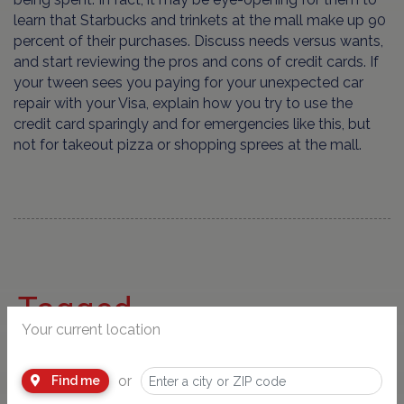
learn that Starbucks and trinkets at the mall make up 90
percent of their purchases. Discuss needs versus wants,
and start reviewing the pros and cons of credit cards. If
your tween sees you paying for your unexpected car
repair with your Visa, explain how you try to use the
credit card sparingly and for emergencies like this, but
not for takeout pizza or shopping sprees at the mall.
Tagged
Your current location
or
Find me
Parenting