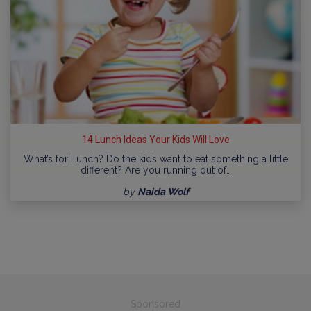
14 Lunch Ideas Your Kids Will Love
What’s for Lunch? Do the kids want to eat something a little
different? Are you running out of…
by
Naida Wolf
Sponsored