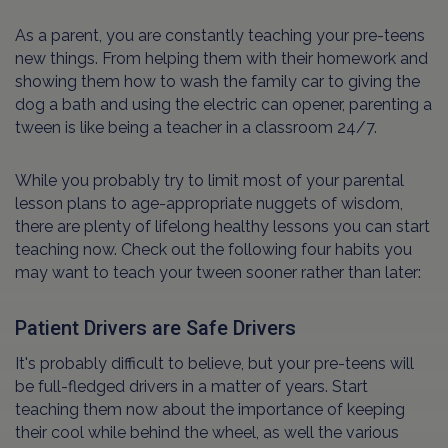
As a parent, you are constantly teaching your pre-teens
new things. From helping them with their homework and
showing them how to wash the family car to giving the
dog a bath and using the electric can opener, parenting a
tween is like being a teacher in a classroom 24/7.
While you probably try to limit most of your parental
lesson plans to age-appropriate nuggets of wisdom,
there are plenty of lifelong healthy lessons you can start
teaching now. Check out the following four habits you
may want to teach your tween sooner rather than later:
Patient Drivers are Safe Drivers
It's probably difficult to believe, but your pre-teens will
be full-fledged drivers in a matter of years. Start
teaching them now about the importance of keeping
their cool while behind the wheel, as well the various