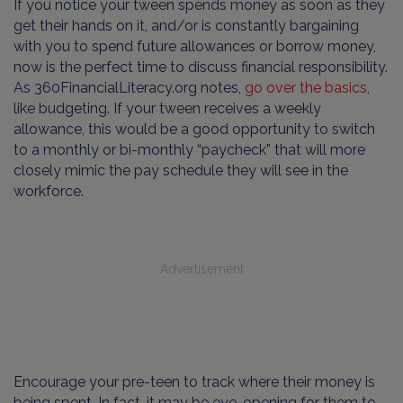
If you notice your tween spends money as soon as they
get their hands on it, and/or is constantly bargaining
with you to spend future allowances or borrow money,
now is the perfect time to discuss financial responsibility.
As 360FinancialLiteracy.org notes,
go over the basics
,
like budgeting. If your tween receives a weekly
allowance, this would be a good opportunity to switch
to a monthly or bi-monthly “paycheck” that will more
closely mimic the pay schedule they will see in the
workforce.
Advertisement
Encourage your pre-teen to track where their money is
being spent. In fact, it may be eye-opening for them to