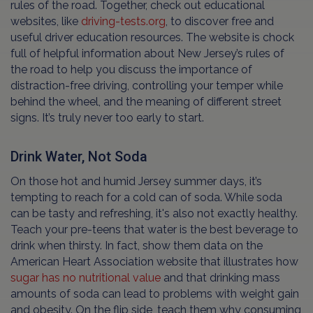
rules of the road. Together, check out educational
websites, like
driving-tests.org
, to discover free and
useful driver education resources. The website is chock
full of helpful information about New Jersey’s rules of
the road to help you discuss the importance of
distraction-free driving, controlling your temper while
behind the wheel, and the meaning of different street
signs. It’s truly never too early to start.
Drink Water, Not Soda
On those hot and humid Jersey summer days, it’s
tempting to reach for a cold can of soda. While soda
can be tasty and refreshing, it's also not exactly healthy.
Teach your pre-teens that water is the best beverage to
drink when thirsty. In fact, show them data on the
American Heart Association website that illustrates how
sugar has no nutritional value
and that drinking mass
amounts of soda can lead to problems with weight gain
and obesity. On the flip side, teach them why consuming