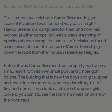
Posted by: NJ Kids Contributors - January 11, 2016
This summer, we celebrate Camp Riverbend’s 53rd
season! Riverbend was founded way back in 1962.
Harold Breene, our camp director then, and now, had
worked at other camps, but was always dreaming of
opening his own camp. He and his wife Marianne found
a nice piece of land of 11 acres in Warren Township, just
down the road from their house in Berkeley Heights.
Before it was Camp Riverbend, our property had been a
small resort, with its own small pool and 9 hole golf
course. The building that is now the boys and girls upper
and lower locker rooms was once a dormitory, full of
tiny bedrooms. If you look carefully in the upper girls
lockers, you can still see the room numbers on some of
the doorways!