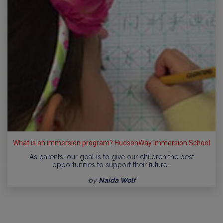
What is an immersion program? HudsonWay Immersion School
As parents, our goal is to give our children the best
opportunities to support their future…
by
Naida Wolf