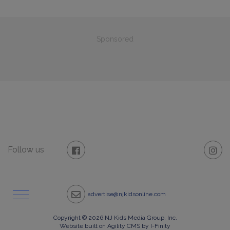
Sponsored
Follow us
advertise@njkidsonline.com
Copyright © 2026 NJ Kids Media Group, Inc.
Website built on Agility CMS by I-Finity