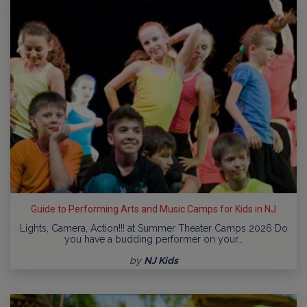
Guide to Performing Arts and Music Camps for Kids in NJ
Lights, Camera, Action!!! at Summer Theater Camps 2026 Do
you have a budding performer on your…
by
NJ Kids