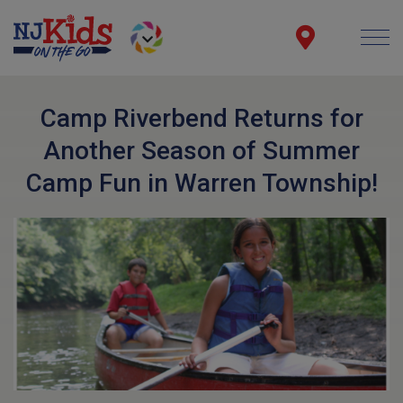
Camp Riverbend Returns for
Another Season of Summer
Camp Fun in Warren Township!