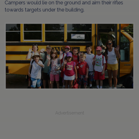
Campers would lie on the ground and aim their rifles
towards targets under the building.
Advertisement