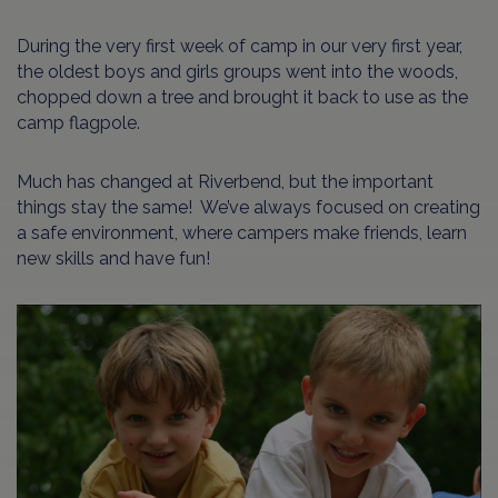
During the very first week of camp in our very first year,
the oldest boys and girls groups went into the woods,
chopped down a tree and brought it back to use as the
camp flagpole.
Much has changed at Riverbend, but the important
things stay the same! We’ve always focused on creating
a safe environment, where campers make friends, learn
new skills and have fun!