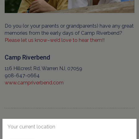
Do you (or your parents or grandparents) have any great
memories from the early days of Camp Riverbend?
Please let us know–we’d love to hear them!!
Camp Riverbend
116 Hillcrest Rd, Warren NJ, 07059
908-647-0664
www.campriverbend.com
Your current location