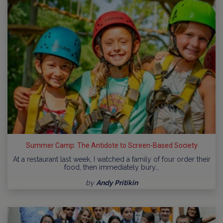
Summer Camp: The Antidote to Screen-Based Society
At a restaurant last week, I watched a family of four order their
food, then immediately bury…
by
Andy Pritikin