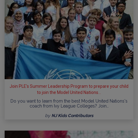
Join PLE's Summer Leadership Program to prepare your child
to join the Model United Nations...
Do you want to learn from the best Model United Nations's
coach from Ivy League Colleges? Join…
by
NJ Kids Contributors