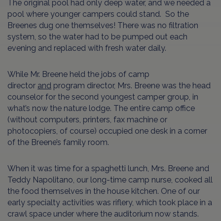
The original pool had only deep water, and we needed a
pool where younger campers could stand. So the
Breenes dug one themselves! There was no filtration
system, so the water had to be pumped out each
evening and replaced with fresh water daily.
While Mr. Breene held the jobs of camp
director
and
program director, Mrs. Breene was the head
counselor for the second youngest camper group, in
what’s now the nature lodge. The entire camp office
(without computers, printers, fax machine or
photocopiers, of course) occupied one desk in a corner
of the Breene’s family room.
When it was time for a spaghetti lunch, Mrs. Breene and
Teddy Napolitano, our long-time camp nurse, cooked all
the food themselves in the house kitchen. One of our
early specialty activities was riflery, which took place in a
crawl space under where the auditorium now stands.