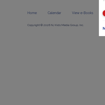
Home
Calendar
View e-Books
Copyright © 2026 NJ Kids Media Group, Inc.
N