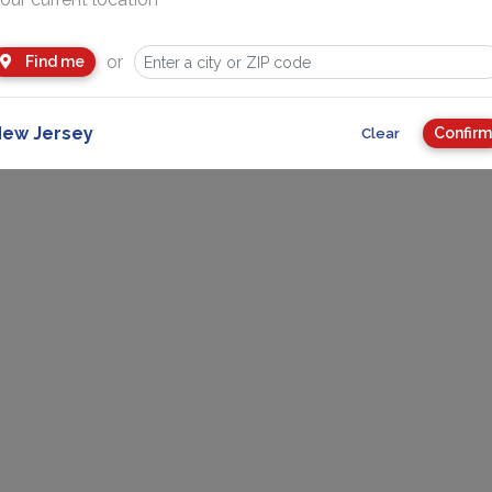
Advertise
or
About Us
More
Find me
ew Jersey
Confirm
Clear