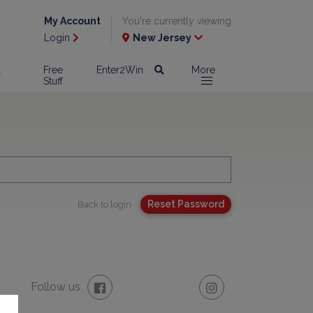
My Account
You're currently viewing
Login
New Jersey
l
Free
Enter2Win
More
Stuff
Back to login
Follow us