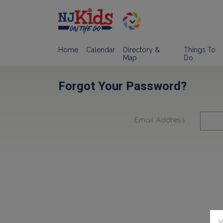
Home
Calendar
Directory &
Things To
Map
Do
Forgot Your Password?
Email Address
Y