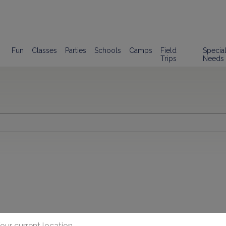
Fun
Classes
Parties
Schools
Camps
Field
Specia
Trips
Needs
our current location