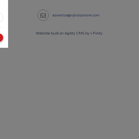
advertise@njkidsonline.com
Website built on Agility CMS by I-Finity