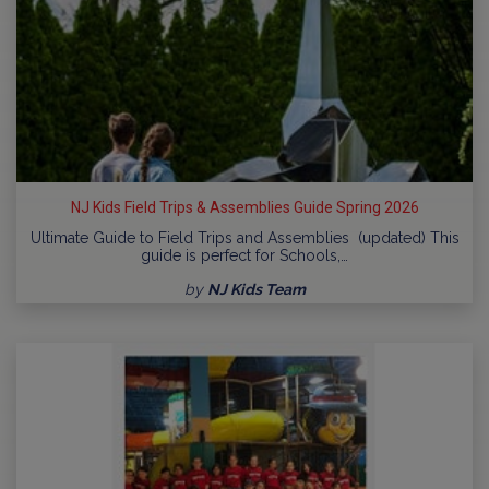
NJ Kids Field Trips & Assemblies Guide Spring 2026
Ultimate Guide to Field Trips and Assemblies (updated) This
guide is perfect for Schools,…
by
NJ Kids Team