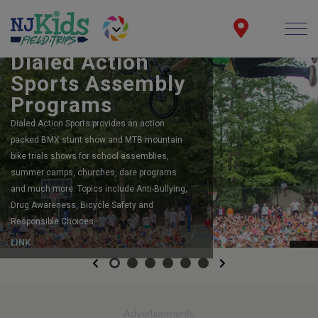
BOOK YOUR SCHOOL ASSEMBLY
Dialed Action
Sports Assembly
Programs
Dialed Action Sports provides an action
packed BMX stunt show and MTB mountain
bike trials shows for school assemblies,
summer camps, churches, dare programs
and much more. Topics include Anti-Bullying,
Drug Awareness, Bicycle Safety and
Responsible Choices.
LINK
Previous
Next
Advertisements