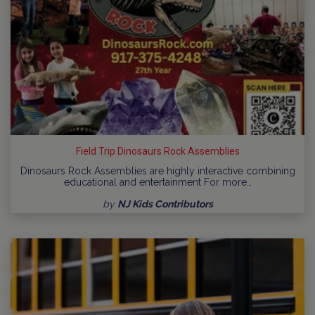
Field Trip Dinosaurs Rock Assemblies
Dinosaurs Rock Assemblies are highly interactive combining
educational and entertainment For more…
by
NJ Kids Contributors