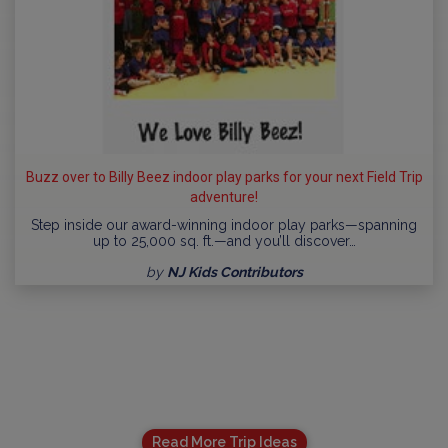
Buzz over to Billy Beez indoor play parks for your next Field Trip
adventure!
Step inside our award-winning indoor play parks—spanning
up to 25,000 sq. ft.—and you’ll discover…
by
NJ Kids Contributors
Read More Trip Ideas