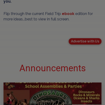
you.
Flip through the current Field Trip
ebook
edition for
more ideas...best to view in full screen.
Advertise with Us
Announcements