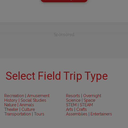
Sponsored
Select Field Trip Type
Recreation | Amusement
Resorts | Overnight
History | Social Studies
Science | Space
Nature | Animals
STEM | STEAM
Theater | Culture
Arts | Crafts
Transportation | Tours
Assemblies | Entertainers