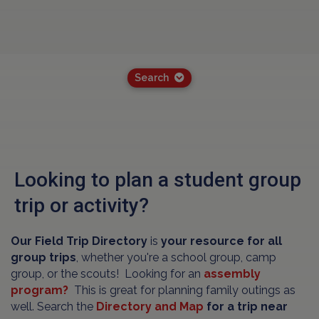
Search
Looking to plan a student group
trip or activity?
Our Field Trip Directory
is
your resource for all
group trips
, whether you're a school group, camp
group, or the scouts! Looking for an
assembly
program?
This is great for planning family outings as
well. Search the
Directory and Map
for a trip near