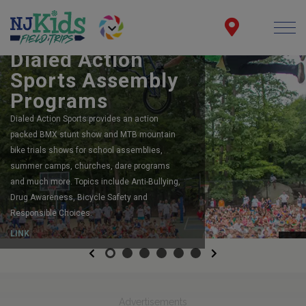
BOOK YOUR SCHOOL ASSEMBLY
Dialed Action
Sports Assembly
Programs
Dialed Action Sports provides an action
packed BMX stunt show and MTB mountain
bike trials shows for school assemblies,
summer camps, churches, dare programs
and much more. Topics include Anti-Bullying,
Drug Awareness, Bicycle Safety and
Responsible Choices.
LINK
Previous
Next
Advertisements