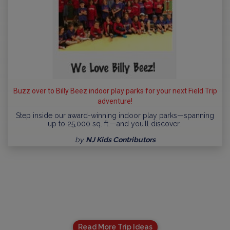
Buzz over to Billy Beez indoor play parks for your next Field Trip
adventure!
Step inside our award-winning indoor play parks—spanning
up to 25,000 sq. ft.—and you’ll discover…
by
NJ Kids Contributors
Read More Trip Ideas