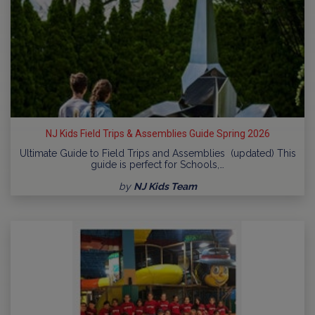
NJ Kids Field Trips & Assemblies Guide Spring 2026
Ultimate Guide to Field Trips and Assemblies (updated) This
guide is perfect for Schools,…
by
NJ Kids Team