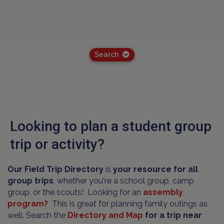
Search
Looking to plan a student group
trip or activity?
Our Field Trip Directory
is
your resource for all
group trips
, whether you're a school group, camp
group, or the scouts! Looking for an
assembly
program?
This is great for planning family outings as
well. Search the
Directory and Map
for a trip near