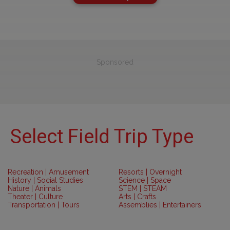
Sponsored
Select Field Trip Type
Recreation | Amusement
Resorts | Overnight
History | Social Studies
Science | Space
Nature | Animals
STEM | STEAM
Theater | Culture
Arts | Crafts
Transportation | Tours
Assemblies | Entertainers