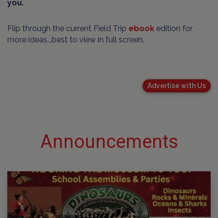
you.
Flip through the current Field Trip
ebook
edition for
more ideas...best to view in full screen.
Advertise with Us
Announcements