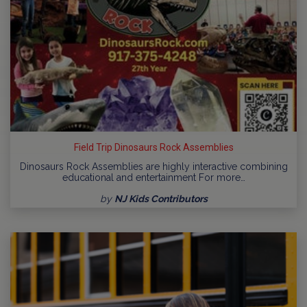
Field Trip Dinosaurs Rock Assemblies
Dinosaurs Rock Assemblies are highly interactive combining
educational and entertainment For more…
by
NJ Kids Contributors