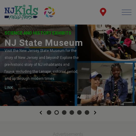
SCIENCE AND HISTORY EXHIBITS
NJ State Museum
Visit the New Jersey State Museum for the
story of New Jersey and beyond! Explore the
pre-historic story of NJ inhabitants and
fauna, including the Lenape, colonial period,
and up through modern times.
LINK
Previous
Next
Advertisements