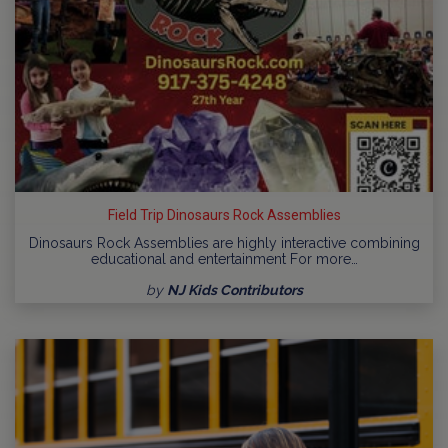
Field Trip Dinosaurs Rock Assemblies
Dinosaurs Rock Assemblies are highly interactive combining
educational and entertainment For more…
by
NJ Kids Contributors