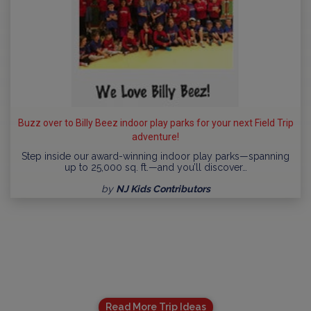
Buzz over to Billy Beez indoor play parks for your next Field Trip
adventure!
Step inside our award-winning indoor play parks—spanning
up to 25,000 sq. ft.—and you’ll discover…
by
NJ Kids Contributors
Read More Trip Ideas