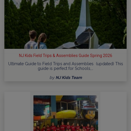
NJ Kids Field Trips & Assemblies Guide Spring 2026
Ultimate Guide to Field Trips and Assemblies (updated) This
guide is perfect for Schools,…
by
NJ Kids Team