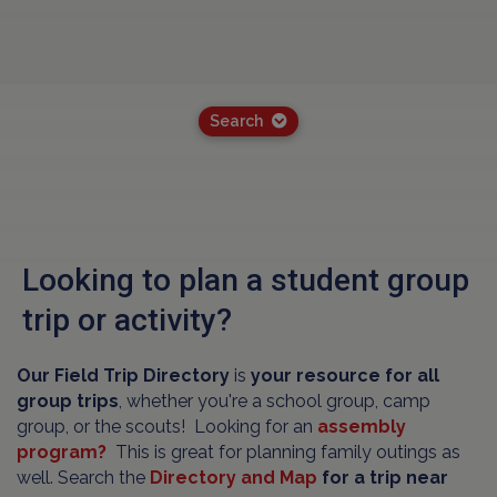
Search
Looking to plan a student group
trip or activity?
Our Field Trip Directory
is
your resource for all
group trips
, whether you're a school group, camp
group, or the scouts! Looking for an
assembly
program?
This is great for planning family outings as
well. Search the
Directory and Map
for a trip near