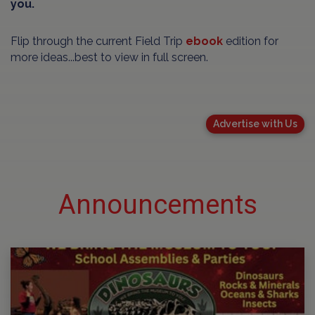
you.
Flip through the current Field Trip
ebook
edition for
more ideas...best to view in full screen.
Advertise with Us
Announcements