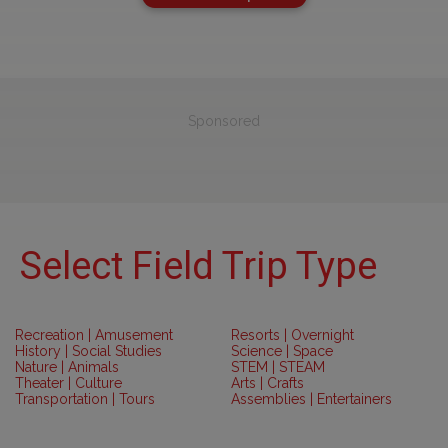
Sponsored
Select Field Trip Type
Recreation | Amusement
Resorts | Overnight
History | Social Studies
Science | Space
Nature | Animals
STEM | STEAM
Theater | Culture
Arts | Crafts
Transportation | Tours
Assemblies | Entertainers