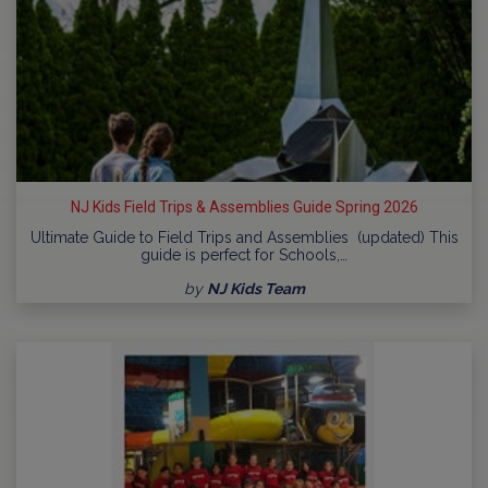
NJ Kids Field Trips & Assemblies Guide Spring 2026
Ultimate Guide to Field Trips and Assemblies (updated) This
guide is perfect for Schools,…
by
NJ Kids Team