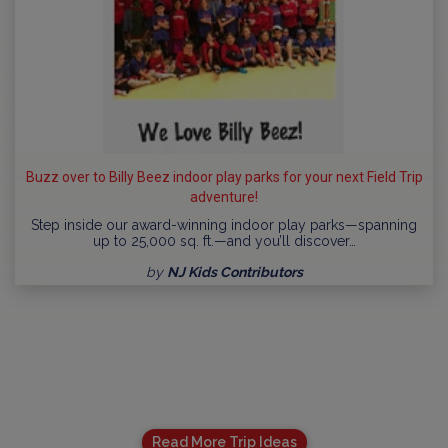
Buzz over to Billy Beez indoor play parks for your next Field Trip
adventure!
Step inside our award-winning indoor play parks—spanning
up to 25,000 sq. ft.—and you’ll discover…
by
NJ Kids Contributors
Read More Trip Ideas