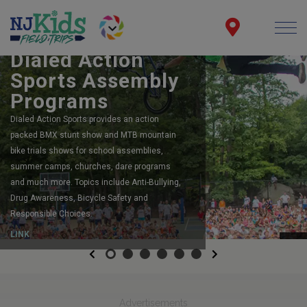
BOOK YOUR SCHOOL ASSEMBLY
Dialed Action
Sports Assembly
Programs
Dialed Action Sports provides an action
packed BMX stunt show and MTB mountain
bike trials shows for school assemblies,
summer camps, churches, dare programs
and much more. Topics include Anti-Bullying,
Drug Awareness, Bicycle Safety and
Responsible Choices.
LINK
Previous
Next
Advertisements