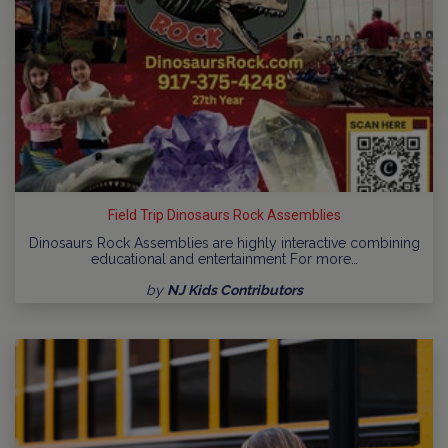
Field Trip Dinosaurs Rock Assemblies
Dinosaurs Rock Assemblies are highly interactive combining
educational and entertainment For more…
by
NJ Kids Contributors