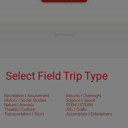
Sponsored
Select Field Trip Type
Recreation | Amusement
Resorts | Overnight
History | Social Studies
Science | Space
Nature | Animals
STEM | STEAM
Theater | Culture
Arts | Crafts
Transportation | Tours
Assemblies | Entertainers