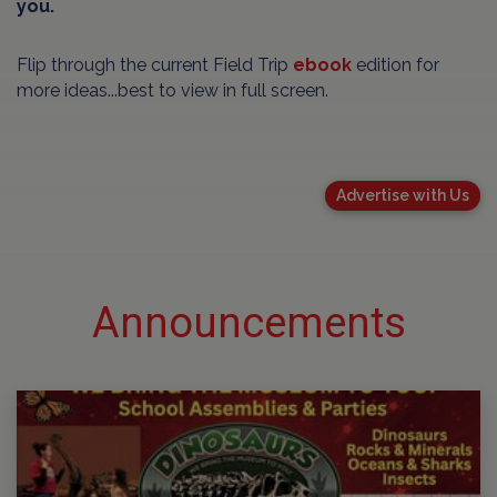
you.
Flip through the current Field Trip
ebook
edition for
more ideas...best to view in full screen.
Advertise with Us
Announcements