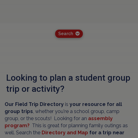
Search
Looking to plan a student group
trip or activity?
Our Field Trip Directory
is
your resource for all
group trips
, whether you're a school group, camp
group, or the scouts! Looking for an
assembly
program?
This is great for planning family outings as
well. Search the
Directory and Map
for a trip near