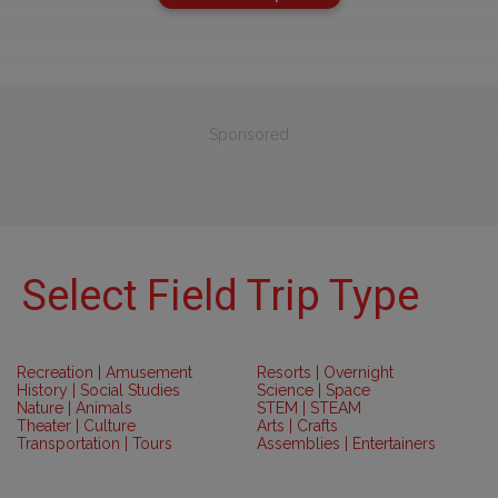
Sponsored
Select Field Trip Type
Recreation | Amusement
Resorts | Overnight
History | Social Studies
Science | Space
Nature | Animals
STEM | STEAM
Theater | Culture
Arts | Crafts
Transportation | Tours
Assemblies | Entertainers