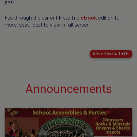
you.
Flip through the current Field Trip
ebook
edition for
more ideas...best to view in full screen.
Advertise with Us
Announcements