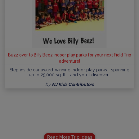
Buzz over to Billy Beez indoor play parks for your next Field Trip
adventure!
Step inside our award-winning indoor play parks—spanning
up to 25,000 sq. ft.—and you’ll discover…
by
NJ Kids Contributors
Read More Trip Ideas