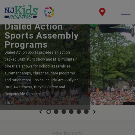
BOOK YOUR SCHOOL ASSEMBLY
Dialed Action
Sports Assembly
Programs
Dialed Action Sports provides an action
packed BMX stunt show and MTB mountain
bike trials shows for school assemblies,
summer camps, churches, dare programs
and much more. Topics include Anti-Bullying,
Drug Awareness, Bicycle Safety and
Responsible Choices.
LINK
Previous
Next
Advertisements