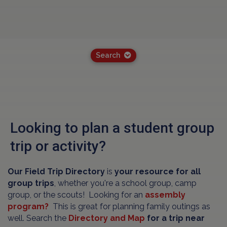
Search
Looking to plan a student group
trip or activity?
Our Field Trip Directory
is
your resource for all
group trips
, whether you're a school group, camp
group, or the scouts! Looking for an
assembly
program?
This is great for planning family outings as
well. Search the
Directory and Map
for a trip near