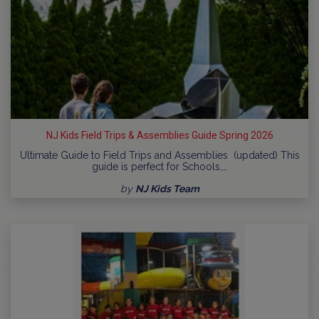
NJ Kids Field Trips & Assemblies Guide Spring 2026
Ultimate Guide to Field Trips and Assemblies (updated) This
guide is perfect for Schools,…
by
NJ Kids Team