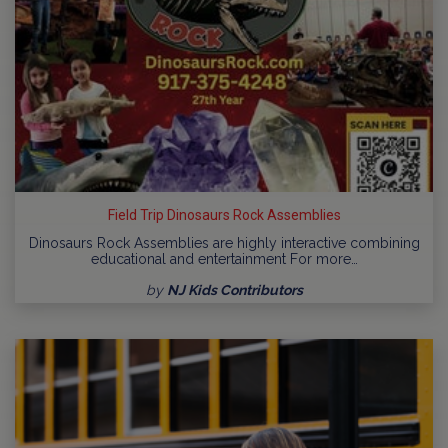
Field Trip Dinosaurs Rock Assemblies
Dinosaurs Rock Assemblies are highly interactive combining
educational and entertainment For more…
by
NJ Kids Contributors