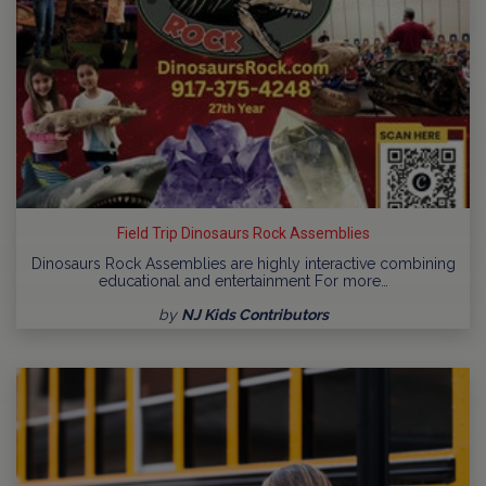
Field Trip Dinosaurs Rock Assemblies
Dinosaurs Rock Assemblies are highly interactive combining
educational and entertainment For more…
by
NJ Kids Contributors