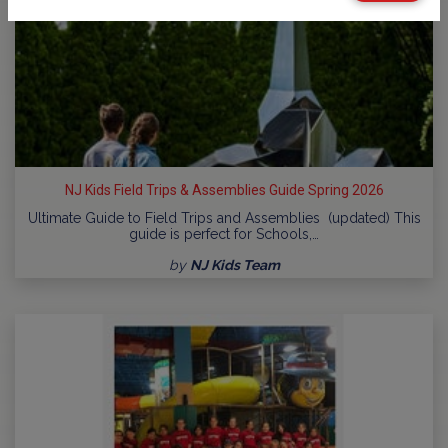
NJ Kids Field Trips & Assemblies Guide Spring 2026
Ultimate Guide to Field Trips and Assemblies (updated) This
guide is perfect for Schools,…
by
NJ Kids Team