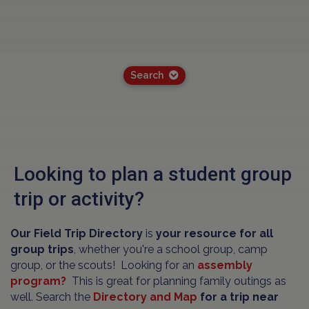
Search
Looking to plan a student group
trip or activity?
Our Field Trip Directory
is
your resource for all
group trips
, whether you're a school group, camp
group, or the scouts! Looking for an
assembly
program?
This is great for planning family outings as
well. Search the
Directory and Map
for a trip near