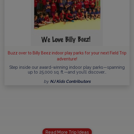
Buzz over to Billy Beez indoor play parks for your next Field Trip
adventure!
Step inside our award-winning indoor play parks—spanning
up to 25,000 sq. ft.—and you’ll discover…
by
NJ Kids Contributors
Read More Trip Ideas