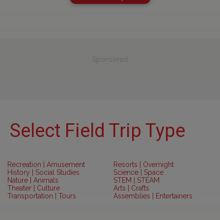
Sponsored
Select Field Trip Type
Recreation | Amusement
Resorts | Overnight
History | Social Studies
Science | Space
Nature | Animals
STEM | STEAM
Theater | Culture
Arts | Crafts
Transportation | Tours
Assemblies | Entertainers