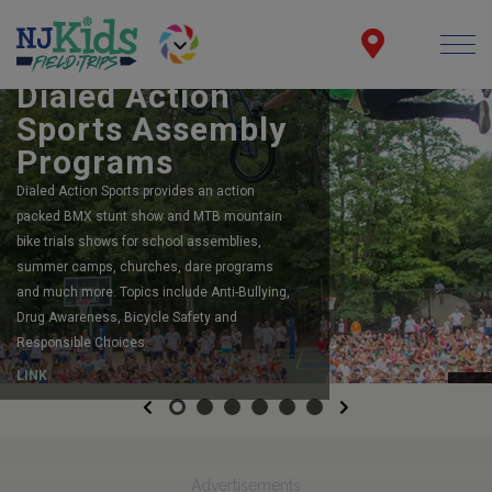
BOOK YOUR SCHOOL ASSEMBLY
Dialed Action
Sports Assembly
Programs
Dialed Action Sports provides an action
packed BMX stunt show and MTB mountain
bike trials shows for school assemblies,
summer camps, churches, dare programs
and much more. Topics include Anti-Bullying,
Drug Awareness, Bicycle Safety and
Responsible Choices.
LINK
Previous
Next
Advertisements