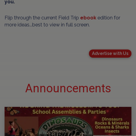
you.
Flip through the current Field Trip
ebook
edition for
more ideas...best to view in full screen.
Advertise with Us
Announcements