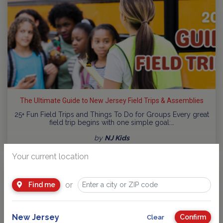
The Ultimate Guide to New Jersey Field Trips & Assemblies
25+ Fun Field Trips and Things To Do for Groups Every great
field trip begins with one simple goal:…
by
NJ Kids
Your current location
or
Find me
New Jersey
Confirm
Clear