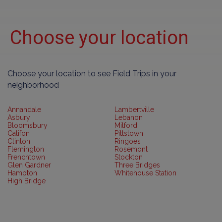
Choose your location
Choose your location to see Field Trips in your
neighborhood
Annandale
Lambertville
Asbury
Lebanon
Bloomsbury
Milford
Califon
Pittstown
Clinton
Ringoes
Flemington
Rosemont
Frenchtown
Stockton
Glen Gardner
Three Bridges
Hampton
Whitehouse Station
High Bridge