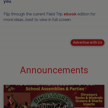
you.
Flip through the current Field Trip
ebook
edition for
more ideas...best to view in full screen.
Advertise with Us
Announcements