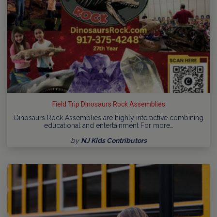
Field Trip Dinosaurs Rock Assemblies
Dinosaurs Rock Assemblies are highly interactive combining
educational and entertainment For more…
by
NJ Kids Contributors