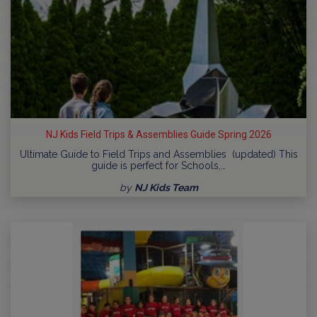
NJ Kids Field Trips & Assemblies Guide Spring 2026
Ultimate Guide to Field Trips and Assemblies (updated) This
guide is perfect for Schools,…
by
NJ Kids Team