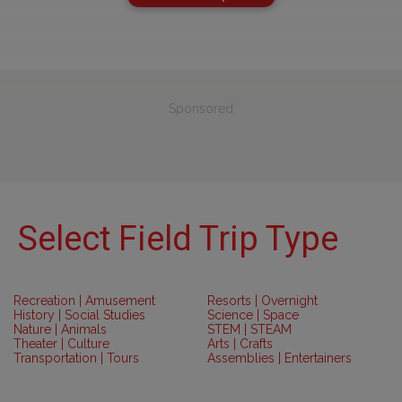
Sponsored
Select Field Trip Type
Recreation | Amusement
Resorts | Overnight
History | Social Studies
Science | Space
Nature | Animals
STEM | STEAM
Theater | Culture
Arts | Crafts
Transportation | Tours
Assemblies | Entertainers