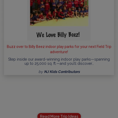
Buzz over to Billy Beez indoor play parks for your next Field Trip
adventure!
Step inside our award-winning indoor play parks—spanning
up to 25,000 sq. ft.—and you’ll discover…
by
NJ Kids Contributors
Read More Trip Ideas