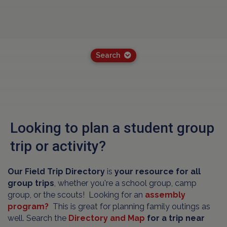
Search
Looking to plan a student group
trip or activity?
Our Field Trip Directory
is
your resource for all
group trips
, whether you're a school group, camp
group, or the scouts! Looking for an
assembly
program?
This is great for planning family outings as
well. Search the
Directory and Map
for a trip near