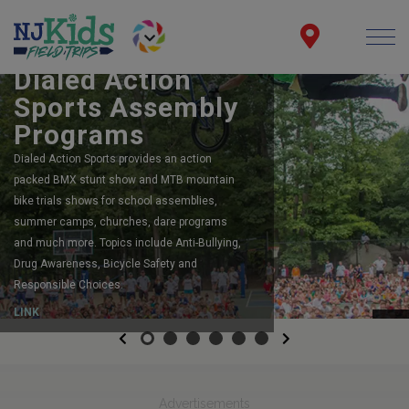
BOOK YOUR SCHOOL ASSEMBLY
Dialed Action
Sports Assembly
Programs
Dialed Action Sports provides an action
packed BMX stunt show and MTB mountain
bike trials shows for school assemblies,
summer camps, churches, dare programs
and much more. Topics include Anti-Bullying,
Drug Awareness, Bicycle Safety and
Responsible Choices.
LINK
Previous
Next
Advertisements