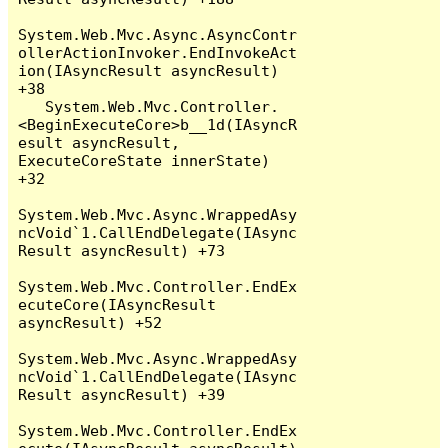
System.Web.Mvc.Async.AsyncContr
ollerActionInvoker.EndInvokeAct
ion(IAsyncResult asyncResult) 
+38

   System.Web.Mvc.Controller.
<BeginExecuteCore>b__1d(IAsyncR
esult asyncResult, 
ExecuteCoreState innerState) 
+32

System.Web.Mvc.Async.WrappedAsy
ncVoid`1.CallEndDelegate(IAsync
Result asyncResult) +73

System.Web.Mvc.Controller.EndEx
ecuteCore(IAsyncResult 
asyncResult) +52

System.Web.Mvc.Async.WrappedAsy
ncVoid`1.CallEndDelegate(IAsync
Result asyncResult) +39

System.Web.Mvc.Controller.EndEx