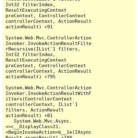
Int32 filterIndex, 
ResultExecutingContext 
preContext, ControllerContext 
controllerContext, ActionResult 
actionResult) +91

System.Web.Mvc.ControllerAction
Invoker.InvokeActionResultFilte
rRecursive(IList`1 filters, 
Int32 filterIndex, 
ResultExecutingContext 
preContext, ControllerContext 
controllerContext, ActionResult 
actionResult) +795

System.Web.Mvc.ControllerAction
Invoker.InvokeActionResultWithF
ilters(ControllerContext 
controllerContext, IList`1 
filters, ActionResult 
actionResult) +81

   System.Web.Mvc.Async.
<>c__DisplayClass21.
<BeginInvokeAction>b__1e(IAsync
Result asyncResult) +188
