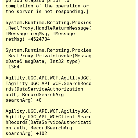
period elapsed prior to 
completion of the operation or 
the server is not responding.]

System.Runtime.Remoting.Proxies
.RealProxy.HandleReturnMessage(
IMessage reqMsg, IMessage 
retMsg) +4524784

System.Runtime.Remoting.Proxies
.RealProxy.PrivateInvoke(Messag
eData& msgData, Int32 type) 
+1364

Agility.UGC.API.WCF.AgilityUGC.
IAgility_UGC_API_WCF.SearchReco
rds(DataServiceAuthorization 
auth, RecordSearchArg 
searchArg) +0

Agility.UGC.API.WCF.AgilityUGC.
Agility_UGC_API_WCFClient.Searc
hRecords(DataServiceAuthorizati
on auth, RecordSearchArg 
searchArg) +102
