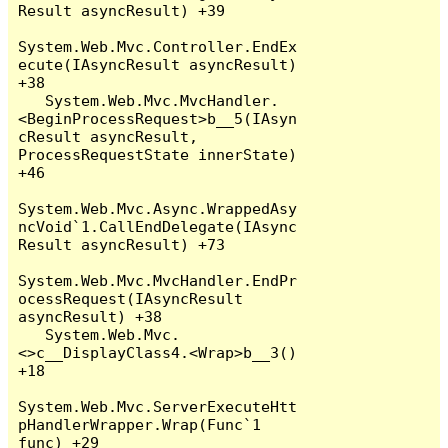
Result asyncResult) +39

System.Web.Mvc.Controller.EndEx
ecute(IAsyncResult asyncResult) 
+38

   System.Web.Mvc.MvcHandler.
<BeginProcessRequest>b__5(IAsyn
cResult asyncResult, 
ProcessRequestState innerState) 
+46

System.Web.Mvc.Async.WrappedAsy
ncVoid`1.CallEndDelegate(IAsync
Result asyncResult) +73

System.Web.Mvc.MvcHandler.EndPr
ocessRequest(IAsyncResult 
asyncResult) +38

   System.Web.Mvc.
<>c__DisplayClass4.<Wrap>b__3() 
+18

System.Web.Mvc.ServerExecuteHtt
pHandlerWrapper.Wrap(Func`1 
func) +29
