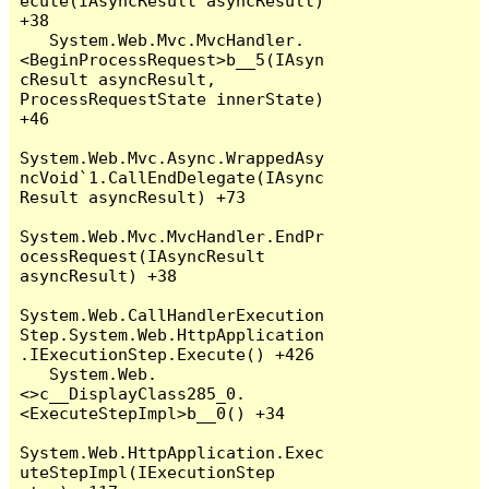
ecute(IAsyncResult asyncResult) 
+38

   System.Web.Mvc.MvcHandler.
<BeginProcessRequest>b__5(IAsyn
cResult asyncResult, 
ProcessRequestState innerState) 
+46

System.Web.Mvc.Async.WrappedAsy
ncVoid`1.CallEndDelegate(IAsync
Result asyncResult) +73

System.Web.Mvc.MvcHandler.EndPr
ocessRequest(IAsyncResult 
asyncResult) +38

System.Web.CallHandlerExecution
Step.System.Web.HttpApplication
.IExecutionStep.Execute() +426

   System.Web.
<>c__DisplayClass285_0.
<ExecuteStepImpl>b__0() +34

System.Web.HttpApplication.Exec
uteStepImpl(IExecutionStep 