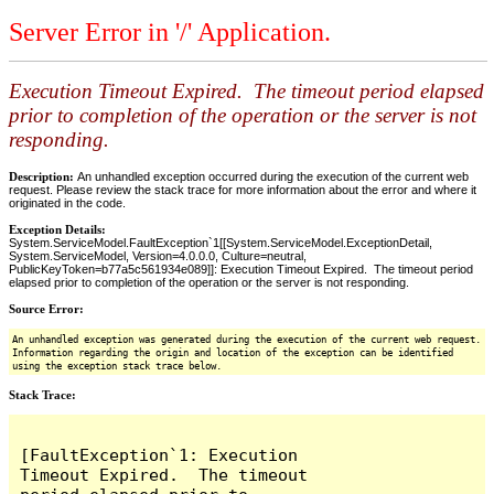
Server Error in '/' Application.
Execution Timeout Expired. The timeout period elapsed
prior to completion of the operation or the server is not
responding.
Description:
An unhandled exception occurred during the execution of the current web
request. Please review the stack trace for more information about the error and where it
originated in the code.
Exception Details:
System.ServiceModel.FaultException`1[[System.ServiceModel.ExceptionDetail,
System.ServiceModel, Version=4.0.0.0, Culture=neutral,
PublicKeyToken=b77a5c561934e089]]: Execution Timeout Expired. The timeout period
elapsed prior to completion of the operation or the server is not responding.
Source Error:
An unhandled exception was generated during the execution of the current web request.
Information regarding the origin and location of the exception can be identified
using the exception stack trace below.
Stack Trace:
[FaultException`1: Execution 
Timeout Expired.  The timeout 