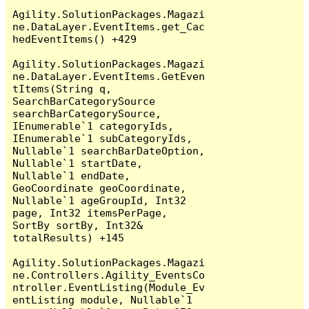
Agility.SolutionPackages.Magazi
ne.DataLayer.EventItems.get_Cac
hedEventItems() +429

Agility.SolutionPackages.Magazi
ne.DataLayer.EventItems.GetEven
tItems(String q, 
SearchBarCategorySource 
searchBarCategorySource, 
IEnumerable`1 categoryIds, 
IEnumerable`1 subCategoryIds, 
Nullable`1 searchBarDateOption, 
Nullable`1 startDate, 
Nullable`1 endDate, 
GeoCoordinate geoCoordinate, 
Nullable`1 ageGroupId, Int32 
page, Int32 itemsPerPage, 
SortBy sortBy, Int32& 
totalResults) +145

Agility.SolutionPackages.Magazi
ne.Controllers.Agility_EventsCo
ntroller.EventListing(Module_Ev
entListing module, Nullable`1 