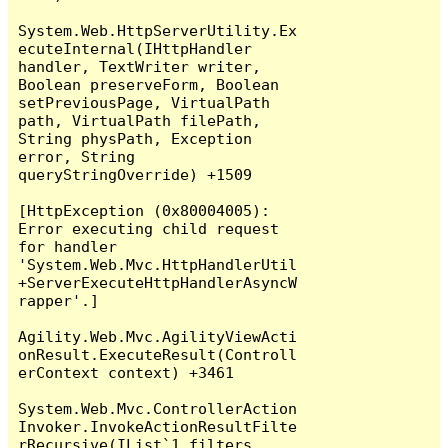
System.Web.HttpServerUtility.Ex
ecuteInternal(IHttpHandler 
handler, TextWriter writer, 
Boolean preserveForm, Boolean 
setPreviousPage, VirtualPath 
path, VirtualPath filePath, 
String physPath, Exception 
error, String 
queryStringOverride) +1509

[HttpException (0x80004005): 
Error executing child request 
for handler 
'System.Web.Mvc.HttpHandlerUtil
+ServerExecuteHttpHandlerAsyncW
rapper'.]

Agility.Web.Mvc.AgilityViewActi
onResult.ExecuteResult(Controll
erContext context) +3461

System.Web.Mvc.ControllerAction
Invoker.InvokeActionResultFilte
rRecursive(IList`1 filters, 