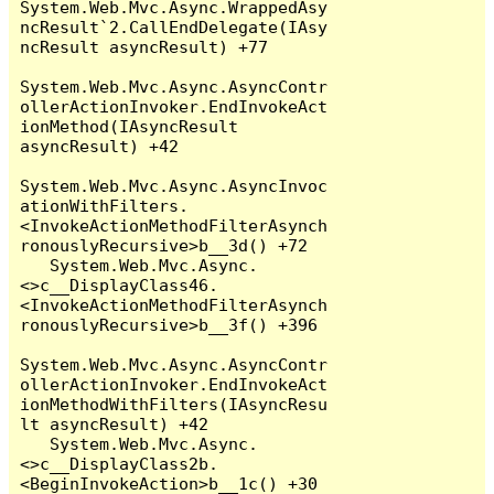
System.Web.Mvc.Async.WrappedAsy
ncResult`2.CallEndDelegate(IAsy
ncResult asyncResult) +77

System.Web.Mvc.Async.AsyncContr
ollerActionInvoker.EndInvokeAct
ionMethod(IAsyncResult 
asyncResult) +42

System.Web.Mvc.Async.AsyncInvoc
ationWithFilters.
<InvokeActionMethodFilterAsynch
ronouslyRecursive>b__3d() +72

   System.Web.Mvc.Async.
<>c__DisplayClass46.
<InvokeActionMethodFilterAsynch
ronouslyRecursive>b__3f() +396

System.Web.Mvc.Async.AsyncContr
ollerActionInvoker.EndInvokeAct
ionMethodWithFilters(IAsyncResu
lt asyncResult) +42

   System.Web.Mvc.Async.
<>c__DisplayClass2b.
<BeginInvokeAction>b__1c() +30
