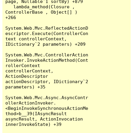
page, Nullable`1 sortBy) +879

   lambda_method(Closure , 
ControllerBase , Object[] ) 
+266

System.Web.Mvc.ReflectedActionD
escriptor.Execute(ControllerCon
text controllerContext, 
IDictionary`2 parameters) +209

System.Web.Mvc.ControllerAction
Invoker.InvokeActionMethod(Cont
rollerContext 
controllerContext, 
ActionDescriptor 
actionDescriptor, IDictionary`2 
parameters) +35

System.Web.Mvc.Async.AsyncContr
ollerActionInvoker.
<BeginInvokeSynchronousActionMe
thod>b__39(IAsyncResult 
asyncResult, ActionInvocation 
innerInvokeState) +39
