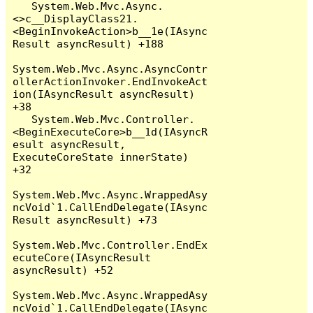
   System.Web.Mvc.Async.
<>c__DisplayClass21.
<BeginInvokeAction>b__1e(IAsync
Result asyncResult) +188

System.Web.Mvc.Async.AsyncContr
ollerActionInvoker.EndInvokeAct
ion(IAsyncResult asyncResult) 
+38

   System.Web.Mvc.Controller.
<BeginExecuteCore>b__1d(IAsyncR
esult asyncResult, 
ExecuteCoreState innerState) 
+32

System.Web.Mvc.Async.WrappedAsy
ncVoid`1.CallEndDelegate(IAsync
Result asyncResult) +73

System.Web.Mvc.Controller.EndEx
ecuteCore(IAsyncResult 
asyncResult) +52

System.Web.Mvc.Async.WrappedAsy
ncVoid`1.CallEndDelegate(IAsync