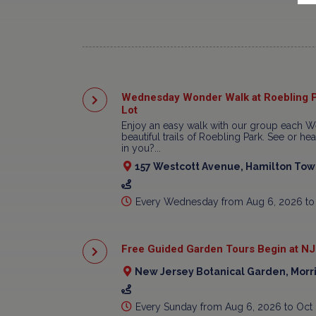
Wednesday Wonder Walk at Roebling P
Lot
Enjoy an easy walk with our group each W
beautiful trails of Roebling Park. See or h
in you?...
157 Westcott Avenue, Hamilton Town
Every Wednesday from Aug 6, 2026 to
Free Guided Garden Tours Begin at NJ
New Jersey Botanical Garden, Morr
Every Sunday from Aug 6, 2026 to Oct