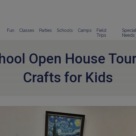
Fun
Classes
Parties
Schools
Camps
Field
Specia
Trips
Needs
chool Open House Tour
Crafts for Kids