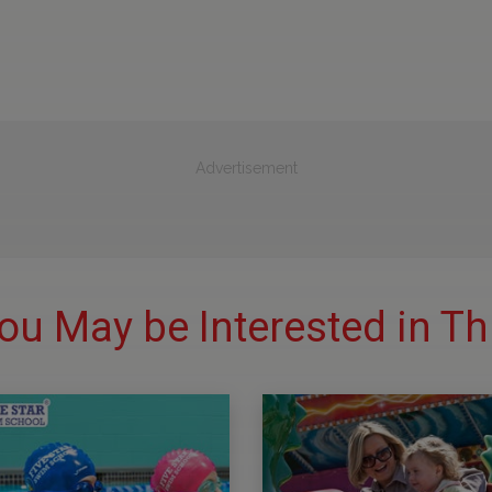
Advertisement
ou May be Interested in Th