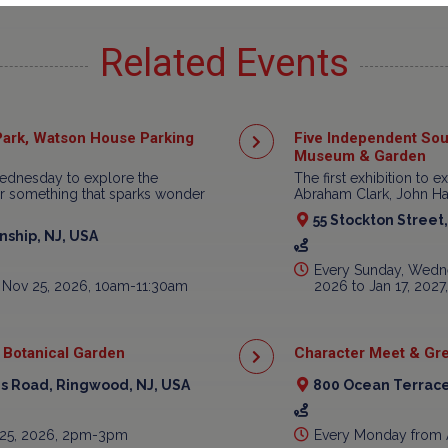
Related Events
ark, Watson House Parking
Five Independent Sou
Museum & Garden
ednesday to explore the
The first exhibition to e
ear something that sparks wonder
Abraham Clark, John Har
55 Stockton Street
ship, NJ, USA
Every Sunday, Wedne
 Nov 25, 2026, 10am-11:30am
2026 to Jan 17, 202
 Botanical Garden
Character Meet & Gre
is Road, Ringwood, NJ, USA
800 Ocean Terrace
 25, 2026, 2pm-3pm
Every Monday from 