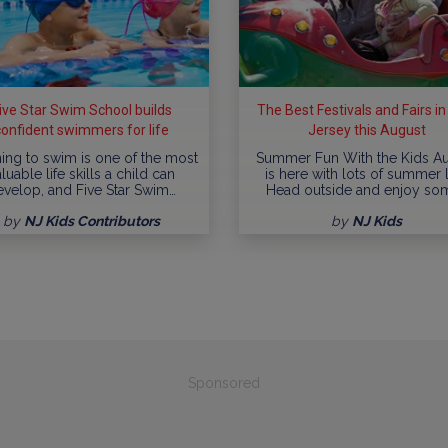
ive Star Swim School builds
The Best Festivals and Fairs i
confident swimmers for life
Jersey this August
ing to swim is one of the most
Summer Fun With the Kids A
luable life skills a child can
is here with lots of summer l
evelop, and Five Star Swim…
Head outside and enjoy so
by
NJ Kids Contributors
by
NJ Kids
Sponsored