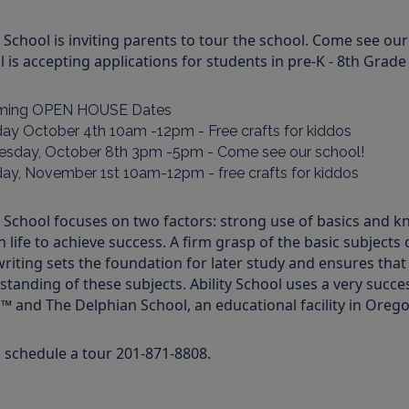
y School is inviting parents to tour the school. Come see our
 is accepting applications for students in pre-K - 8th Grad
ming OPEN HOUSE Dates
day October 4th 10am -12pm - Free crafts for kiddos
sday, October 8th 3pm -5pm - Come see our school!
day, November 1st 10am-12pm - free crafts for kiddos
y School focuses on two factors: strong use of basics and k
in life to achieve success. A firm grasp of the basic subjects 
riting sets the foundation for later study and ensures that
standing of these subjects. Ability School uses a very suc
™ and The Delphian School, an educational facility in Orego
o schedule a tour 201-871-8808.