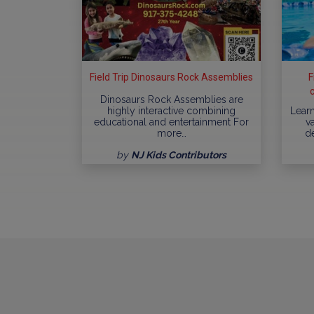
Field Trip Dinosaurs Rock Assemblies
F
Dinosaurs Rock Assemblies are
highly interactive combining
Learn
educational and entertainment For
va
more…
d
by
NJ Kids Contributors