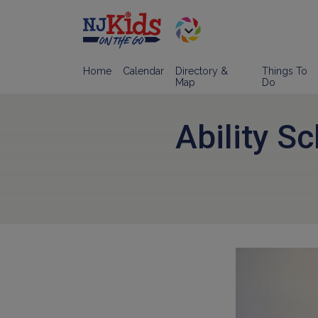
Home
Calendar
Directory &
Things To
Map
Do
Ability S