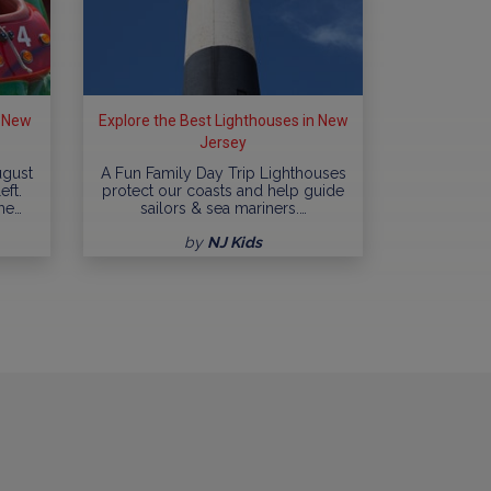
n New
Explore the Best Lighthouses in New
Jersey
ugust
A Fun Family Day Trip Lighthouses
eft.
protect our coasts and help guide
me…
sailors & sea mariners.…
by
NJ Kids