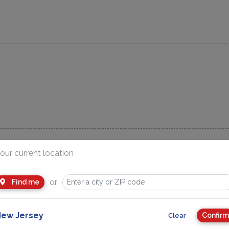
our current location
or
Find me
Advertisement
ew Jersey
Confirm
Clear