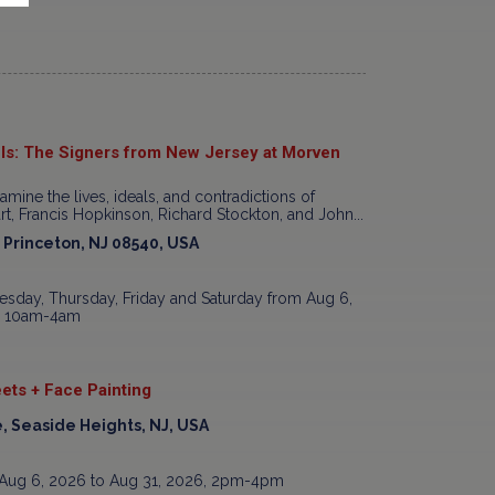
ls: The Signers from New Jersey at Morven
xamine the lives, ideals, and contradictions of
t, Francis Hopkinson, Richard Stockton, and John...
, Princeton, NJ 08540, USA
sday, Thursday, Friday and Saturday from Aug 6,
7, 10am-4am
ets + Face Painting
, Seaside Heights, NJ, USA
Aug 6, 2026 to Aug 31, 2026, 2pm-4pm