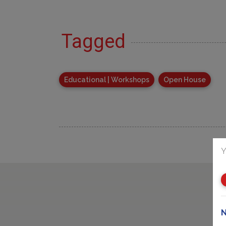
Tagged
Educational | Workshops
Open House
Y
N