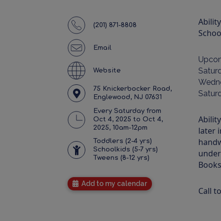
Abilit
(201) 871-8808
School
Email
Upco
Satur
Website
Wedne
75 Knickerbocker Road,
Satur
Englewood, NJ 07631
Every Saturday from
Abilit
Oct 4, 2025 to Oct 4,
2025, 10am-12pm
later 
handw
Toddlers (2-4 yrs)
Schoolkids (5-7 yrs)
under
Tweens (8-12 yrs)
Books
Add to my calendar
Call t