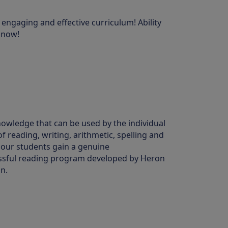
 engaging and effective curriculum! Ability
e now!
nowledge that can be used by the individual
of reading, writing, arithmetic, spelling and
 our students gain a genuine
cessful reading program developed by Heron
n.