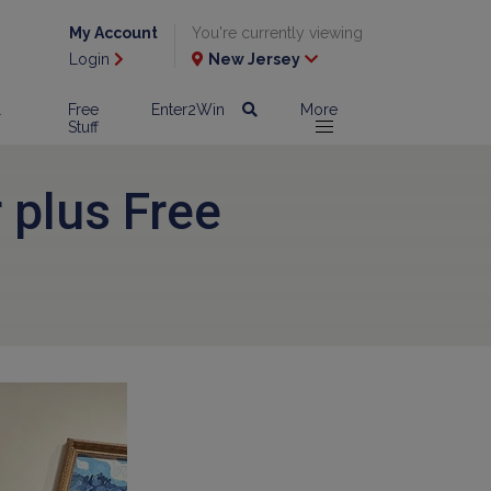
My Account
You're currently viewing
Login
New Jersey
l
Free
Enter2Win
More
Stuff
 plus Free