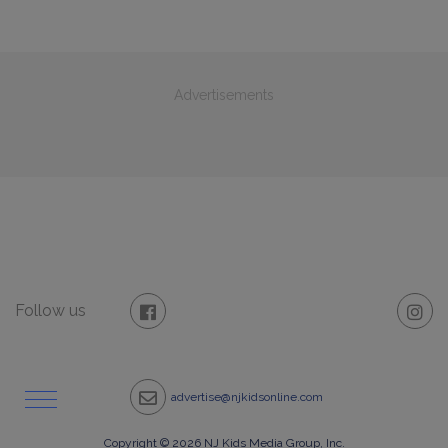
Advertisements
Follow us
advertise@njkidsonline.com
Copyright © 2026 NJ Kids Media Group, Inc.