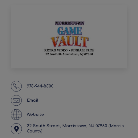
973-944-8500
Email
Website
22 South Street, Morristown, NJ 07960 (Morris
County)