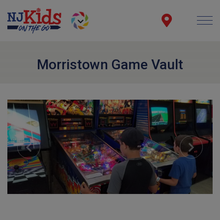
Morristown Game Vault
Previous
Next