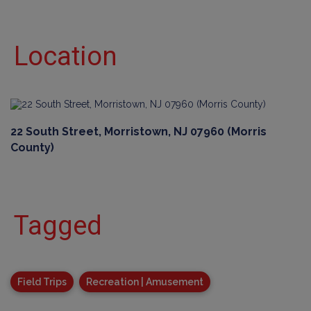
Location
22 South Street, Morristown, NJ 07960 (Morris
County)
Tagged
Field Trips
Recreation | Amusement