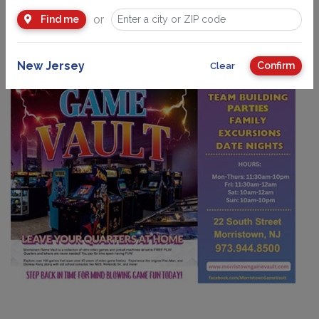
Trips
, Team Building, Parties, Family Nights, Date Nights,
or
Find me
Scouts, and more!
New Jersey
Confirm
Clear