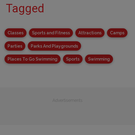
Tagged
Classes
Sports and Fitness
Attractions
Camps
Parties
Parks And Playgrounds
Places To Go Swimming
Sports
Swimming
Advertisements