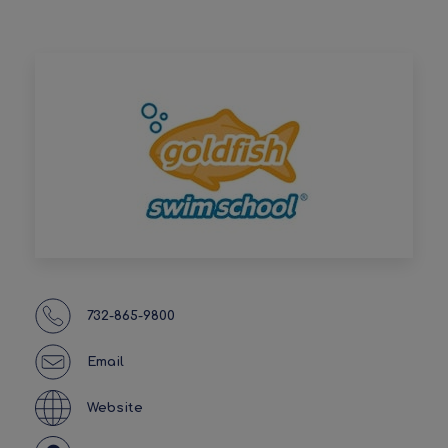
732-865-9800
Email
Website