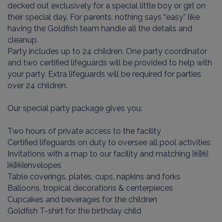
decked out exclusively for a special little boy or girl on
their special day. For parents, nothing says “easy” like
having the Goldfish team handle all the details and
cleanup.
Party includes up to 24 children. One party coordinator
and two certified lifeguards will be provided to help with
your party. Extra lifeguards will be required for parties
over 24 children.
Our special party package gives you:
Two hours of private access to the facility
Certified lifeguards on duty to oversee all pool activities
Invitations with a map to our facility and matching ￼￼
￼￼envelopes
Table coverings, plates, cups, napkins and forks
Balloons, tropical decorations & centerpieces
Cupcakes and beverages for the children
Goldfish T-shirt for the birthday child