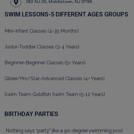
582 NJ-35, Middletown, NJ 07748
SWIM LESSONS-5 DIFFERENT AGES GROUPS
Mini-Infant Classes (4-35 Months)
Junior-Toddler Classes (3-4 Years)
Beginner-Beginner Classes (5+ Years)
Glider/Pro/Star-Advanced Classes (4+ Years)
Swim Team-Goldfish Swim Team (5-12 Years)
BIRTHDAY PARTIES
Nothing says “party” like a 90-degree swimming pool