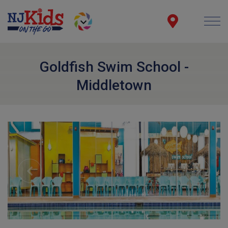
Goldfish Swim School -
Middletown
Previous
Next