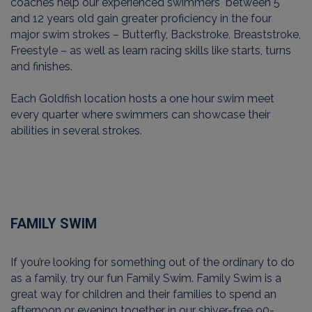
coaches help our experienced swimmers between 5
and 12 years old gain greater proficiency in the four
major swim strokes – Butterfly, Backstroke, Breaststroke,
Freestyle – as well as learn racing skills like starts, turns
and finishes.
Each Goldfish location hosts a one hour swim meet
every quarter where swimmers can showcase their
abilities in several strokes.
FAMILY SWIM
If you’re looking for something out of the ordinary to do
as a family, try our fun Family Swim. Family Swim is a
great way for children and their families to spend an
afternoon or evening together in our shiver-free 90-