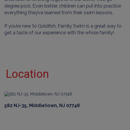
degree pool. Even better, children can put into practice
everything they’ve learned from their swim lessons.
If you’re new to Goldfish, Family Swim is a great way to
get a taste of our experience with the whole family!
Location
582 NJ-35, Middletown, NJ 07748