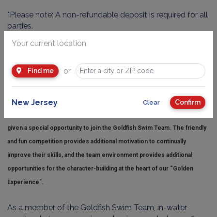
*Please note: A non-refundable deposit is required for all
parties.
An adult must be in the water with each child that
Your current location
cannot swim independently.
or
Find me
GOLDFISH SWIM TEAM
New Jersey
Confirm
Clear
Children who progress all the way through our Pro Level class are
given a special opportunity to join the Goldfish Swim Team. The friendly
and fun competition provides additional motivation to continually
improve their skills, and the team environment provides additional
opportunities for the character-building at the heart of our “Golden
Experience”.
As a member of the Goldfish Swim Team, in-water