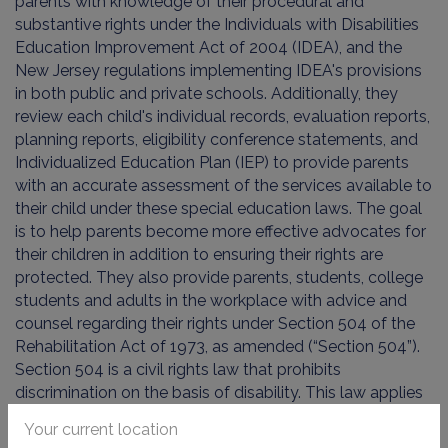
parents with knowledge of their procedural and
substantive rights under the Individuals with Disabilities
Education Improvement Act of 2004 (IDEA), and the
New Jersey regulations implementing IDEA's provisions
in both public and private schools. Additionally, they
review each child's individual records, evaluation reports,
planning reports, eligibility conference statements, and
Individualized Education Plan (IEP) to provide parents
with an accurate assessment of the services available to
their child under these special education laws. The goal
is to help parents become more effective advocates for
their children in addition to ensuring their rights are
protected. They also provide parents, students, college
students and adults in the workplace with advice and
counsel regarding their rights under Section 504 of the
Rehabilitation Act of 1973, as amended (“Section 504”).
Section 504 is a civil rights law that prohibits
discrimination on the basis of disability. This law applies
to public schools, colleges and the work place and we
Your current location
assist parents, students and adults with obtaining rights