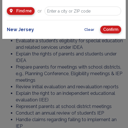
under Section 504 in all these forums.
or
Find me
In connection with representation of clients with special
education needs their professionals:
New Jersey
Confirm
Clear
Evaluate a student’s eligibility for special education
and related services under IDEA
Explain the rights of parents and students under
IDEA
Prepare parents for meetings with school districts,
e.g., Planning Conference, Eligibility meetings & IEP
meetings
Review initial evaluation and reevaluation reports
Explain the right to an independent educational
evaluation (IEE)
Represent parents at school district meetings
Conduct an annual review of student’s IEP
Handle claims regarding failing to implement an
IEP