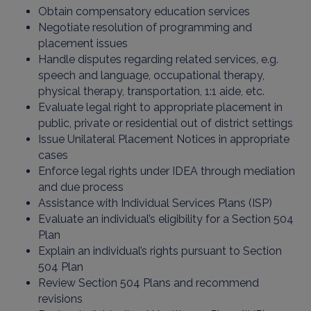
Obtain compensatory education services
Negotiate resolution of programming and
placement issues
Handle disputes regarding related services, e.g.
speech and language, occupational therapy,
physical therapy, transportation, 1:1 aide, etc.
Evaluate legal right to appropriate placement in
public, private or residential out of district settings
Issue Unilateral Placement Notices in appropriate
cases
Enforce legal rights under IDEA through mediation
and due process
Assistance with Individual Services Plans (ISP)
Evaluate an individual’s eligibility for a Section 504
Plan
Explain an individual’s rights pursuant to Section
504 Plan
Review Section 504 Plans and recommend
revisions