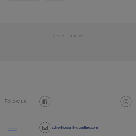
Advertisements
Follow us
advertise@njkidsonline.com