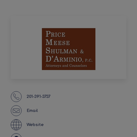
201-391-3737
Email
Website