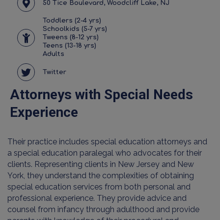
50 Tice Boulevard, Woodcliff Lake, NJ
Toddlers (2-4 yrs)
Schoolkids (5-7 yrs)
Tweens (8-12 yrs)
Teens (13-18 yrs)
Adults
Twitter
Attorneys with Special Needs
Experience
Their practice includes special education attorneys and
a special education paralegal who advocates for their
clients. Representing clients in New Jersey and New
York, they understand the complexities of obtaining
special education services from both personal and
professional experience. They provide advice and
counsel from infancy through adulthood and provide