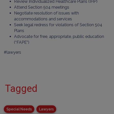
Review Individualized Healthcare Plans (IHP)
Attend Section 504 meetings
Negotiate resolution of issues with
accommodations and services
Seek legal redress for violations of Section 504
Plans
Advocate for free, appropriate, public education
(“FAPE”)
#lawyers
Tagged
Special Needs
Lawyers