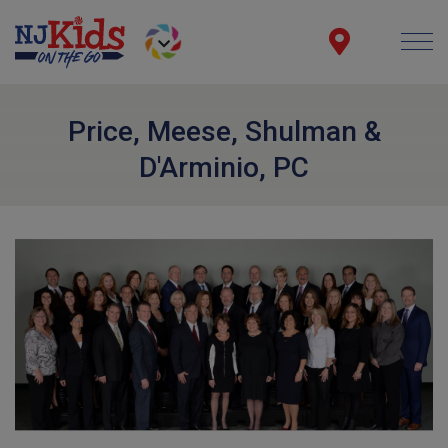
Price, Meese, Shulman &
D'Arminio, PC