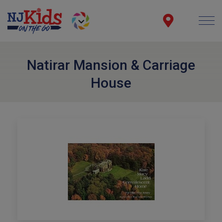
Natirar Mansion & Carriage
House