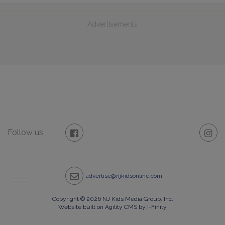
Advertisements
Follow us
advertise@njkidsonline.com
Copyright © 2026 NJ Kids Media Group, Inc.
Website built on Agility CMS by I-Finity