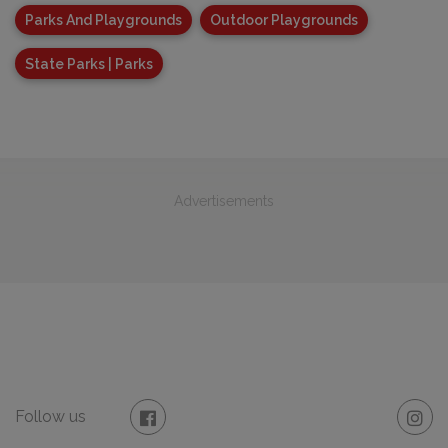
Parks And Playgrounds
Outdoor Playgrounds
State Parks | Parks
Advertisements
Follow us