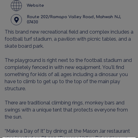
Website
Route 202/Ramapo Valley Road, Mahwah NJ,
07430
This brand new recreational field and complex includes a
football turf stadium, a pavilion with picnic tables, and a
skate board park.
The playground is right next to the football stadium and
completely fenced in with new equipment. You'll find
something for kids of all ages including a dinosaur you
have to climb to get up to the top of the main play
structure.
There are traditional climbing rings, monkey bars and
swings with a unique tent that protects everyone from
the sun.
“Make a Day of It” by dining at the Mason Jar restaurant