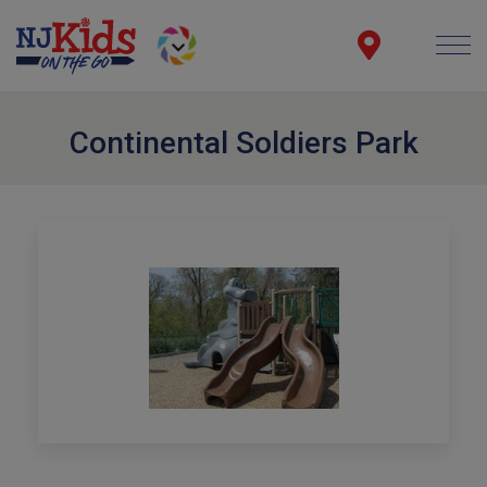
Continental Soldiers Park