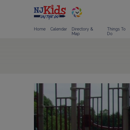
Home
Calendar
Directory &
Things To
Map
Do