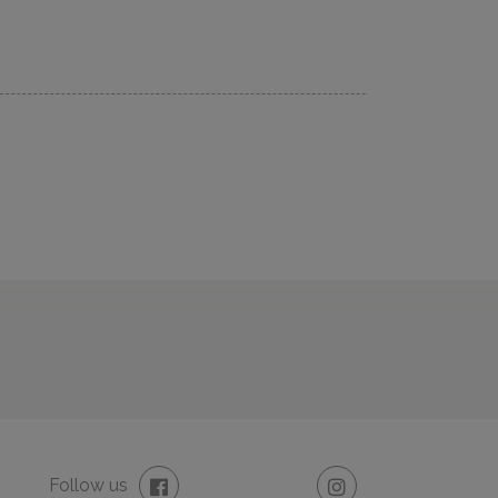
Follow us