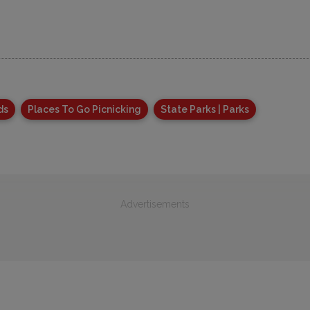
ds
Places To Go Picnicking
State Parks | Parks
Advertisements