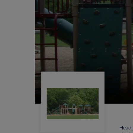
Head t