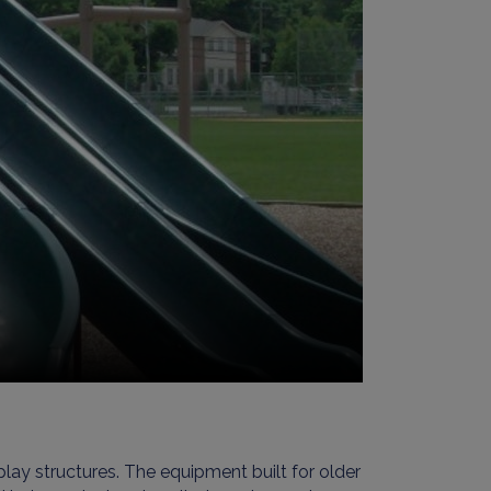
lay structures. The equipment built for older