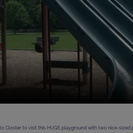
o Closter to visit this HUGE playground with two nice-sized p