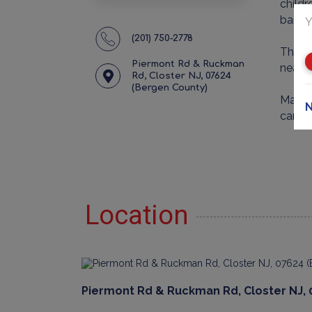
childr
bars 
Y
(201) 750-2778
The st
Piermont Rd & Ruckman
nearby
Rd, Closter NJ, 07624
(Bergen County)
Make a
N
can b
Location
Piermont Rd & Ruckman Rd, Closter NJ, 