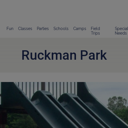
Fun
Classes
Parties
Schools
Camps
Field
Specia
Trips
Needs
Ruckman Park