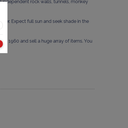
 find independent rock walls, tunnels, monkey
smaller. Expect full sun and seek shade in the
nce 1960 and sell a huge array of items. You