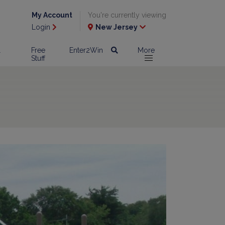
My Account
You're currently viewing
Login
New Jersey
l
Free
Enter2Win
More
Stuff