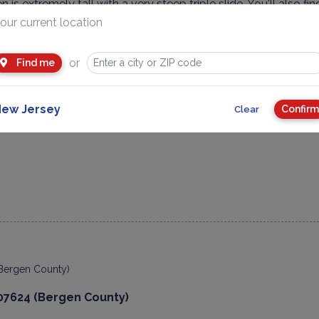
en is extremely tall with a very steep triple slide. You'll also
and more.
our current location
ructure for the little ones isn't toddler size, but is definitely 
or
Find me
 large picnicking pavilion.
 Day of It: Stop by Wards 5 & 10. They've been in business si
ew Jersey
Confirm
Clear
rowse for hours and find something for everyone!
07624 (Bergen County)