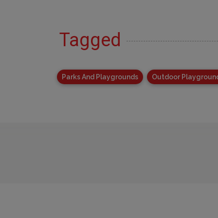
Tagged
Parks And Playgrounds
Outdoor Playgroun