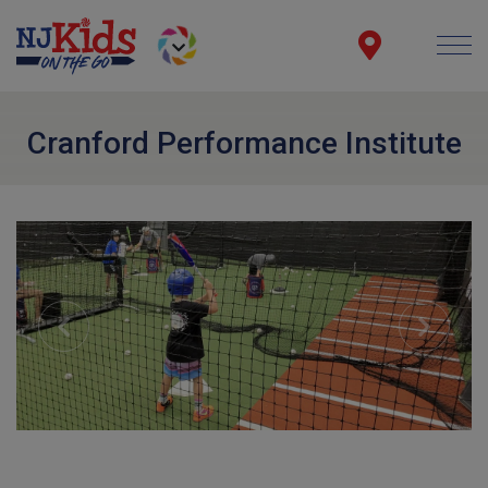
Cranford Performance Institute
Previous
Next