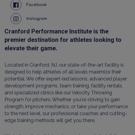
Facebook
Instagram
Cranford Performance Institute is the
premier destination for athletes looking to
elevate their game.
Located in Cranford, NJ, our state-of-the-art facility is
designed to help athletes of all levels maximize their
potential. We offer expert-led lessons, advanced player
development programs, team training, facility rentals,
and specialized clinics like our Velocity Throwing
Program for pitchers. Whether you're striving to gain
strength, improve mechanics, or take your performance
to the next level, our professional coaches and cutting-
edge training methods will get you there.