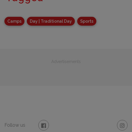
Camps
Day | Traditional Day
Sports
Advertisements
Follow us