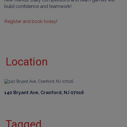
build confidence and teamwork!
Register and book today
!
Location
140 Bryant Ave, Cranford, NJ 07016
Tagged