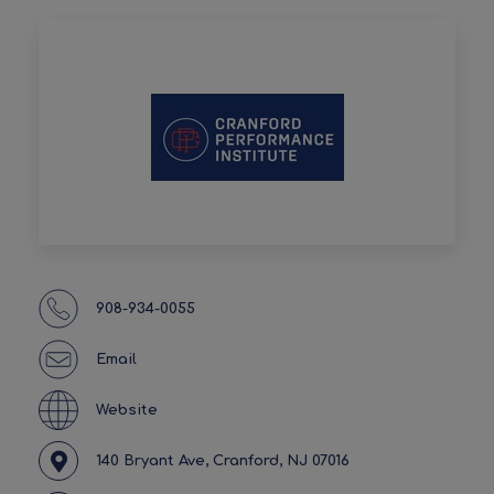
908-934-0055
Email
Website
140 Bryant Ave, Cranford, NJ 07016