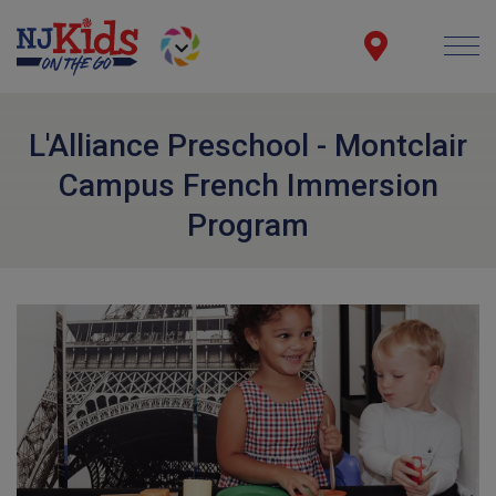
L'Alliance Preschool - Montclair
Campus French Immersion
Program