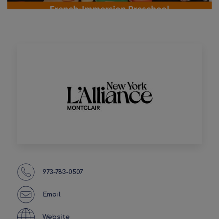
973-783-0507
Email
Website