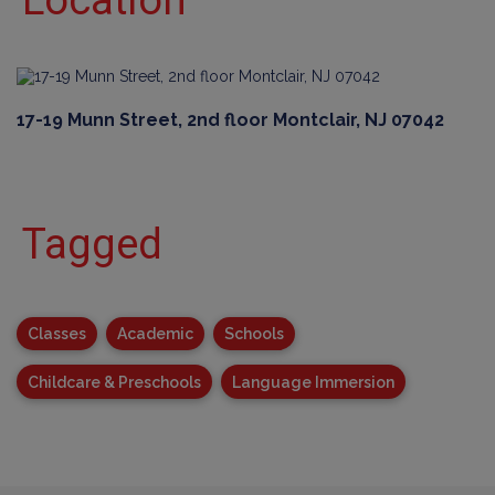
Location
17-19 Munn Street, 2nd floor Montclair, NJ 07042
Tagged
Classes
Academic
Schools
Childcare & Preschools
Language Immersion