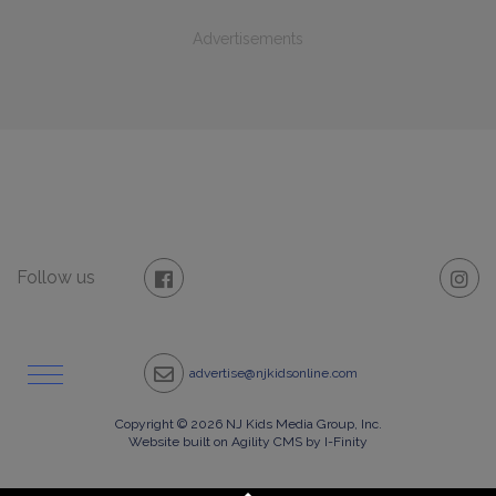
Advertisements
Follow us
advertise@njkidsonline.com
Copyright © 2026 NJ Kids Media Group, Inc.
Website built on Agility CMS by I-Finity