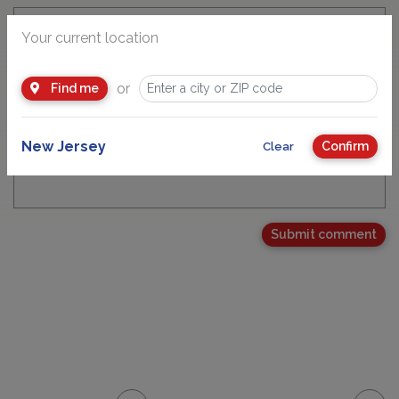
Your current location
Email Address
or
Find me
New Jersey
Confirm
Clear
Your Comment