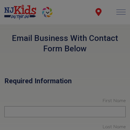
Email Business With Contact
Form Below
Required Information
First Name
Last Name