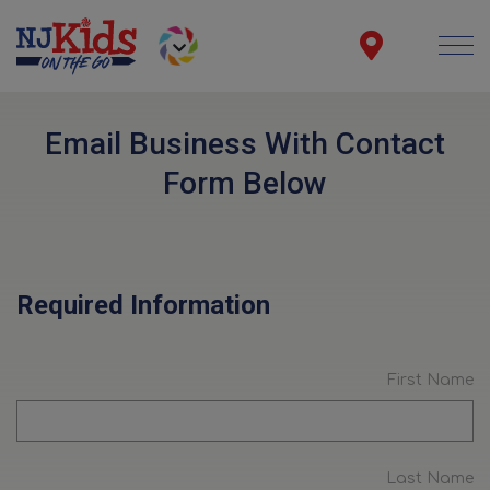
Email Business With Contact
Form Below
Required Information
First Name
Last Name