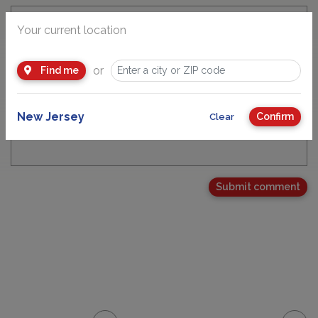
Your current location
Email Address
or
Find me
New Jersey
Confirm
Clear
Your Comment