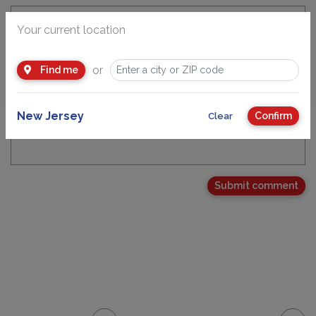
Your current location
Email Address
or
Find me
New Jersey
Confirm
Clear
Your Comment