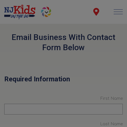
Email Business With Contact
Form Below
Required Information
First Name
Last Name