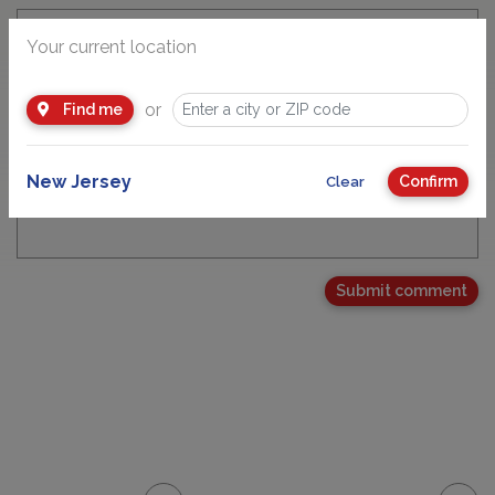
Your current location
Email Address
or
Find me
New Jersey
Confirm
Clear
Your Comment