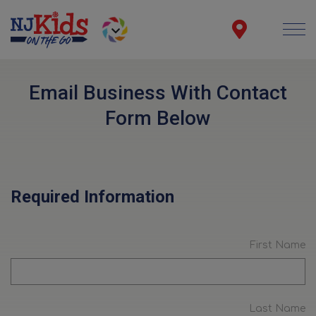
Email Business With Contact
Form Below
Required Information
First Name
Last Name