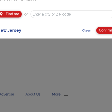
or
Find me
ew Jersey
Confirm
Clear
Advertise
About Us
More