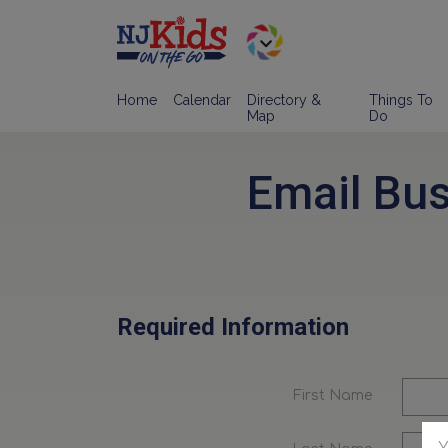
Home
Calendar
Directory &
Things To
Map
Do
Email Bu
Required Information
First Name
Y