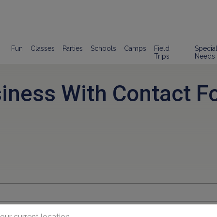
Fun
Classes
Parties
Schools
Camps
Field
Specia
Trips
Needs
siness With Contact F
our current location