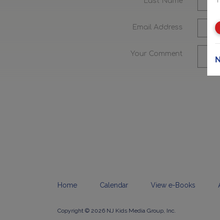
Last Name
Email Address
Your Comment
N
Home
Calendar
View e-Books
Copyright © 2026 NJ Kids Media Group, Inc.