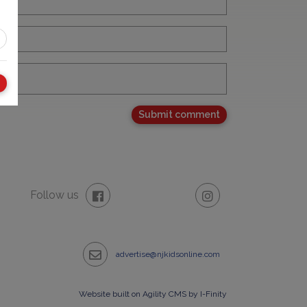
Follow us
advertise@njkidsonline.com
Website built on Agility CMS by I-Finity