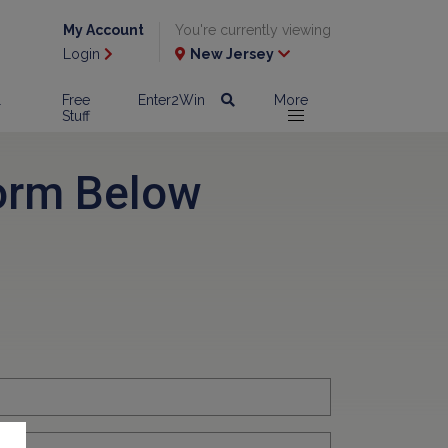
My Account
You're currently viewing
Login
New Jersey
l
Free
Enter2Win
More
Stuff
orm Below