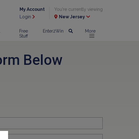
My Account
You're currently viewing
Login
New Jersey
l
Free
Enter2Win
More
Stuff
orm Below