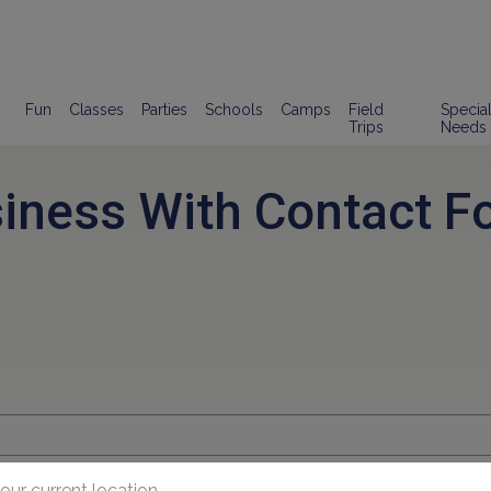
Fun
Classes
Parties
Schools
Camps
Field
Specia
Trips
Needs
siness With Contact F
our current location