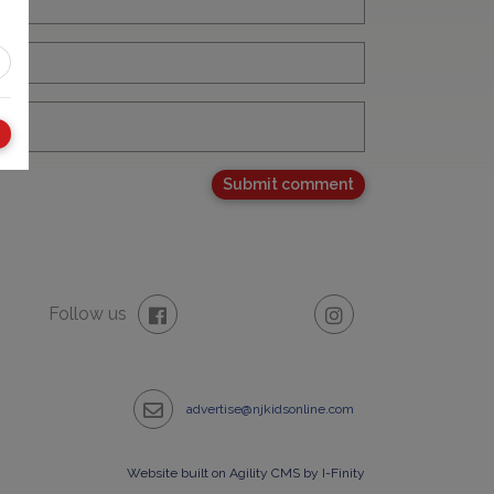
Follow us
advertise@njkidsonline.com
Website built on Agility CMS by I-Finity