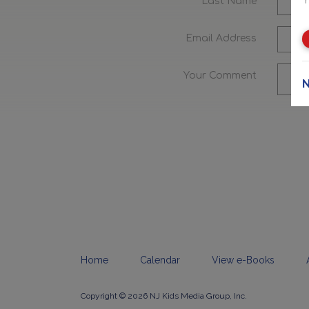
Last Name
Email Address
Your Comment
N
Home
Calendar
View e-Books
Copyright © 2026 NJ Kids Media Group, Inc.