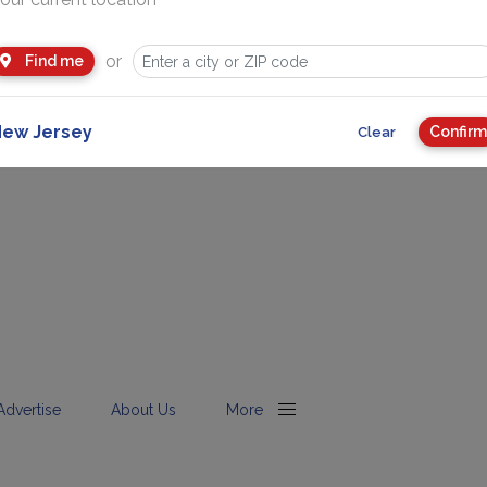
or
Find me
ew Jersey
Confirm
Clear
Advertise
About Us
More