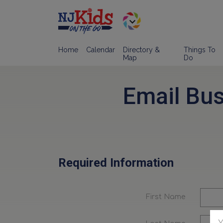
Home
Calendar
Directory &
Things To
Map
Do
Email Bu
Required Information
First Name
Y