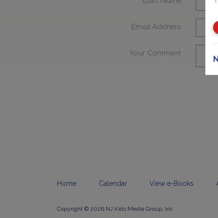
Last Name
Email Address
Your Comment
N
Home
Calendar
View e-Books
Copyright © 2026 NJ Kids Media Group, Inc.