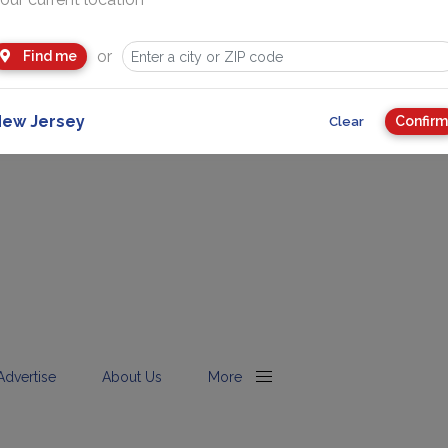
or
Find me
ew Jersey
Confirm
Clear
Advertise
About Us
More