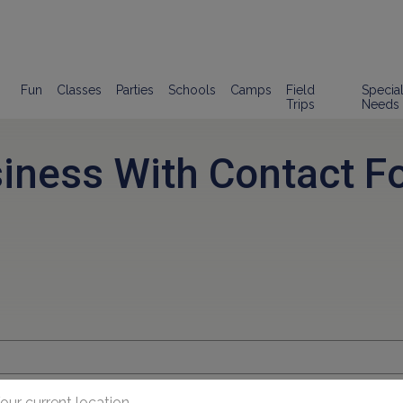
Fun
Classes
Parties
Schools
Camps
Field
Specia
Trips
Needs
siness With Contact F
our current location