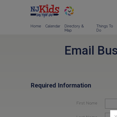
Home
Calendar
Directory &
Things To
Map
Do
Email Bu
Required Information
First Name
Y