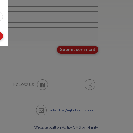
Follow us
advertise@njkidsonline.com
Website built on Agility CMS by I-Finity