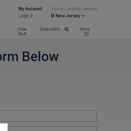
My Account
You're currently viewing
Login
New Jersey
l
Free
Enter2Win
More
Stuff
orm Below