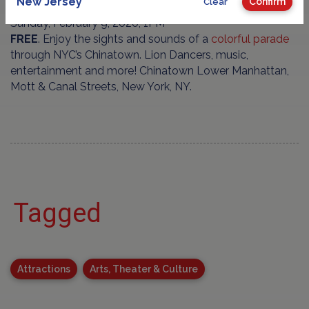
New Jersey
Confirm
Clear
Sunday, February 9, 2020, 1PM
FREE
. Enjoy the sights and sounds of a
colorful parade
through NYC’s Chinatown. Lion Dancers, music,
entertainment and more! Chinatown Lower Manhattan,
Mott & Canal Streets, New York, NY.
Tagged
Attractions
Arts, Theater & Culture