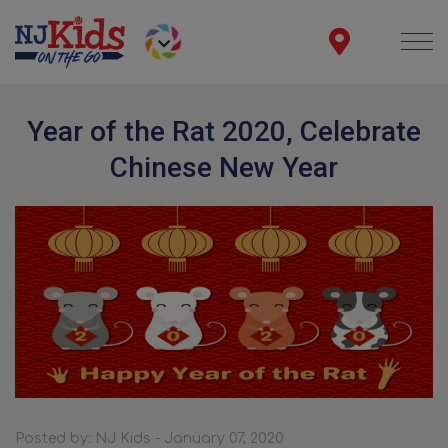
Year of the Rat 2020, Celebrate
Chinese New Year
Posted by: NJ Kids - January 07, 2020