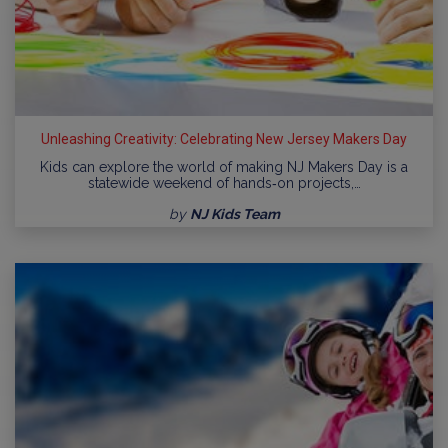
Unleashing Creativity: Celebrating New Jersey Makers Day
Kids can explore the world of making NJ Makers Day is a
statewide weekend of hands‑on projects,…
by
NJ Kids Team