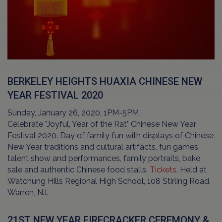
BERKELEY HEIGHTS HUAXIA CHINESE NEW
YEAR FESTIVAL 2020
Sunday, January 26, 2020, 1PM-5PM
Celebrate "Joyful, Year of the Rat" Chinese New Year
Festival 2020. Day of family fun with displays of Chinese
New Year traditions and cultural artifacts, fun games,
talent show and performances, family portraits, bake
sale and authentic Chinese food stalls.
Tickets
. Held at
Watchung Hills Regional High School, 108 Stirling Road,
Warren, NJ.
21ST NEW YEAR FIRECRACKER CEREMONY &