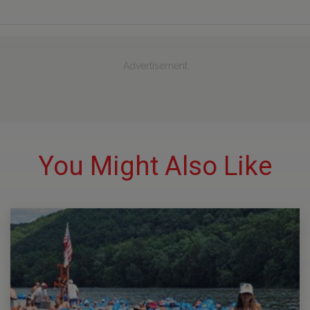
Advertisement
You Might Also Like