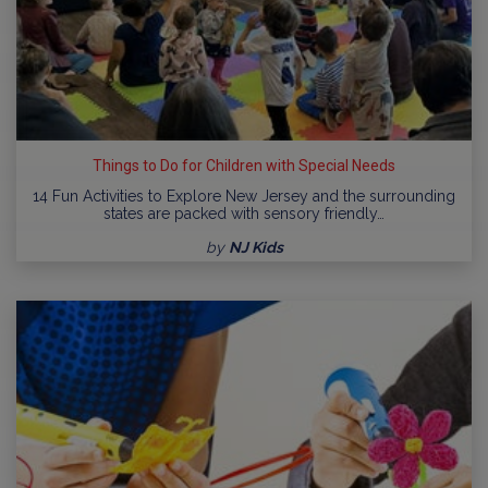
Things to Do for Children with Special Needs
14 Fun Activities to Explore New Jersey and the surrounding
states are packed with sensory friendly…
by
NJ Kids