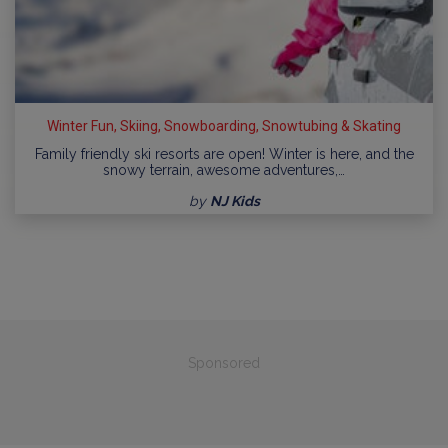
Winter Fun, Skiing, Snowboarding, Snowtubing & Skating
Family friendly ski resorts are open! Winter is here, and the
snowy terrain, awesome adventures,…
by
NJ Kids
Sponsored