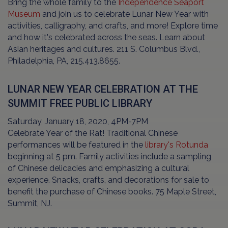
Bring the whole family to the
Independence Seaport
Museum
and join us to celebrate Lunar New Year with
activities, calligraphy, and crafts, and more! Explore time
and how it's celebrated across the seas. Learn about
Asian heritages and cultures. 211 S. Columbus Blvd.,
Philadelphia, PA, 215.413.8655.
LUNAR NEW YEAR CELEBRATION AT THE
SUMMIT FREE PUBLIC LIBRARY
Saturday, January 18, 2020, 4PM-7PM
Celebrate Year of the Rat! Traditional Chinese
performances will be featured in the
library's Rotunda
beginning at 5 pm. Family activities include a sampling
of Chinese delicacies and emphasizing a cultural
experience. Snacks, crafts, and decorations for sale to
benefit the purchase of Chinese books. 75 Maple Street,
Summit, NJ.