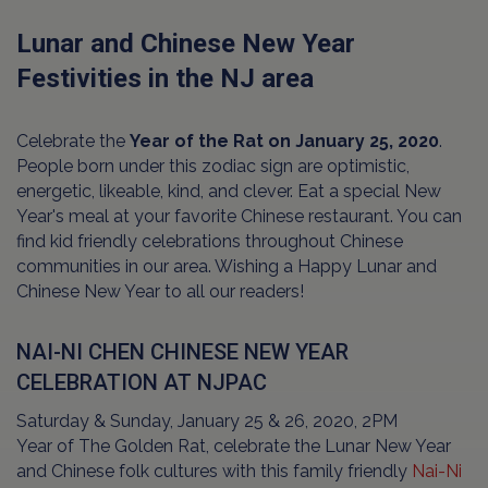
Lunar and Chinese New Year
Festivities in the NJ area
Celebrate the
Year of the Rat on January 25, 2020
.
People born under this zodiac sign are optimistic,
energetic, likeable, kind, and clever. Eat a special New
Year's meal at your favorite Chinese restaurant. You can
find kid friendly celebrations throughout Chinese
communities in our area. Wishing a Happy Lunar and
Chinese New Year to all our readers!
NAI-NI CHEN CHINESE NEW YEAR
CELEBRATION AT NJPAC
Saturday & Sunday, January 25 & 26, 2020, 2PM
Year of The Golden Rat, celebrate the Lunar New Year
and Chinese folk cultures with this family friendly
Nai-Ni