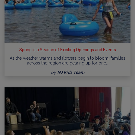
Spring is a Season of Exciting Openings and Events
As the weather warms and flowers begin to bloom, families
across the region are gearing up for one…
by
NJ Kids Team