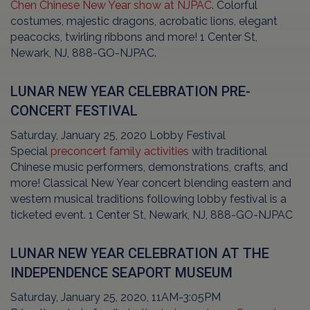
Chen Chinese New Year show at NJPAC
. Colorful
costumes, majestic dragons, acrobatic lions, elegant
peacocks, twirling ribbons and more! 1 Center St,
Newark, NJ, 888-GO-NJPAC.
LUNAR NEW YEAR CELEBRATION PRE-
CONCERT FESTIVAL
Saturday, January 25, 2020 Lobby Festival
Special
preconcert family activities
with traditional
Chinese music performers, demonstrations, crafts, and
more! Classical New Year concert blending eastern and
western musical traditions following lobby festival is a
ticketed event. 1 Center St, Newark, NJ, 888-GO-NJPAC
LUNAR NEW YEAR CELEBRATION AT THE
INDEPENDENCE SEAPORT MUSEUM
Saturday, January 25, 2020, 11AM-3:05PM