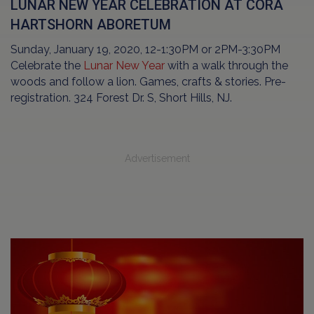
LUNAR NEW YEAR CELEBRATION AT CORA
HARTSHORN ABORETUM
Sunday, January 19, 2020, 12-1:30PM or 2PM-3:30PM
Celebrate the
Lunar New Year
with a walk through the
woods and follow a lion. Games, crafts & stories. Pre-
registration. 324 Forest Dr. S, Short Hills, NJ.
Advertisement