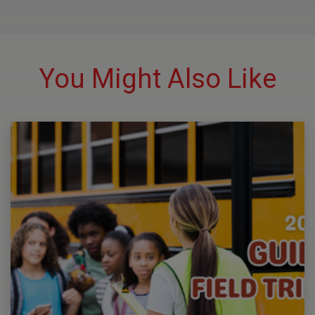
You Might Also Like