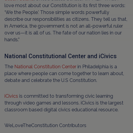
love most about our Constitution is its first three words:
‘We the People.’ Those simple words powerfully
describe our responsibilities as citizens. They tell us that,
in America, the government is not an all-powerful ruler
over us—it is all of us. The fate of our nation lies in our
hands.”
National Constitutional Center and iCivics
The
National Constitution Center
in Philadelphia is a
place where people can come together to learn about,
debate and celebrate the U.S Constitution.
iCivics
is committed to transforming civic learning
through video games and lessons. iCivics is the largest
classroom based digital civics educational resource.
WeLoveTheConstitution Contributors