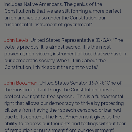
includes Native Americans. The genius of the
Constitution is that we are still forming a more perfect
union and we do so under the Constitution, our
fundamental instrument of government.”
John Lewis
, United States Representative (D-GA): “The
vote is precious. It is almost sacred. It is the most
powerful, non-violent, instrument or tool that we have in
our democratic society. When I think about the
Constitution, I think about the right to vote.”
John Boozman
, United States Senator (R-AR): “One of
the most important things the Constitution does is
protect our right to free speech…. This is a fundamental
right that allows our democracy to thrive by protecting
citizens from having their speech censored or banned
due to its content. The First Amendment gives us the
ability to express our thoughts and feelings without fear
of retribution or punishment from our government.”