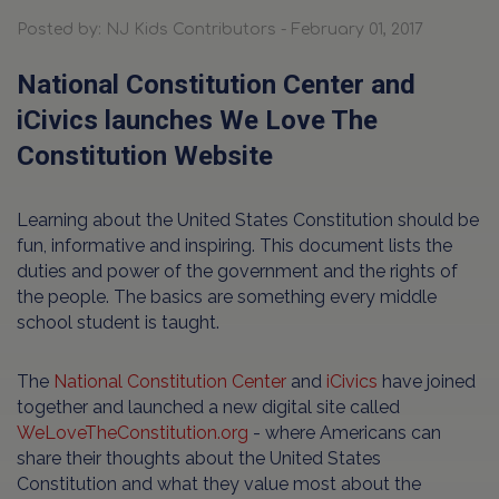
Posted by: NJ Kids Contributors - February 01, 2017
National Constitution Center and
iCivics launches We Love The
Constitution Website
Learning about the United States Constitution should be
fun, informative and inspiring. This document lists the
duties and power of the government and the rights of
the people. The basics are something every middle
school student is taught.
The
National Constitution Center
and
iCivics
have joined
together and launched a new digital site called
WeLoveTheConstitution.org
- where Americans can
share their thoughts about the United States
Constitution and what they value most about the