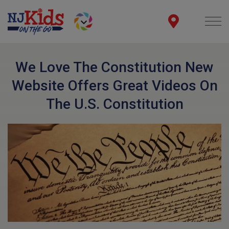
We Love The Constitution New
Website Offers Great Videos On
The U.S. Constitution