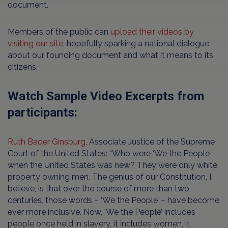
document.
Members of the public can
upload their videos by
visiting our site
, hopefully sparking a national dialogue
about our founding document and what it means to its
citizens.
Watch Sample Video Excerpts from
participants:
Ruth Bader Ginsburg
, Associate Justice of the Supreme
Court of the United States: “Who were ‘We the People’
when the United States was new? They were only white,
property owning men. The genius of our Constitution, I
believe, is that over the course of more than two
centuries, those words – ‘We the People’ – have become
ever more inclusive. Now, ‘We the People’ includes
people once held in slavery, it includes women, it