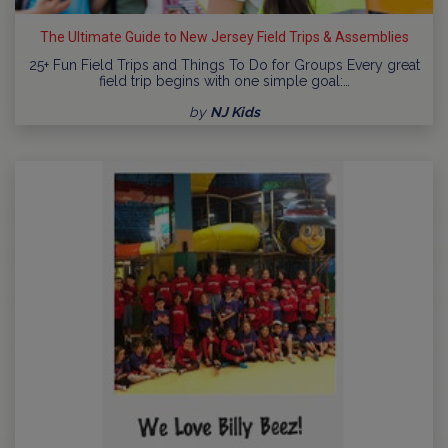
The Ultimate Guide to New Jersey Field Trips & Assemblies
25+ Fun Field Trips and Things To Do for Groups Every great
field trip begins with one simple goal:…
by
NJ Kids