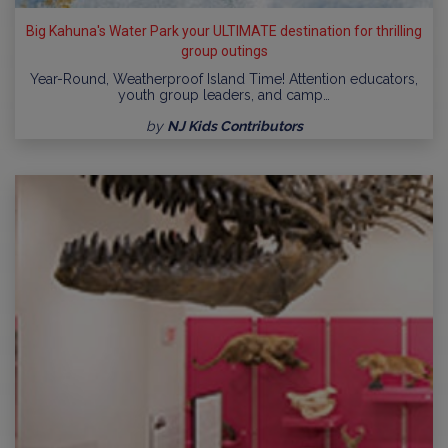
Big Kahuna's Water Park your ULTIMATE destination for thrilling
group outings
Year-Round, Weatherproof Island Time! Attention educators,
youth group leaders, and camp…
by
NJ Kids Contributors