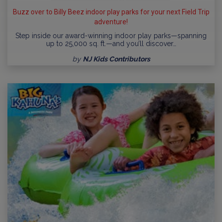
Buzz over to Billy Beez indoor play parks for your next Field Trip
adventure!
Step inside our award-winning indoor play parks—spanning
up to 25,000 sq. ft.—and you’ll discover…
by
NJ Kids Contributors