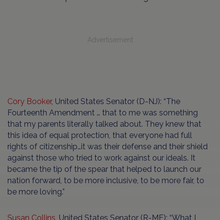
Advertisement
Cory Booker
, United States Senator (D-NJ): “The
Fourteenth Amendment … that to me was something
that my parents literally talked about. They knew that
this idea of equal protection, that everyone had full
rights of citizenship…it was their defense and their shield
against those who tried to work against our ideals. It
became the tip of the spear that helped to launch our
nation forward, to be more inclusive, to be more fair, to
be more loving.”
Susan Collins
, United States Senator (R-ME): “What I