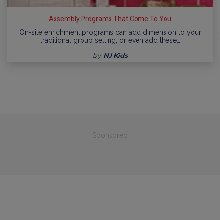
Assembly Programs That Come To You
On-site enrichment programs can add dimension to your
traditional group setting; or even add these…
by
NJ Kids
Sponsored