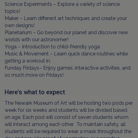
Science Experiments – Explore a variety of science
topics!
Maker – Learn different art techniques and create your
own designs!
Planetarium – Go beyond our planet and discover new
worlds with our astronomer!
Yoga – Introduction to child-friendly yoga
Music & Movement – Learn quick dance routines while
getting a workout in.
Funday Fridays– Enjoy games, interactive activities, and
so much more on Fridays!
Here's what to expect
The Newark Museum of Art will be hosting two pods per
week for six weeks and students will be divided based
on age. Each pod will consist of seven students whom
will interact among each other. To maintain safety, all
students will be required to wear a mask throughout the