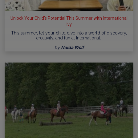
Unlock Your Child's Potential This Summer with International
Ivy
This summer, let your child dive into a world of discovery,
creativity, and fun at International…
by
Naida Wolf