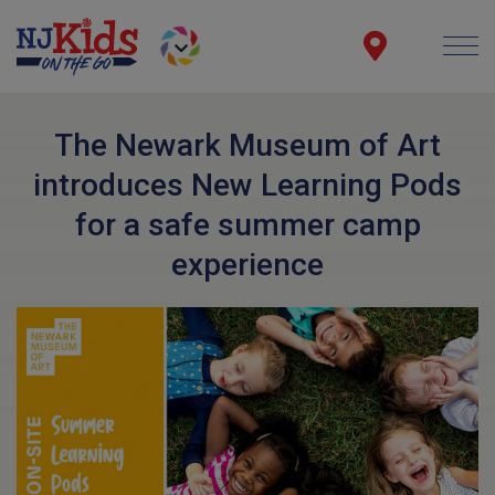
The Newark Museum of Art
introduces New Learning Pods
for a safe summer camp
experience