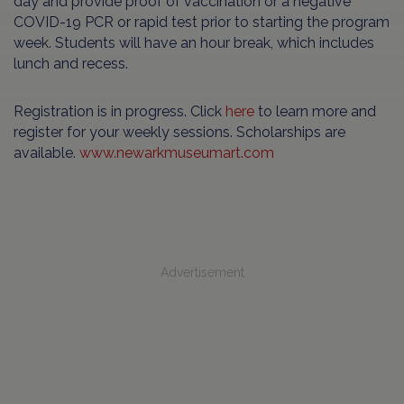
day and provide proof of vaccination or a negative
COVID-19 PCR or rapid test prior to starting the program
week. Students will have an hour break, which includes
lunch and recess.
Registration is in progress. Click
here
to learn more and
register for your weekly sessions. Scholarships are
available.
www.newarkmuseumart.com
Advertisement