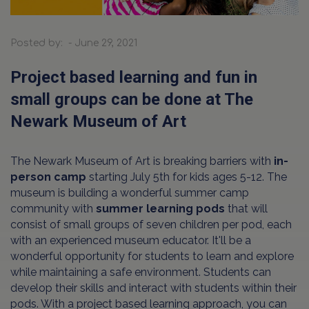
Posted by: - June 29, 2021
Project based learning and fun in
small groups can be done at The
Newark Museum of Art
The Newark Museum of Art is breaking barriers with
in-
person camp
starting July 5th for kids ages 5-12. The
museum is building a wonderful summer camp
community with
summer learning pods
that will
consist of small groups of seven children per pod, each
with an experienced museum educator. It'll be a
wonderful opportunity for students to learn and explore
while maintaining a safe environment. Students can
develop their skills and interact with students within their
pods. With a project based learning approach, you can