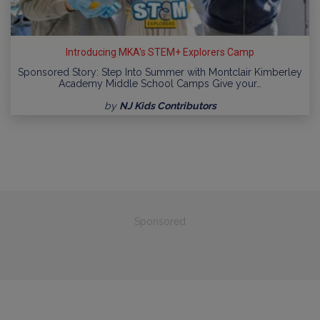
Introducing MKA's STEM+ Explorers Camp
Sponsored Story: Step Into Summer with Montclair Kimberley
Academy Middle School Camps Give your…
by
NJ Kids Contributors
Sponsored