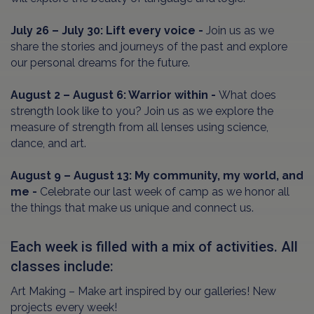
July 26 – July 30: Lift every voice -
Join us as we
share the stories and journeys of the past and explore
our personal dreams for the future.
August 2 – August 6: Warrior within -
What does
strength look like to you? Join us as we explore the
measure of strength from all lenses using science,
dance, and art.
August 9 – August 13: My community, my world, and
me -
Celebrate our last week of camp as we honor all
the things that make us unique and connect us.
Each week is filled with a mix of activities. All
classes include:
Art Making – Make art inspired by our galleries! New
projects every week!