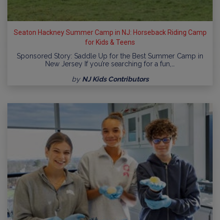
Seaton Hackney Summer Camp in NJ: Horseback Riding Camp
for Kids & Teens
Sponsored Story: Saddle Up for the Best Summer Camp in
New Jersey If you’re searching for a fun,…
by
NJ Kids Contributors