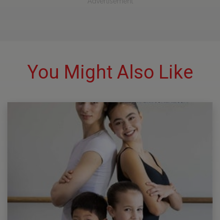
Advertisement
You Might Also Like