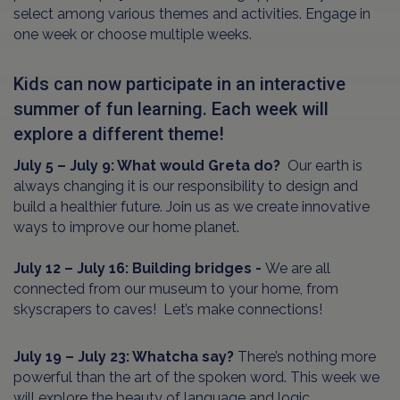
select among various themes and activities. Engage in
one week or choose multiple weeks.
Kids can now participate in an interactive
summer of fun learning. Each week will
explore a different theme!
July 5 – July 9: What would Greta do?
Our earth is
always changing it is our responsibility to design and
build a healthier future. Join us as we create innovative
ways to improve our home planet.
July 12 – July 16: Building bridges -
We are all
connected from our museum to your home, from
skyscrapers to caves! Let’s make connections!
July 19 – July 23: Whatcha say?
There’s nothing more
powerful than the art of the spoken word. This week we
will explore the beauty of language and logic.