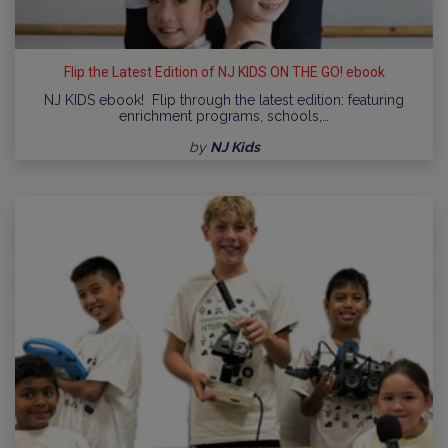
Flip the Latest Edition of NJ KIDS ON THE GO! ebook
NJ KIDS ebook! Flip through the latest edition: featuring
enrichment programs, schools,…
by
NJ Kids