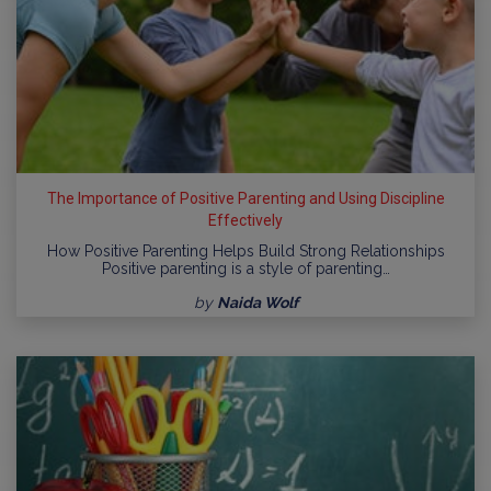
The Importance of Positive Parenting and Using Discipline
Effectively
How Positive Parenting Helps Build Strong Relationships
Positive parenting is a style of parenting…
by
Naida Wolf