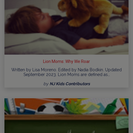
Lion Moms: Why We Roar
Written by Lisa Moreno. Edited by Nadia Bodkin. Updated
September 2023. Lion Moms are defined as…
by
NJ Kids Contributors