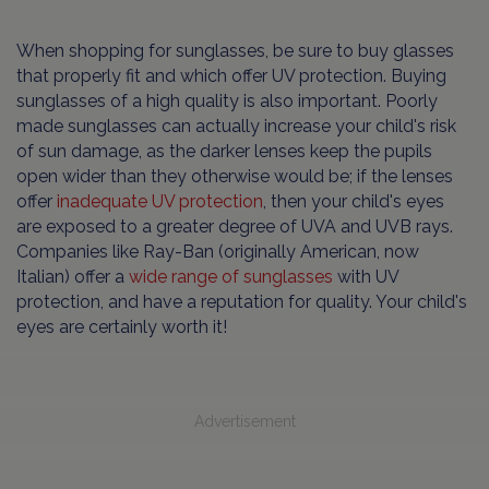
When shopping for sunglasses, be sure to buy glasses
that properly fit and which offer UV protection. Buying
sunglasses of a high quality is also important. Poorly
made sunglasses can actually increase your child's risk
of sun damage, as the darker lenses keep the pupils
open wider than they otherwise would be; if the lenses
offer
inadequate UV protection
, then your child's eyes
are exposed to a greater degree of UVA and UVB rays.
Companies like Ray-Ban (originally American, now
Italian) offer a
wide range of sunglasses
with UV
protection, and have a reputation for quality. Your child's
eyes are certainly worth it!
Advertisement