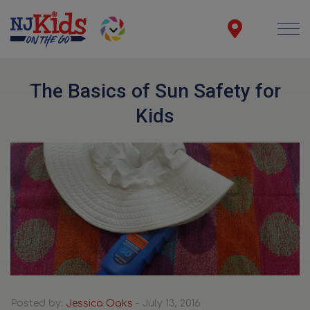
The Basics of Sun Safety for
Kids
Posted by:
Jessica Oaks
- July 13, 2016