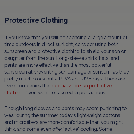
Protective Clothing
If you know that you will be spending a large amount of
time outdoors in direct sunlight, consider using both
sunscreen and protective clothing to shield your son or
daughter from the sun. Long-sleeve shirts, hats, and
pants are more effective than the most powerful
sunscreen at preventing sun damage or sunburn, as they
pretty much block out all UVA and UVB rays. There are
even companies that
specialize in sun protective
clothing,
if you want to take extra precautions.
Though long sleeves and pants may seem punishing to
wear during the summer, today's lightweight cottons
and microfibers are more comfortable than you might
think, and some even offer "active" cooling. Some