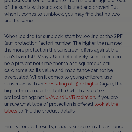
protect your son or daughter from the damaging effects
of the sun is with sunblock. It is tried and proven! But
when it comes to sunblock, you may find that no two
are the same.
When looking for sunblock, start by looking at the SPF
(sun protection factor) number. The higher the number,
the more protection the sunscreen offers against the
sun's harmful UV rays. Used effectively, sunscreen can
help prevent both melanoma and squamous cell
carcinoma, so its value and importance cannot be
overstated. When it comes to young children, use
sunscreen with an
SPF rating of 15 or higher
(again, the
higher the number the better) which also offers
protection against
UVA and UVB radiation
. If you are
unsure what type of protection is offered,
look at the
labels
to find the product details.
Finally, for best results, reapply sunscreen at least once