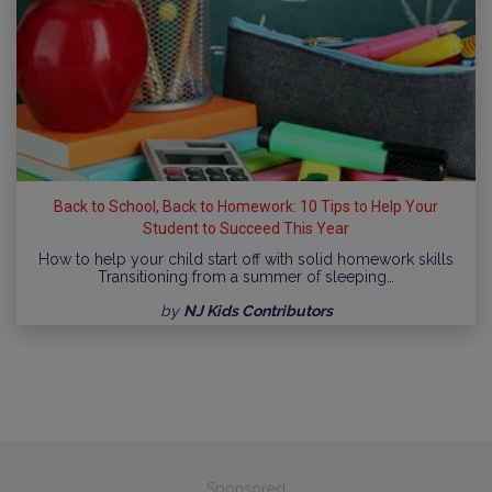
Back to School, Back to Homework: 10 Tips to Help Your
Student to Succeed This Year
How to help your child start off with solid homework skills
Transitioning from a summer of sleeping…
by
NJ Kids Contributors
Sponsored