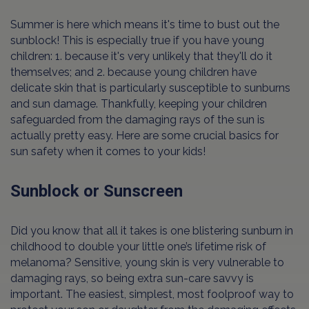
Summer is here which means it's time to bust out the
sunblock! This is especially true if you have young
children: 1. because it's very unlikely that they'll do it
themselves; and 2. because young children have
delicate skin that is particularly susceptible to sunburns
and sun damage. Thankfully, keeping your children
safeguarded from the damaging rays of the sun is
actually pretty easy. Here are some crucial basics for
sun safety when it comes to your kids!
Sunblock or Sunscreen
Did you know that all it takes is one blistering sunburn in
childhood to double your little one’s lifetime risk of
melanoma? Sensitive, young skin is very vulnerable to
damaging rays, so being extra sun-care savvy is
important. The easiest, simplest, most foolproof way to