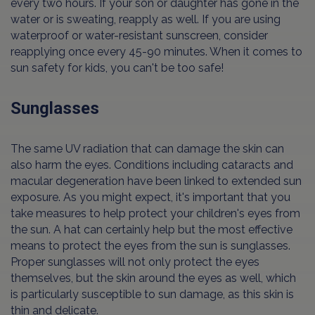
every two hours. If your son or daughter has gone in the
water or is sweating, reapply as well. If you are using
waterproof or water-resistant sunscreen, consider
reapplying once every 45-90 minutes. When it comes to
sun safety for kids, you can't be too safe!
Sunglasses
The same UV radiation that can damage the skin can
also harm the eyes. Conditions including cataracts and
macular degeneration have been linked to extended sun
exposure. As you might expect, it's important that you
take measures to help protect your children's eyes from
the sun. A hat can certainly help but the most effective
means to protect the eyes from the sun is sunglasses.
Proper sunglasses will not only protect the eyes
themselves, but the skin around the eyes as well, which
is particularly susceptible to sun damage, as this skin is
thin and delicate.