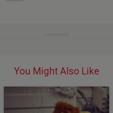
Advertisement
You Might Also Like