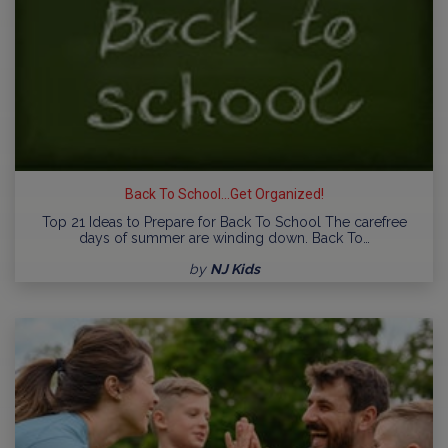
Back To School...Get Organized!
Top 21 Ideas to Prepare for Back To School The carefree
days of summer are winding down. Back To…
by
NJ Kids