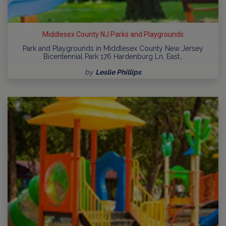
Middlesex County NJ Parks and Playgrounds
Park and Playgrounds in Middlesex County New Jersey
Bicentennial Park 176 Hardenburg Ln, East…
by
Leslie Phillips