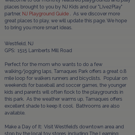
places brought to you by NJ Kids and our "LIve2Play"
partner,
NJ Playground Guide
. As we discover more
great places to play, we will update this page. We hope
to bring you more smart ideas.
Westfield, NJ
GPS: 1515 Lamberts Mill Road
Perfect for the mom who wants to do a few
walking/jogging laps, Tamaques Park offers a great 0.8
mile loop for walkers runners and bicyclists. Popular on
weekends for baseball and soccer games, the younger
kids and parents will often flock to the playgrounds in
this park. As the weather warms up, Tamaques offers
excellent shade to keep it cool. Bathrooms are also
available.
Make a Day of It: Visit Westfield’s downtown area and
stop by the local toy stores, including The Learning