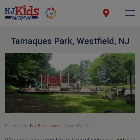
Tamaques Park, Westfield, NJ
Posted by:
NJ Kids Team
- May 26, 2011
Welcome to our monthly featured playgrounds and play