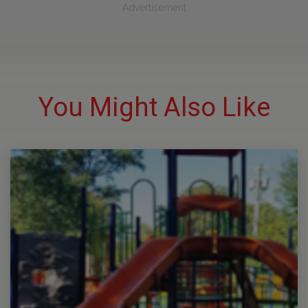
Advertisement
You Might Also Like