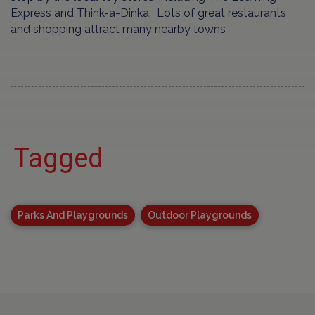
Express and Think-a-Dinka. Lots of great restaurants
and shopping attract many nearby towns
Tagged
Parks And Playgrounds
Outdoor Playgrounds