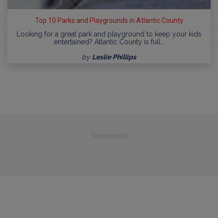
Top 10 Parks and Playgrounds in Atlantic County
Looking for a great park and playground to keep your kids
entertained? Atlantic County is full…
by
Leslie Phillips
Sponsored