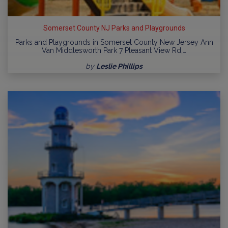
Somerset County NJ Parks and Playgrounds
Parks and Playgrounds in Somerset County New Jersey Ann
Van Middlesworth Park 7 Pleasant View Rd,…
by
Leslie Phillips