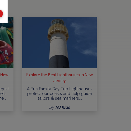
n New
Explore the Best Lighthouses in New
Jersey
ugust
A Fun Family Day Trip Lighthouses
eft.
protect our coasts and help guide
me…
sailors & sea mariners.…
by
NJ Kids