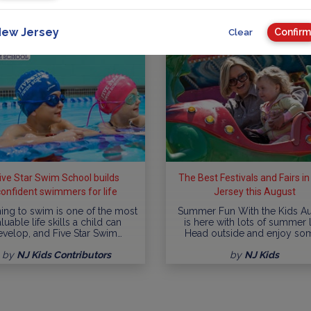
ew Jersey
Confirm
Clear
ive Star Swim School builds
The Best Festivals and Fairs i
confident swimmers for life
Jersey this August
ing to swim is one of the most
Summer Fun With the Kids A
luable life skills a child can
is here with lots of summer l
evelop, and Five Star Swim…
Head outside and enjoy so
by
NJ Kids Contributors
by
NJ Kids