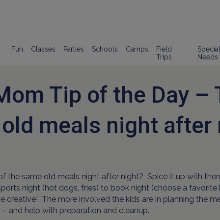
Fun
Classes
Parties
Schools
Camps
Field
Specia
Trips
Needs
om Tip of the Day – T
old meals night after 
of the same old meals night after night? Spice it up with the
ports night (hot dogs, fries) to book night (choose a favori
Be creative! The more involved the kids are in planning the me
 – and help with preparation and cleanup.