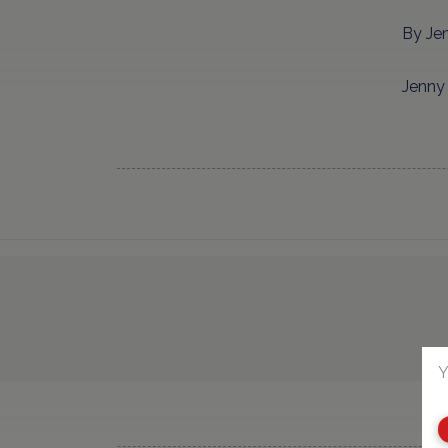
By Je
Jenny 
Y