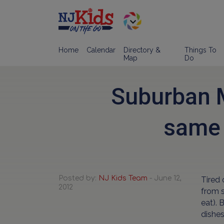
Home
Calendar
Directory &
Things To
Map
Do
Suburban M
same 
Posted by:
NJ Kids Team
- June 12,
Tired 
2012
from s
eat). 
dishes