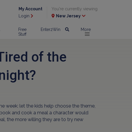
My Account
You're currently viewing
Login
New Jersey
l
Free
Enter2Win
More
Stuff
ired of the
night?
me week: let the kids help choose the theme,
te book and cook a meal a character would
al, the more willing they are to try new