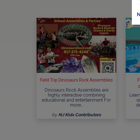
N
Field Trip Dinosaurs Rock Assemblies
F
Dinosaurs Rock Assemblies are
highly interactive combining
Learn
educational and entertainment For
va
more…
d
by
NJ Kids Contributors