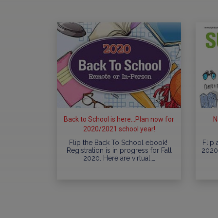
Back to School is here...Plan now for
N
2020/2021 school year!
Flip the Back To School ebook!
Flip
Registration is in progress for Fall
2020 
2020. Here are virtual,…