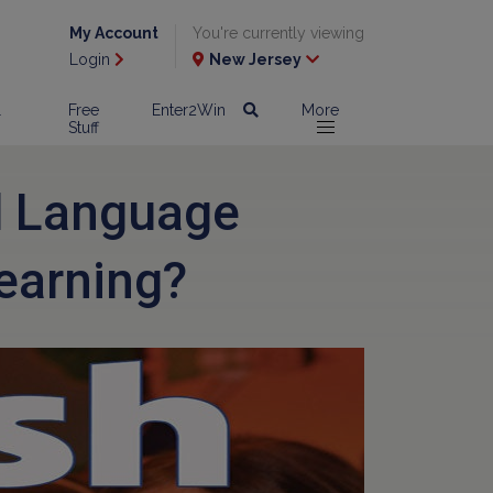
My Account
You're currently viewing
Login
New Jersey
l
Free
Enter2Win
More
Stuff
d Language
earning?