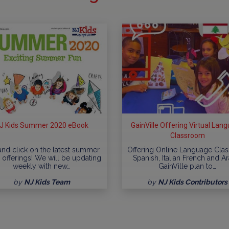
J Kids Summer 2020 eBook
GainVille Offering Virtual Lan
Classroom
 and click on the latest summer
Offering Online Language Clas
offerings! We will be updating
Spanish, Italian French and A
weekly with new…
GainVille plan to…
by
NJ Kids Team
by
NJ Kids Contributors