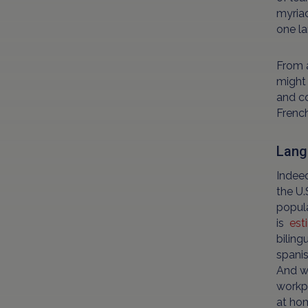
myriad
one la
From a
might 
and co
French
Lang
Indeed
the U.
popula
is
est
biling
spanis
And wh
workpl
at hom