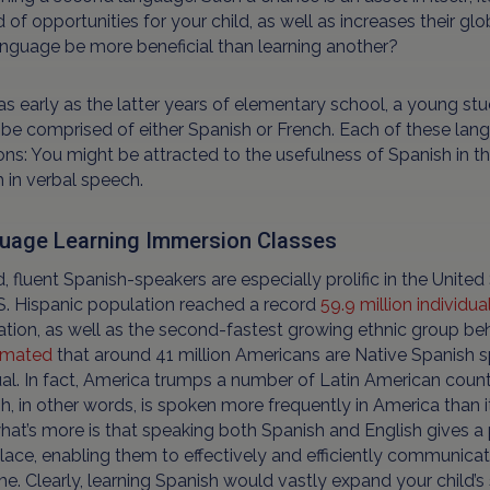
 of opportunities for your child, as well as increases their 
nguage be more beneficial than learning another?
s early as the latter years of elementary school, a young st
be comprised of either Spanish or French. Each of these lan
ns: You might be attracted to the usefulness of Spanish in th
 in verbal speech.
uage Learning Immersion Classes
, fluent Spanish-speakers are especially prolific in the Unit
S. Hispanic population reached a record
59.9 million individua
tion, as well as the second-fastest growing ethnic group beh
imated
that around 41 million Americans are Native Spanish sp
ual. In fact, America trumps a number of Latin American countr
h, in other words, is spoken more frequently in America than it
at’s more is that speaking both Spanish and English gives a
ace, enabling them to effectively and efficiently communicat
e. Clearly, learning Spanish would vastly expand your child’s s