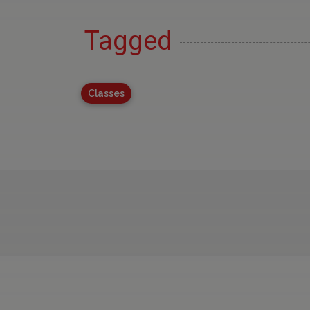
Tagged
Classes