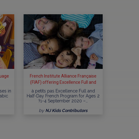
guage
French Institute Alliance Française
(FIAF) offering Excellence Full and
Half-Day French Program
ses in
à petits pas Excellence Full and
rabic
Half-Day French Program for Ages 2
½-4 September 2020 –…
by
NJ Kids Contributors