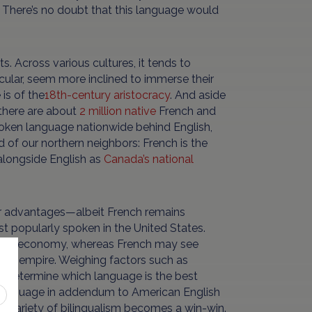
There’s no doubt that this language would
s. Across various cultures, it tends to
icular, seem more inclined to immerse their
is of the
18th-century aristocracy
. And aside
there are about
2 million native
French and
poken language nationwide behind English,
nd of our northern neighbors: French is the
alongside English as
Canada’s national
heir advantages—albeit French remains
t popularly spoken in the United States.
ty and economy, whereas French may see
ench empire. Weighing factors such as
an determine which language is the best
y language in addendum to American English
each variety of bilingualism becomes a win-win.