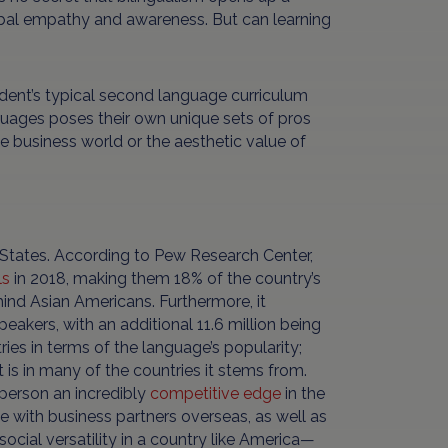
global empathy and awareness. But can learning
udent’s typical second language curriculum
guages poses their own unique sets of pros
e business world or the aesthetic value of
ed States. According to Pew Research Center,
ls
in 2018, making them 18% of the country’s
ind Asian Americans. Furthermore, it
eakers, with an additional 11.6 million being
ies in terms of the language’s popularity;
 is in many of the countries it stems from.
 person an incredibly
competitive edge
in the
e with business partners overseas, as well as
ocial versatility in a country like America—