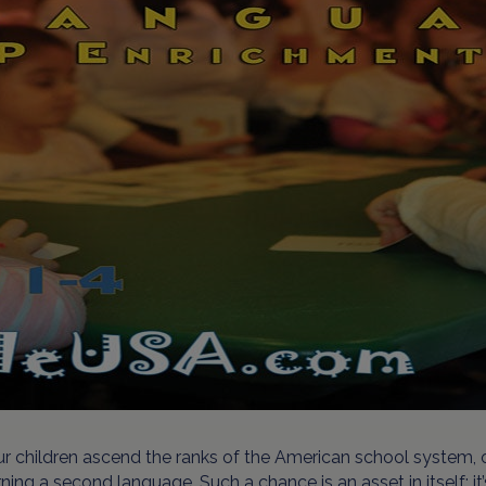
r children ascend the ranks of the American school system, o
rning a second language. Such a chance is an asset in itself; i