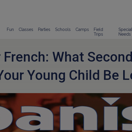
Fun
Classes
Parties
Schools
Camps
Field
Specia
Trips
Needs
r French: What Secon
Your Young Child Be L