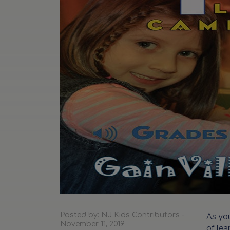
Posted by: NJ Kids Contributors -
As you
November 11, 2019
of lea