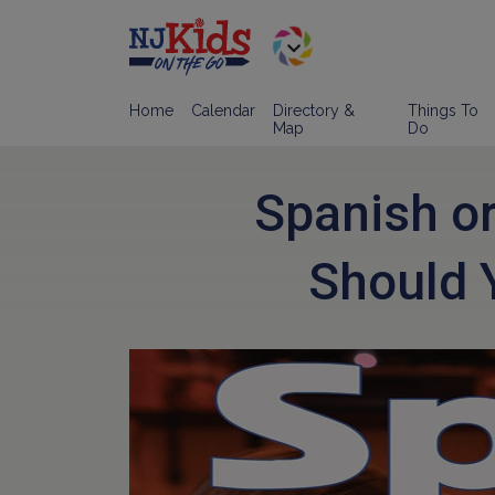
Home
Calendar
Directory &
Things To
Map
Do
Spanish o
Should 