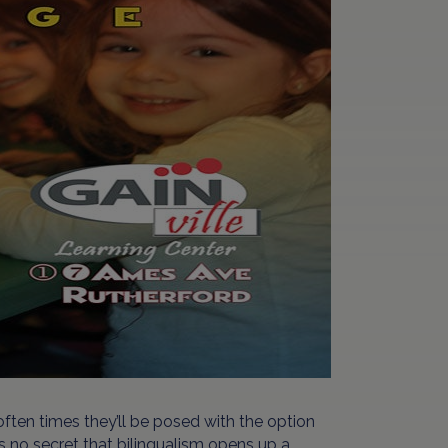
ften times they’ll be posed with the option
t’s no secret that bilingualism opens up a