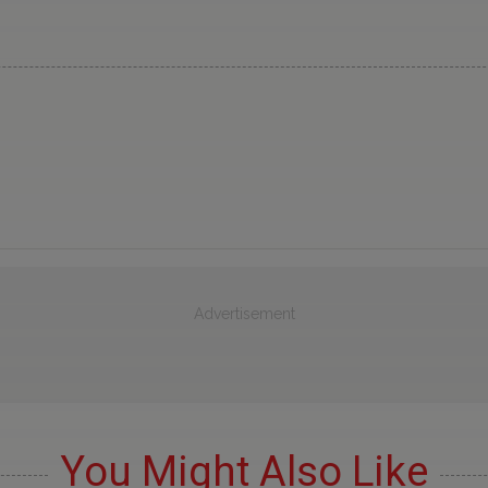
Advertisement
You Might Also Like