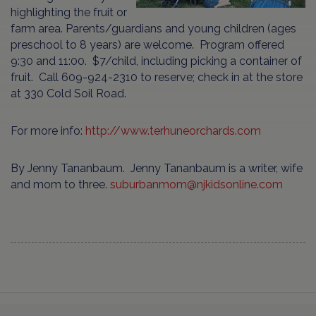
highlighting the fruit or
farm area. Parents/guardians and young children (ages
preschool to 8 years) are welcome. Program offered
9:30 and 11:00. $7/child, including picking a container of
fruit. Call 609-924-2310 to reserve; check in at the store
at 330 Cold Soil Road.
For more info:
http://www.terhuneorchards.com
By Jenny Tananbaum. Jenny Tananbaum is a writer, wife
and mom to three.
suburbanmom@njkidsonline.com