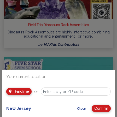
Field Trip Dinosaurs Rock Assemblies
Dinosaurs Rock Assemblies are highly interactive combining
educational and entertainment For more…
by
NJ Kids Contributors
Your current location
or
Find me
New Jersey
Confirm
Clear