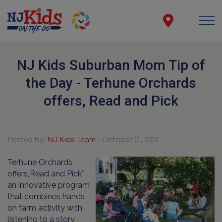
NJ Kids Suburban Mom Tip of
the Day - Terhune Orchards
offers, Read and Pick
Posted by:
NJ Kids Team
- October 01, 2012
Terhune Orchards
offers,'Read and Pick',
an innovative program
that combines hands
on farm activity with
listening to a story