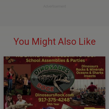
Advertisement
You Might Also Like