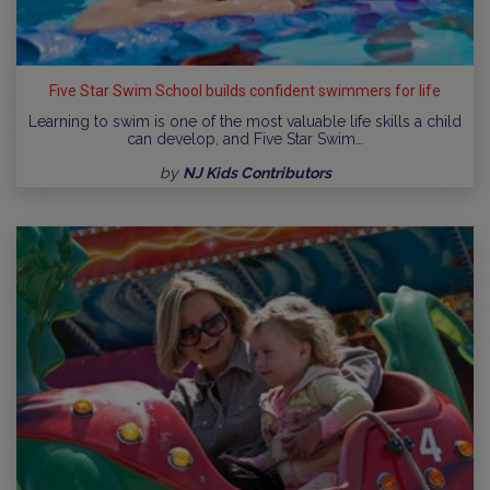
Five Star Swim School builds confident swimmers for life
Learning to swim is one of the most valuable life skills a child
can develop, and Five Star Swim…
by
NJ Kids Contributors