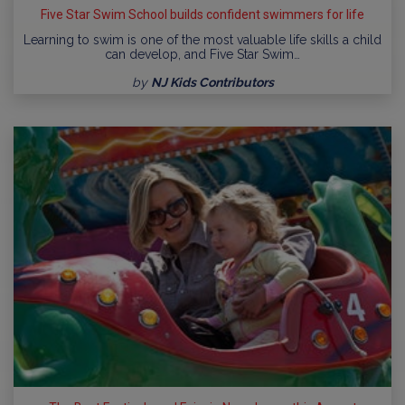
Five Star Swim School builds confident swimmers for life
Learning to swim is one of the most valuable life skills a child
can develop, and Five Star Swim…
by
NJ Kids Contributors