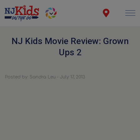
NJ Kids Movie Review: Grown
Ups 2
Posted by: Sandra Leu - July 17, 2013