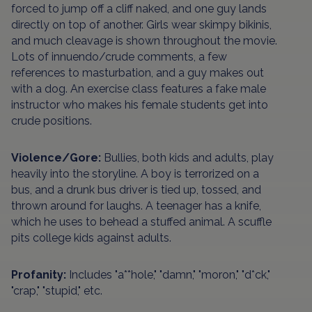
forced to jump off a cliff naked, and one guy lands
directly on top of another. Girls wear skimpy bikinis,
and much cleavage is shown throughout the movie.
Lots of innuendo/crude comments, a few
references to masturbation, and a guy makes out
with a dog. An exercise class features a fake male
instructor who makes his female students get into
crude positions.
Violence/Gore:
Bullies, both kids and adults, play
heavily into the storyline. A boy is terrorized on a
bus, and a drunk bus driver is tied up, tossed, and
thrown around for laughs. A teenager has a knife,
which he uses to behead a stuffed animal. A scuffle
pits college kids against adults.
Profanity:
Includes "a**hole," "damn," "moron," "d*ck,"
"crap," "stupid," etc.