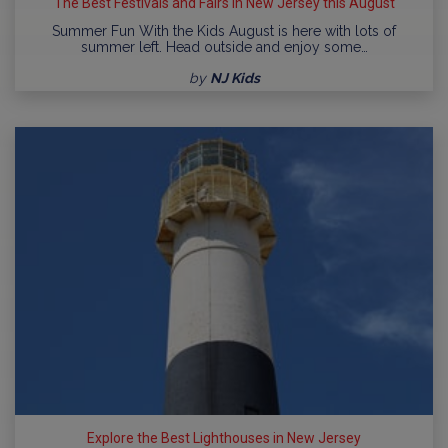
The Best Festivals and Fairs in New Jersey this August
Summer Fun With the Kids August is here with lots of
summer left. Head outside and enjoy some…
by
NJ Kids
Explore the Best Lighthouses in New Jersey