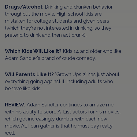
Drugs/Alcohol:
Drinking and drunken behavior
throughout the movie. High school kids are
mistaken for college students and given beers
(which they're not interested in drinking, so they
pretend to drink and then act drunk).
Which Kids Will Like It?
Kids 14 and older who like
Adam Sandler's brand of crude comedy.
Will Parents Like It?
"Grown Ups 2" has just about
everything going against it, including adults who
behave like kids.
REVIEW:
Adam Sandler continues to amaze me
with his ability to score A-List actors for his movies,
which get increasingly dumber with each new
movie. All I can gather is that he must pay really
well.