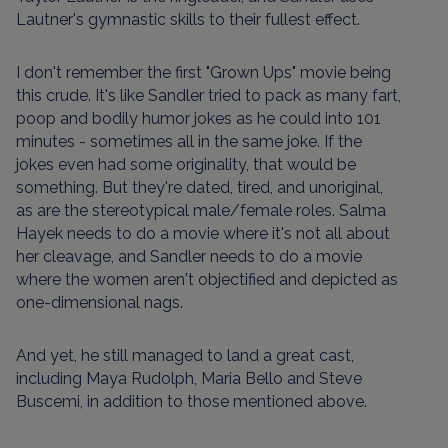
Lautner's gymnastic skills to their fullest effect.
I don't remember the first "Grown Ups" movie being
this crude. It's like Sandler tried to pack as many fart,
poop and bodily humor jokes as he could into 101
minutes - sometimes all in the same joke. If the
jokes even had some originality, that would be
something. But they're dated, tired, and unoriginal,
as are the stereotypical male/female roles. Salma
Hayek needs to do a movie where it's not all about
her cleavage, and Sandler needs to do a movie
where the women aren't objectified and depicted as
one-dimensional nags.
And yet, he still managed to land a great cast,
including Maya Rudolph, Maria Bello and Steve
Buscemi, in addition to those mentioned above.