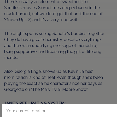
There's usually an element of sweetness to
Sandler's movies (sometimes deeply buried in the
crude humor), but we don't get that until the end of
"Grown Ups 2," and it's a very long wait.
The bright spot is seeing Sandler's buddies together
(they do have great chemistry, despite everything),
and there's an underlying message of friendship,
being supportive, and treasuring the gift of lifelong
friends.
Also, Georgia Engel shows up as Kevin James'
mom, which is kind of neat, even though she's been
playing the exact same character since her days as
Georgette on "The Mary Tyler Moore Show."
JANE’S REEL RATING SYSTEM:
Your current location