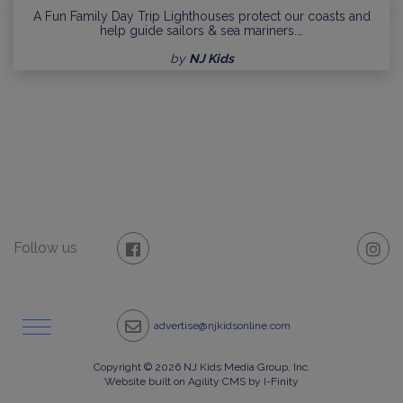
A Fun Family Day Trip Lighthouses protect our coasts and
help guide sailors & sea mariners.…
by
NJ Kids
Follow us
advertise@njkidsonline.com
Copyright © 2026 NJ Kids Media Group, Inc.
Website built on Agility CMS by I-Finity