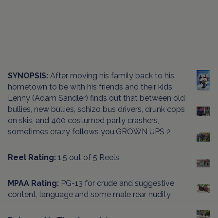
SYNOPSIS:
After moving his family back to his
hometown to be with his friends and their kids,
Lenny (Adam Sandler) finds out that between old
bullies, new bullies, schizo bus drivers, drunk cops
on skis, and 400 costumed party crashers,
sometimes crazy follows you.GROWN UPS 2
Reel Rating:
1.5 out of 5 Reels
MPAA Rating:
PG-13 for crude and suggestive
content, language and some male rear nudity