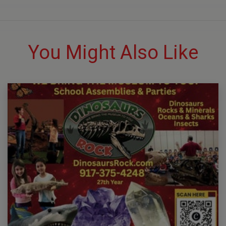
You Might Also Like