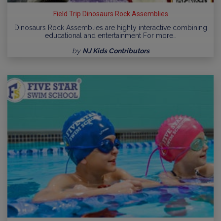
Field Trip Dinosaurs Rock Assemblies
Dinosaurs Rock Assemblies are highly interactive combining
educational and entertainment For more…
by
NJ Kids Contributors