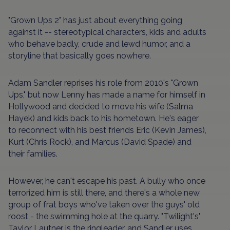
"Grown Ups 2" has just about everything going
against it -- stereotypical characters, kids and adults
who behave badly, crude and lewd humor, and a
storyline that basically goes nowhere.
Adam Sandler reprises his role from 2010's "Grown
Ups," but now Lenny has made a name for himself in
Hollywood and decided to move his wife (Salma
Hayek) and kids back to his hometown. He's eager
to reconnect with his best friends Eric (Kevin James),
Kurt (Chris Rock), and Marcus (David Spade) and
their families.
However, he can't escape his past. A bully who once
terrorized him is still there, and there's a whole new
group of frat boys who've taken over the guys' old
roost - the swimming hole at the quarry. "Twilight's"
Taylor Lautner is the ringleader, and Sandler uses