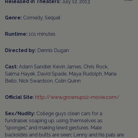
Released in Theaters:
July 12, 2013
Genre:
Comedy, Sequel
Runtime:
101 minutes
Directed by:
Dennis Dugan
Cast:
Adam Sandler, Kevin James, Chris Rock,
Salma Hayek, David Spade, Maya Rudolph, Maria
Bello, Nick Swardson, Colin Quinn
Official Site
:
http://www.grownups2-movie.com/
Sex/Nudity:
College guys clean cars for a
fundraiser, soaping up, using themselves as
"sponges," and making lewd gestures. Male
backsides and butts are seen; Lenny and his pals are